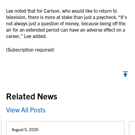
Lee noted that for Carlson, who would like to return to
television, there is more at stake than just a paycheck. “It’s
not always just a question of money, because being off the
air for an extended period can have an adverse effect on a
career,” Lee added.
(Subscription required)
Back to top
Related News
View All Posts
August 5, 2026