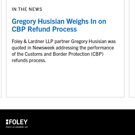
IN THE NEWS
Gregory Husisian Weighs In on
CBP Refund Process
Foley & Lardner LLP partner Gregory Husisian was
quoted in Newsweek addressing the performance
of the Customs and Border Protection (CBP)
refunds process.