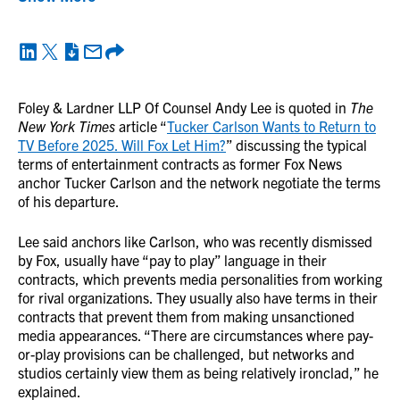
Foley & Lardner LLP Of Counsel Andy Lee is quoted in
The
New York Times
article “
Tucker Carlson Wants to Return to
TV Before 2025. Will Fox Let Him?
” discussing the typical
terms of entertainment contracts as former Fox News
anchor Tucker Carlson and the network negotiate the terms
of his departure.
Lee said anchors like Carlson, who was recently dismissed
by Fox, usually have “pay to play” language in their
contracts, which prevents media personalities from working
for rival organizations. They usually also have terms in their
contracts that prevent them from making unsanctioned
media appearances. “There are circumstances where pay-
or-play provisions can be challenged, but networks and
studios certainly view them as being relatively ironclad,” he
explained.