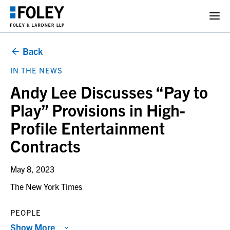
Back
IN THE NEWS
Andy Lee Discusses “Pay to
Play” Provisions in High-
Profile Entertainment
Contracts
May 8, 2023
The New York Times
PEOPLE
Show More