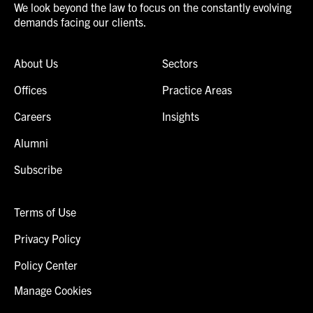
We look beyond the law to focus on the constantly evolving
demands facing our clients.
About Us
Sectors
Offices
Practice Areas
Careers
Insights
Alumni
Subscribe
Terms of Use
Privacy Policy
Policy Center
Manage Cookies