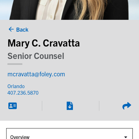
Back
Mary C. Cravatta
Senior Counsel
mcravatta@foley.com
Orlando
407.236.5870