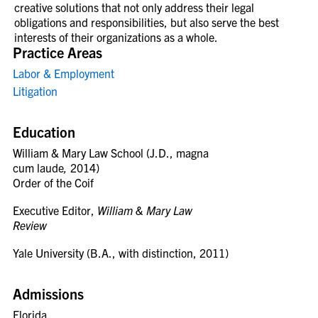
creative solutions that not only address their legal
obligations and responsibilities, but also serve the best
interests of their organizations as a whole.
Practice Areas
Labor & Employment
Litigation
Education
William & Mary Law School (J.D., magna
cum laude
,
2014)
Order of the Coif
Executive Editor,
William & Mary Law
Review
Yale University (B.A., with distinction, 2011)
Admissions
Florida