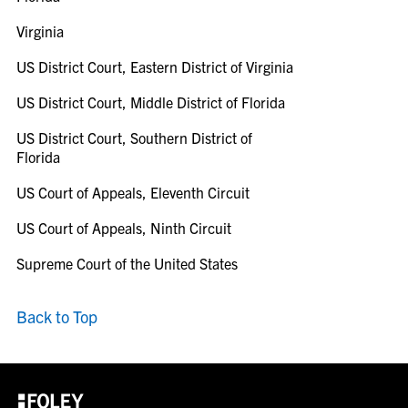
Virginia
US District Court, Eastern District of Virginia
US District Court, Middle District of Florida
US District Court, Southern District of
Florida
US Court of Appeals, Eleventh Circuit
US Court of Appeals, Ninth Circuit
Supreme Court of the United States
Back to Top