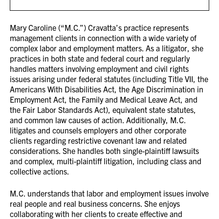
Mary Caroline (“M.C.”) Cravatta’s practice represents
management clients in connection with a wide variety of
complex labor and employment matters. As a litigator, she
practices in both state and federal court and regularly
handles matters involving employment and civil rights
issues arising under federal statutes (including Title VII, the
Americans With Disabilities Act, the Age Discrimination in
Employment Act, the Family and Medical Leave Act, and
the Fair Labor Standards Act), equivalent state statutes,
and common law causes of action. Additionally, M.C.
litigates and counsels employers and other corporate
clients regarding restrictive covenant law and related
considerations. She handles both single-plaintiff lawsuits
and complex, multi-plaintiff litigation, including class and
collective actions.
M.C. understands that labor and employment issues involve
real people and real business concerns. She enjoys
collaborating with her clients to create effective and