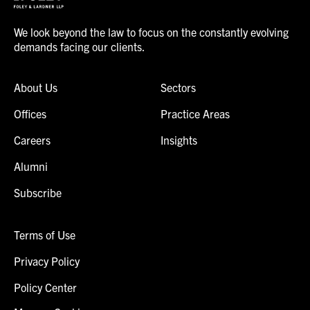
We look beyond the law to focus on the constantly evolving
demands facing our clients.
About Us
Sectors
Offices
Practice Areas
Careers
Insights
Alumni
Subscribe
Terms of Use
Privacy Policy
Policy Center