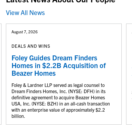
View All News
August 7, 2026
DEALS AND WINS
Foley Guides Dream Finders
Homes in $2.2B Acquisition of
Beazer Homes
Foley & Lardner LLP served as legal counsel to
Dream Finders Homes, Inc. (NYSE: DFH) in its
definitive agreement to acquire Beazer Homes
USA, Inc. (NYSE: BZH) in an all-cash transaction
with an enterprise value of approximately $2.2
billion.