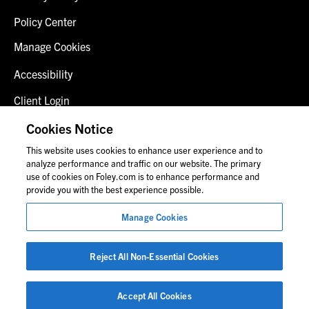
Policy Center
Manage Cookies
Accessibility
Client Login
Fraud Alert
Cookies Notice
This website uses cookies to enhance user experience and to
Contact Us
analyze performance and traffic on our website. The primary
use of cookies on Foley.com is to enhance performance and
provide you with the best experience possible.
© 2026 Foley & Lardner LLP
Manage Cookies
Attorney Advertisement
Images of people may not be Foley personnel.
Reject All Non-Essential Cookies
Accept All Cookies