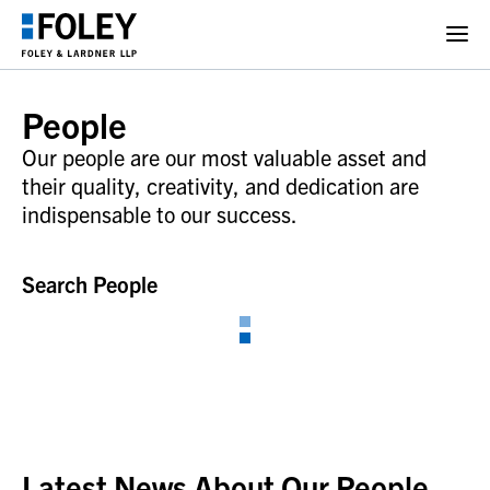
People
Our people are our most valuable asset and
their quality, creativity, and dedication are
indispensable to our success.
Search People
Latest News About Our People