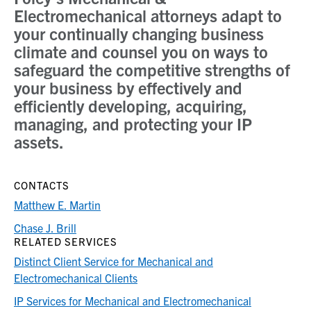
Electromechanical attorneys adapt to
your continually changing business
climate and counsel you on ways to
safeguard the competitive strengths of
your business by effectively and
efficiently developing, acquiring,
managing, and protecting your IP
assets.
CONTACTS
Matthew E. Martin
Chase J. Brill
RELATED SERVICES
Distinct Client Service for Mechanical and
Electromechanical Clients
IP Services for Mechanical and Electromechanical