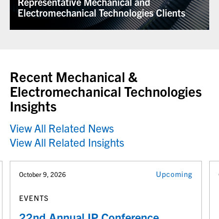
Representative Mechanical and
Electromechanical Technologies Clients
Recent Mechanical &
Electromechanical Technologies
Insights
View All Related News
View All Related Insights
Upcoming
October 9, 2026
EVENTS
22nd Annual IP Conference