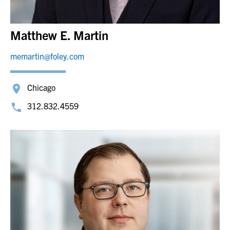
Matthew E. Martin
memartin@foley.com
Chicago
312.832.4559