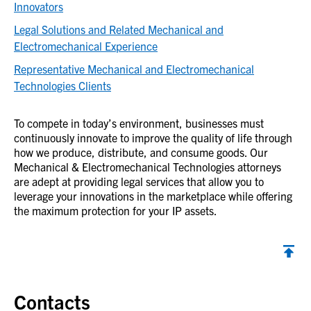
Innovators
Legal Solutions and Related Mechanical and
Electromechanical Experience
Representative Mechanical and Electromechanical
Technologies Clients
To compete in today’s environment, businesses must
continuously innovate to improve the quality of life through
how we produce, distribute, and consume goods. Our
Mechanical & Electromechanical Technologies attorneys
are adept at providing legal services that allow you to
leverage your innovations in the marketplace while offering
the maximum protection for your IP assets.
Contacts