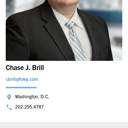
Chase J. Brill
cbrill@foley.com
Washington, D.C.
202.295.4787