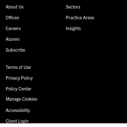
About Us
Sectors
Offices
Practice Areas
Careers
Insights
Alumni
Subscribe
Terms of Use
Privacy Policy
Policy Center
Manage Cookies
Accessibility
Client Login