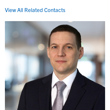
View All Related Contacts