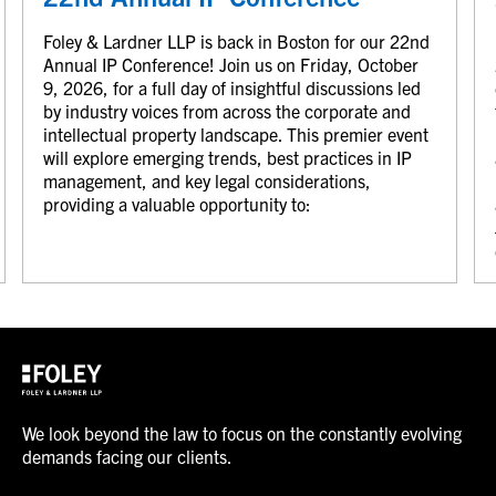
Foley & Lardner LLP is back in Boston for our 22nd
Annual IP Conference! Join us on Friday, October
9, 2026, for a full day of insightful discussions led
by industry voices from across the corporate and
intellectual property landscape. This premier event
will explore emerging trends, best practices in IP
management, and key legal considerations,
providing a valuable opportunity to:
We look beyond the law to focus on the constantly evolving
demands facing our clients.