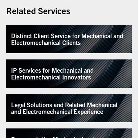
Related Services
Distinct Client Service for Mechanical and
Electromechanical Clients
IP Services for Mechanical and
Electromechanical Innovators
Legal Solutions and Related Mechanical
and Electromechanical Experience