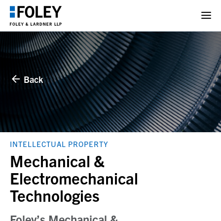
Back
INTELLECTUAL PROPERTY
Mechanical &
Electromechanical
Technologies
Foley’s Mechanical &