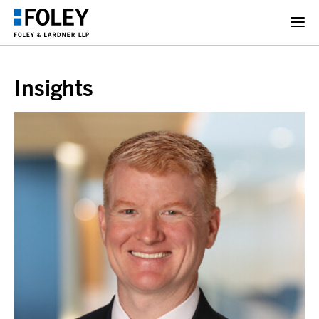
Insights