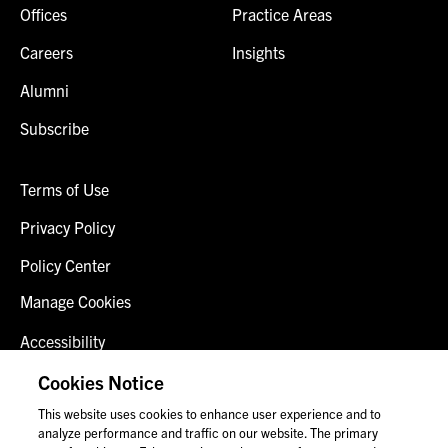
Offices
Practice Areas
Careers
Insights
Alumni
Subscribe
Terms of Use
Privacy Policy
Policy Center
Manage Cookies
Accessibility
Client Login
Cookies Notice
This website uses cookies to enhance user experience and to
Contact Us
analyze performance and traffic on our website. The primary