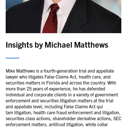
Insights by Michael Matthews
Mike Matthews is a fourth-generation trial and appellate
lawyer who litigates False Claims Act, health care, and
securities matters in Florida and across the country. With
more than 25 years of experience, he has defended
individual and corporate clients in a variety of government
enforcement and securities litigation matters at the trial
and appellate level, including False Claims Act qui
tam litigation, health care fraud enforcement and litigation,
securities class actions, shareholder derivative actions, SEC
enforcement matters, antitrust litigation, white collar