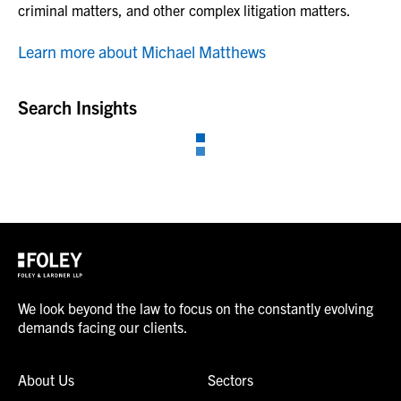
criminal matters, and other complex litigation matters.
Learn more about Michael Matthews
Search Insights
We look beyond the law to focus on the constantly evolving
demands facing our clients.
About Us
Sectors