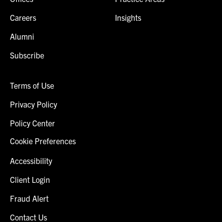
Careers
Insights
Alumni
Subscribe
Terms of Use
Privacy Policy
Policy Center
Cookie Preferences
Accessibility
Client Login
Fraud Alert
Contact Us