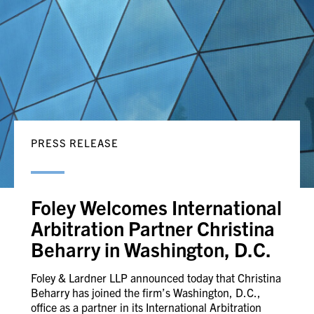
PRESS RELEASE
Foley Welcomes International
Arbitration Partner Christina
Beharry in Washington, D.C.
Foley & Lardner LLP announced today that Christina
Beharry has joined the firm’s Washington, D.C.,
office as a partner in its International Arbitration