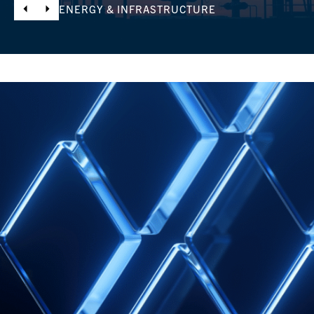
ENERGY & INFRASTRUCTURE