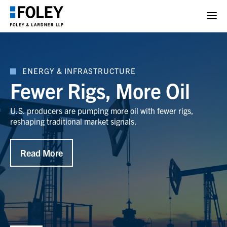
ENERGY & INFRASTRUCTURE
Fewer Rigs, More Oil
U.S. producers are pumping more oil with fewer rigs,
reshaping traditional market signals.
Read More