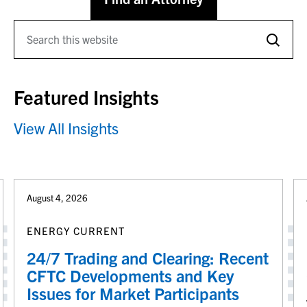
Featured Insights
View All Insights
August 4, 2026
ENERGY CURRENT
24/7 Trading and Clearing: Recent
CFTC Developments and Key
Issues for Market Participants