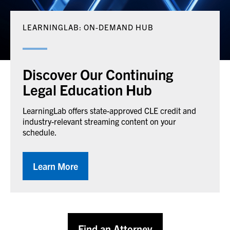
LEARNINGLAB: ON-DEMAND HUB
Discover Our Continuing
Legal Education Hub
LearningLab offers state-approved CLE credit and
industry-relevant streaming content on your
schedule.
Learn More
Find an Attorney