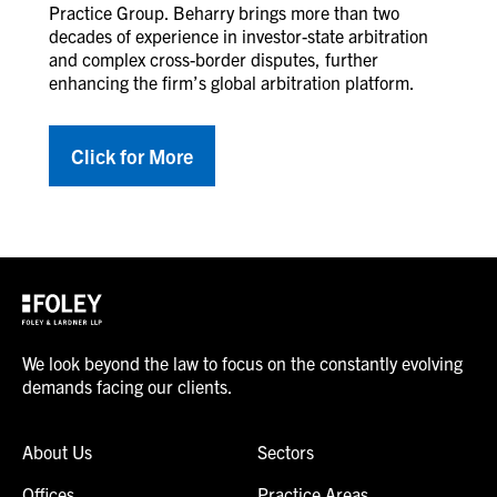
Practice Group. Beharry brings more than two
decades of experience in investor-state arbitration
and complex cross-border disputes, further
enhancing the firm’s global arbitration platform.
Click for More
We look beyond the law to focus on the constantly evolving
demands facing our clients.
About Us
Sectors
Offices
Practice Areas