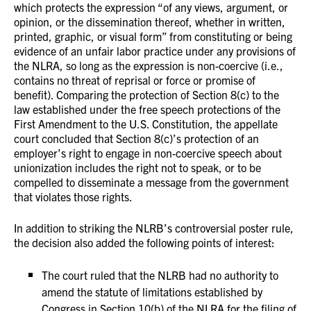
which protects the expression “of any views, argument, or
opinion, or the dissemination thereof, whether in written,
printed, graphic, or visual form” from constituting or being
evidence of an unfair labor practice under any provisions of
the NLRA, so long as the expression is non-coercive (i.e.,
contains no threat of reprisal or force or promise of
benefit). Comparing the protection of Section 8(c) to the
law established under the free speech protections of the
First Amendment to the U.S. Constitution, the appellate
court concluded that Section 8(c)’s protection of an
employer’s right to engage in non-coercive speech about
unionization includes the right not to speak, or to be
compelled to disseminate a message from the government
that violates those rights.
In addition to striking the NLRB’s controversial poster rule,
the decision also added the following points of interest:
The court ruled that the NLRB had no authority to
amend the statute of limitations established by
Congress in Section 10(b) of the NLRA for the filing of