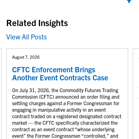
Back to top
Related Insights
View All Posts
August 7, 2026
CFTC Enforcement Brings
Another Event Contracts Case
On July 31, 2026, the Commodity Futures Trading
Commission (CFTC) announced an order filing and
settling charges against a Former Congressman for
engaging in manipulative activity in an event
contract traded on a registered designated contract
market — the CFTC specifically characterized the
contract as an event contract “whose underlying
event” the Former Congressman “controlled,” and