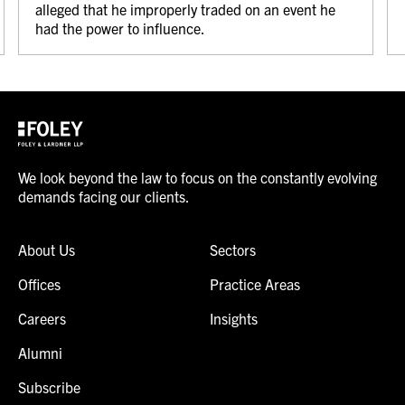
alleged that he improperly traded on an event he
had the power to influence.
We look beyond the law to focus on the constantly evolving
demands facing our clients.
About Us
Sectors
Offices
Practice Areas
Careers
Insights
Alumni
Subscribe