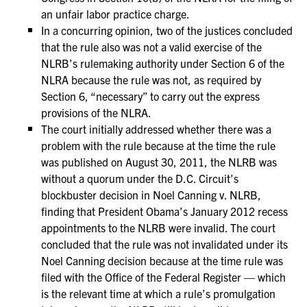
an unfair labor practice charge.
In a concurring opinion, two of the justices concluded
that the rule also was not a valid exercise of the
NLRB’s rulemaking authority under Section 6 of the
NLRA because the rule was not, as required by
Section 6, “necessary” to carry out the express
provisions of the NLRA.
The court initially addressed whether there was a
problem with the rule because at the time the rule
was published on August 30, 2011, the NLRB was
without a quorum under the D.C. Circuit’s
blockbuster decision in Noel Canning v. NLRB,
finding that President Obama’s January 2012 recess
appointments to the NLRB were invalid. The court
concluded that the rule was not invalidated under its
Noel Canning decision because at the time rule was
filed with the Office of the Federal Register — which
is the relevant time at which a rule’s promulgation