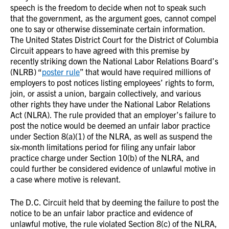
speech is the freedom to decide when not to speak such
that the government, as the argument goes, cannot compel
one to say or otherwise disseminate certain information.
The United States District Court for the District of Columbia
Circuit appears to have agreed with this premise by
recently striking down the National Labor Relations Board’s
(NLRB) “
poster rule
” that would have required millions of
employers to post notices listing employees’ rights to form,
join, or assist a union, bargain collectively, and various
other rights they have under the National Labor Relations
Act (NLRA). The rule provided that an employer’s failure to
post the notice would be deemed an unfair labor practice
under Section 8(a)(1) of the NLRA, as well as suspend the
six-month limitations period for filing any unfair labor
practice charge under Section 10(b) of the NLRA, and
could further be considered evidence of unlawful motive in
a case where motive is relevant.
The D.C. Circuit held that by deeming the failure to post the
notice to be an unfair labor practice and evidence of
unlawful motive, the rule violated Section 8(c) of the NLRA,