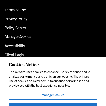
Terms of Use
Privacy Policy
Policy Center
Manage Cookies
Accessibility
Client Login
Fraud Alert
Cookies Notice
This website uses cookies to enhance user experience and to
Contact Us
analyze performance and traffic on our website. The primary
use of cookies on Foley.com is to enhance performance and
provide you with the best experience possible.
© 2026 Foley & Lardner LLP
Manage Cookies
Attorney Advertisement