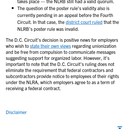
takes place — the NLRB still had a valid quorum.
The question of the poster rule’s validity also is
currently pending in an appeal before the Fourth
Circuit. In that case, the
district court ruled
that the
NLRB’s poster rule was invalid.
The D.C. Circuit’s decision is positive news for employers
who wish to
state their own views
regarding unionization
and be free from compulsion to communicate messages
suggesting support for organized labor. However, it’s
important to note that the D.C. Circuit’s ruling does not
eliminate the requirement that federal contractors and
subcontractors provide notice to employees of their rights
under the NLRA, which employers agree to as a term of
receiving a federal contract.
Disclaimer