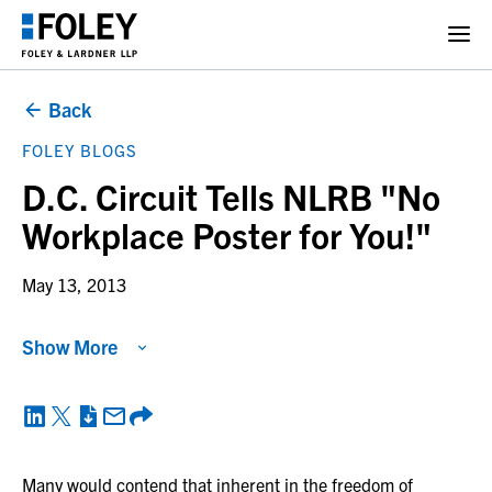
Back
FOLEY BLOGS
D.C. Circuit Tells NLRB "No
Workplace Poster for You!"
May 13, 2013
Show More
Many would contend that inherent in the freedom of