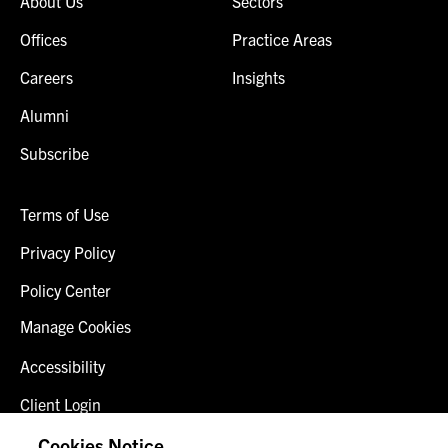
About Us
Sectors
Offices
Practice Areas
Careers
Insights
Alumni
Subscribe
Terms of Use
Privacy Policy
Policy Center
Manage Cookies
Accessibility
Client Login
Fraud Alert
Cookies Notice