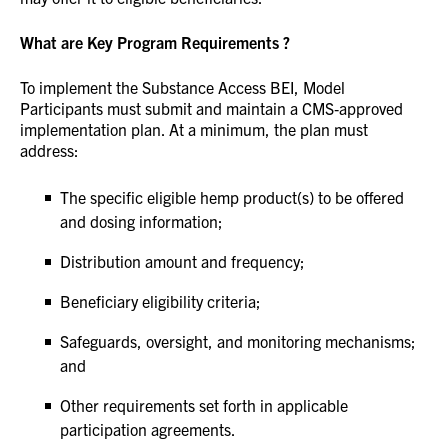
What are Key Program Requirements ?
To implement the Substance Access BEI, Model
Participants must submit and maintain a CMS‑approved
implementation plan. At a minimum, the plan must
address:
The specific eligible hemp product(s) to be offered
and dosing information;
Distribution amount and frequency;
Beneficiary eligibility criteria;
Safeguards, oversight, and monitoring mechanisms;
and
Other requirements set forth in applicable
participation agreements.