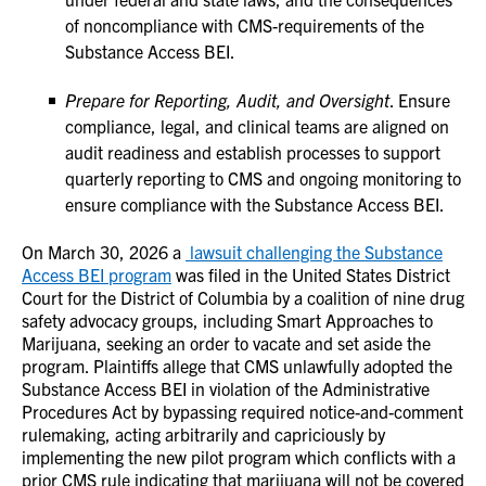
of noncompliance with CMS-requirements of the
Substance Access BEI.
Prepare for Reporting, Audit, and Oversight
. Ensure
compliance, legal, and clinical teams are aligned on
audit readiness and establish processes to support
quarterly reporting to CMS and ongoing monitoring to
ensure compliance with the Substance Access BEI.
On March 30, 2026 a
lawsuit challenging the Substance
Access BEI program
was filed in the United States District
Court for the District of Columbia by a coalition of nine drug
safety advocacy groups, including Smart Approaches to
Marijuana, seeking an order to vacate and set aside the
program. Plaintiffs allege that CMS unlawfully adopted the
Substance Access BEI in violation of the Administrative
Procedures Act by bypassing required notice-and-comment
rulemaking, acting arbitrarily and capriciously by
implementing the new pilot program which conflicts with a
prior CMS rule indicating that marijuana will not be covered