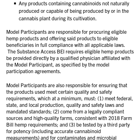
Any products containing cannabinoids not naturally
produced or capable of being produced by or in the
cannabis plant during its cultivation.
Model Participants are responsible for procuring eligible
hemp products and offering said products to eligible
beneficiaries in full compliance with all applicable laws.
The Substance Access BEI requires eligible hemp products
be provided directly by a qualified physician affiliated with
the Model Participant, as specified by the model
participation agreements.
Model Participants are also responsible for ensuring that
the products used meet certain quality and safety
requirements, which at a minimum, must: (1) meet federal,
state, and local production, quality and safety laws and
mandated standards; (2) come from a legally compliant
sources and high-quality farms, consistent with 2018 Farm
Bill hemp requirements; and (3) be tested by a third party
for potency (including accurate cannabinoid
measurements) and for contaminates and microbial