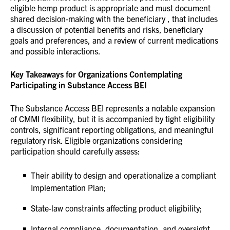
eligible hemp product is appropriate and must document
shared decision‑making with the beneficiary , that includes
a discussion of potential benefits and risks, beneficiary
goals and preferences, and a review of current medications
and possible interactions.
Key Takeaways for Organizations Contemplating
Participating in Substance Access BEI
The Substance Access BEI represents a notable expansion
of CMMI flexibility, but it is accompanied by tight eligibility
controls, significant reporting obligations, and meaningful
regulatory risk. Eligible organizations considering
participation should carefully assess:
Their ability to design and operationalize a compliant
Implementation Plan;
State‑law constraints affecting product eligibility;
Internal compliance, documentation, and oversight