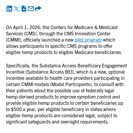
On April 1, 2026, the Centers for Medicare & Medicaid
Services (CMS), through the CMS Innovation Center
(CMMI), officially launched a new
pilot program
which
allows participants in specific CMS programs to offer
eligible hemp products to eligible Medicare beneficiaries.
Specifically, the Substance Access Beneficiary Engagement
Incentive (Substance Access BEI), which is a new, optional
incentive available to health care providers participating in
certain CMMI models (Model Participants), to consult with
their patients about the possible use of federally legal
hemp‑derived products to improve symptom control and
provide eligible hemp products to certain beneficiaries up
to $500 a year, per eligible beneficiary in states where
eligible hemp products are considered legal, subject to
significant safeguards and oversight requirements.