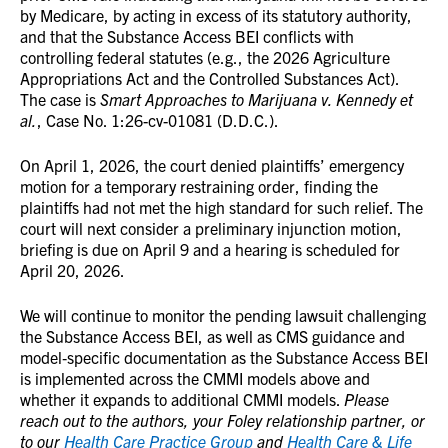
by Medicare, by acting in excess of its statutory authority,
and that the Substance Access BEI conflicts with
controlling federal statutes (e.g., the 2026 Agriculture
Appropriations Act and the Controlled Substances Act).
The case is
Smart Approaches to Marijuana v. Kennedy et
al.
, Case No. 1:26-cv-01081 (D.D.C.).
On April 1, 2026, the court denied plaintiffs’ emergency
motion for a temporary restraining order, finding the
plaintiffs had not met the high standard for such relief. The
court will next consider a preliminary injunction motion,
briefing is due on April 9 and a hearing is scheduled for
April 20, 2026.
We will continue to monitor the pending lawsuit challenging
the Substance Access BEI, as well as CMS guidance and
model‑specific documentation as the Substance Access BEI
is implemented across the CMMI models above and
whether it expands to additional CMMI models.
Please
reach out to the authors, your Foley relationship partner, or
to our
Health Care Practice Group
and
Health Care & Life