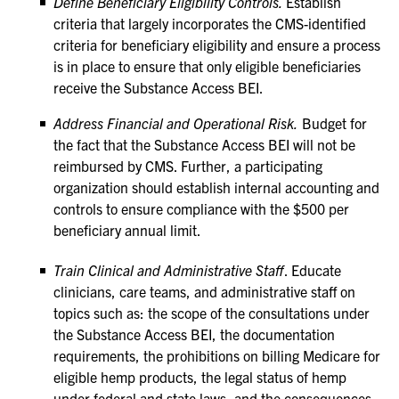
Define Beneficiary Eligibility Controls.
Establish
criteria that largely incorporates the CMS-identified
criteria for beneficiary eligibility and ensure a process
is in place to ensure that only eligible beneficiaries
receive the Substance Access BEI.
Address Financial and Operational Risk.
Budget for
the fact that the Substance Access BEI will not be
reimbursed by CMS. Further, a participating
organization should establish internal accounting and
controls to ensure compliance with the $500 per
beneficiary annual limit.
Train Clinical and Administrative Staff
. Educate
clinicians, care teams, and administrative staff on
topics such as: the scope of the consultations under
the Substance Access BEI, the documentation
requirements, the prohibitions on billing Medicare for
eligible hemp products, the legal status of hemp
under federal and state laws, and the consequences