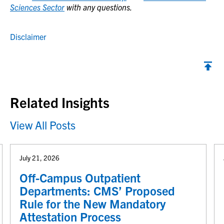
Sciences Sector
with any questions.
Disclaimer
Back to top
Related Insights
View All Posts
July 21, 2026
Off-Campus Outpatient
Departments: CMS’ Proposed
Rule for the New Mandatory
Attestation Process