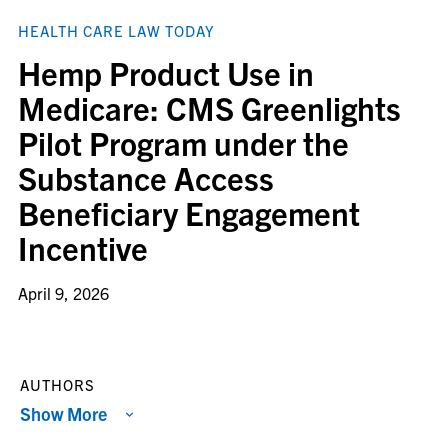
HEALTH CARE LAW TODAY
Hemp Product Use in
Medicare: CMS Greenlights
Pilot Program under the
Substance Access
Beneficiary Engagement
Incentive
April 9, 2026
AUTHORS
Show More