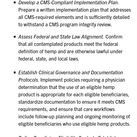
Develop a CMS-Compliant Implementation Plan.
Prepare a written implementation plan that addresses
all CMS-required elements and is sufficiently detailed
to withstand a CMS program integrity review.
Assess Federal and State Law Alignment.
Confirm
that all contemplated products meet the federal
definition of hemp and are otherwise lawful under
federal, state, and local laws.
Establish Clinical Governance and Documentation
Protocols.
Implement policies requiring a physician
determination that the use of an eligible hemp
product is appropriate for each eligible beneficiaries,
standardize documentation to ensure it meets CMS
requirements, and ensure that care workflows
include follow-up planning and ongoing monitoring of
eligible beneficiaries who use eligible hemp products.