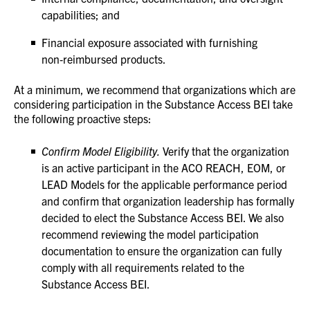
capabilities; and
Financial exposure associated with furnishing
non‑reimbursed products.
At a minimum, we recommend that organizations which are
considering participation in the Substance Access BEI take
the following proactive steps:
Confirm Model Eligibility.
Verify that the organization
is an active participant in the ACO REACH, EOM, or
LEAD Models for the applicable performance period
and confirm that organization leadership has formally
decided to elect the Substance Access BEI. We also
recommend reviewing the model participation
documentation to ensure the organization can fully
comply with all requirements related to the
Substance Access BEI.