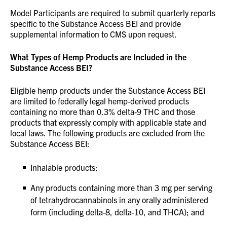
Model Participants are required to submit quarterly reports
specific to the Substance Access BEI and provide
supplemental information to CMS upon request.
What Types of Hemp Products are Included in the
Substance Access BEI?
Eligible hemp products under the Substance Access BEI
are limited to federally legal hemp-derived products
containing no more than 0.3% delta-9 THC and those
products that expressly comply with applicable state and
local laws. The following products are excluded from the
Substance Access BEI:
Inhalable products;
Any products containing more than 3 mg per serving
of tetrahydrocannabinols in any orally administered
form (including delta-8, delta-10, and THCA); and