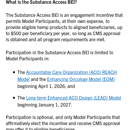
What is the Substance Access BEI?
The Substance Access BEI is an engagement incentive that
permits Model Participants, at their own expense, to
provide eligible hemp products to aligned beneficiaries, up
to $500 per beneficiary per year, so long as CMS approval
is obtained and all program requirements are met.
Participation in the Substance Access BEI is limited to
Model Participants in:
The
Accountable Care Organization (ACO) REACH
Model
and the
Enhancing Oncology Model (EOM)
beginning April 1, 2026; and
The
Long‑term Enhanced ACO Design (LEAD) Model
beginning January 1, 2027.
Participation is optional, and only Model Participants that
affirmatively elect the incentive and receive CMS approval
may offer it to eligible beneficiaries.