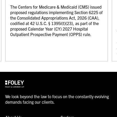
The Centers for Medicare & Medicaid (CMS) issued
proposed regulations implementing Section 6225 of
the Consolidated Appropriations Act, 2026 (CAA),
codified at 42 U.S.C. § 1395l(t)(23), as part of the
proposed Calendar Year (CY) 2027 Hospital
Outpatient Prospective Payment (OPPS) rule.
We look beyond the law to focus on the constantly evolving
demands facing our clients.