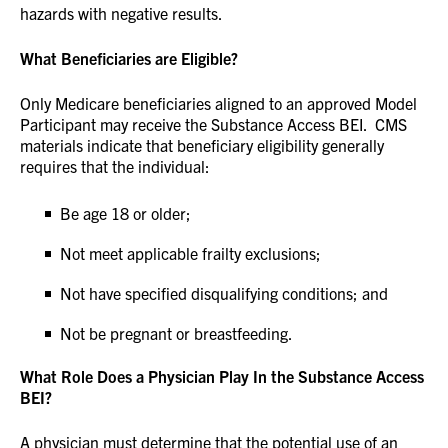
hazards with negative results.
What Beneficiaries are Eligible?
Only Medicare beneficiaries aligned to an approved Model
Participant may receive the Substance Access BEI. CMS
materials indicate that beneficiary eligibility generally
requires that the individual:
Be age 18 or older;
Not meet applicable frailty exclusions;
Not have specified disqualifying conditions; and
Not be pregnant or breastfeeding.
What Role Does a Physician Play In the Substance Access
BEI?
A physician must determine that the potential use of an