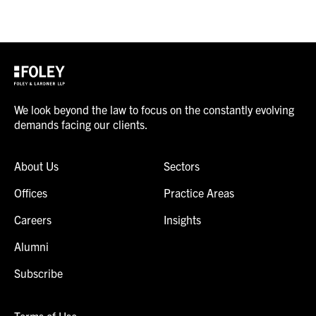
We look beyond the law to focus on the constantly evolving
demands facing our clients.
About Us
Sectors
Offices
Practice Areas
Careers
Insights
Alumni
Subscribe
Terms of Use