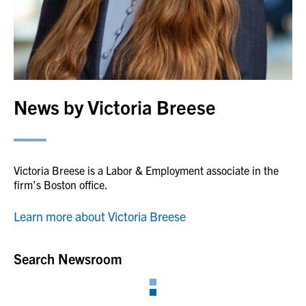
News by Victoria Breese
Victoria Breese is a Labor & Employment associate in the
firm’s Boston office.
Learn more about Victoria Breese
Search Newsroom