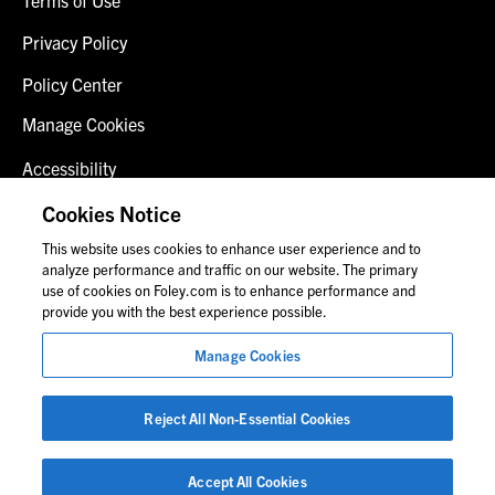
Privacy Policy
Policy Center
Manage Cookies
Accessibility
Client Login
Cookies Notice
This website uses cookies to enhance user experience and to
Contact Us
analyze performance and traffic on our website. The primary
use of cookies on Foley.com is to enhance performance and
provide you with the best experience possible.
© 2026 Foley & Lardner LLP
Manage Cookies
Attorney Advertisement
Images of people may not be Foley personnel.
Reject All Non-Essential Cookies
Accept All Cookies