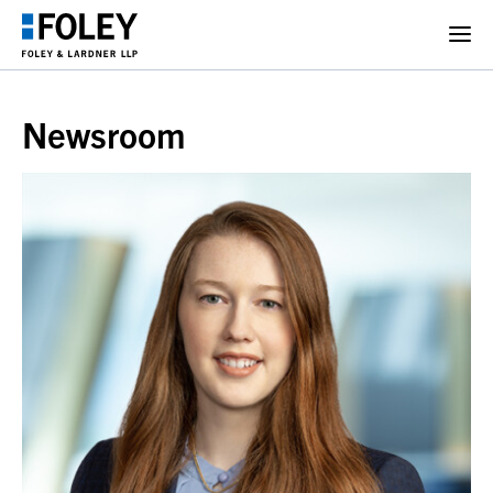
Newsroom