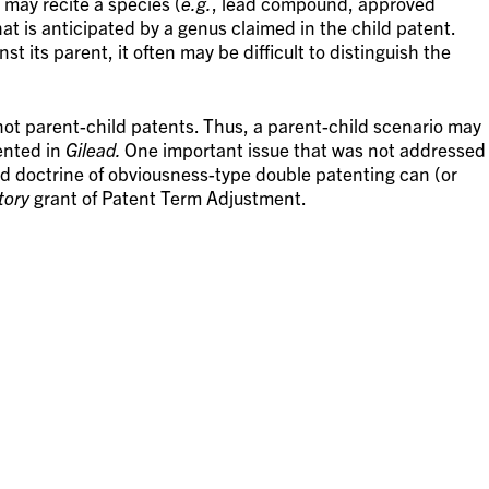
may recite a species (
e.g.
, lead compound, approved
 is anticipated by a genus claimed in the child patent.
st its parent, it often may be difficult to distinguish the
ot parent-child patents. Thus, a parent-child scenario may
ented in
Gilead.
One important issue that was not addressed
d doctrine of obviousness-type double patenting can (or
tory
grant of Patent Term Adjustment.