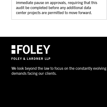
immediate pause on approvals, requiring that this
audit be completed before any additional data
center projects are permitted to move forward.
We look beyond the law to focus on the constantly evolving
demands facing our clients.