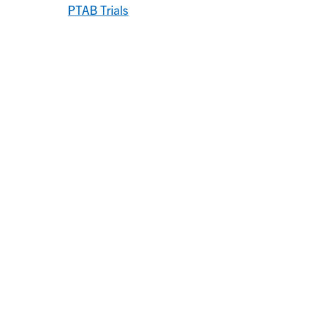
PTAB Trials