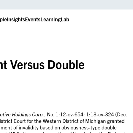
ple
Insights
Events
LearningLab
t Versus Double
otive Holdings Corp.
, No. 1:12-cv-654; 1:13-cv-324 (Dec.
strict Court for the Western District of Michigan granted
ment of invalidity based on obviousness-type double