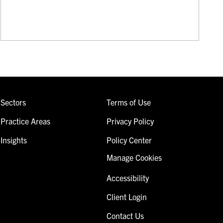
Sectors
Terms of Use
Practice Areas
Privacy Policy
Insights
Policy Center
Manage Cookies
Accessibility
Client Login
Contact Us