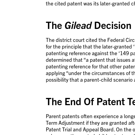
the cited patent was its later-granted c
The
Gilead
Decision
The district court cited the Federal Circ
for the principle that the later-grante
patenting reference against the ‘149 p
determined that “a patent that issues a
patenting reference for that other paten
applying “under the circumstances of thi
possibility that a parent-child scenari
The End Of Patent T
Parent patents often experience a long
Term Adjustment if they are granted aft
Patent Trial and Appeal Board. On the 