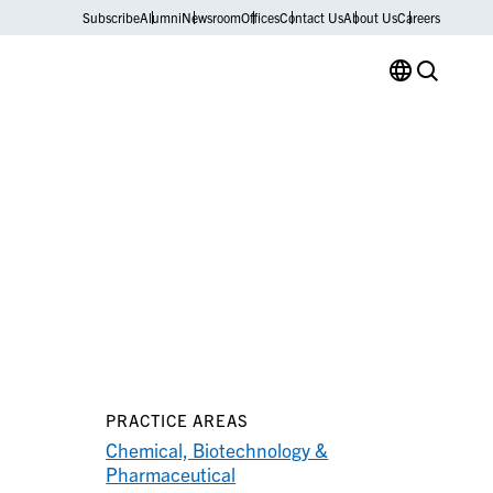
Subscribe
Alumni
Newsroom
Offices
Contact Us
About Us
Careers
PRACTICE AREAS
Chemical, Biotechnology &
Pharmaceutical