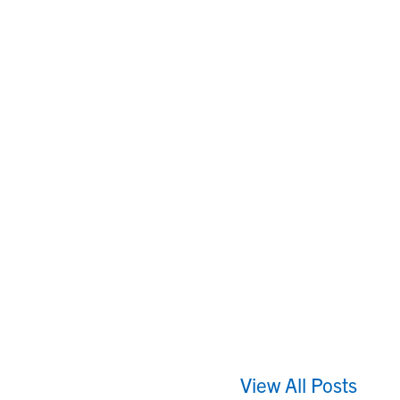
View All Posts