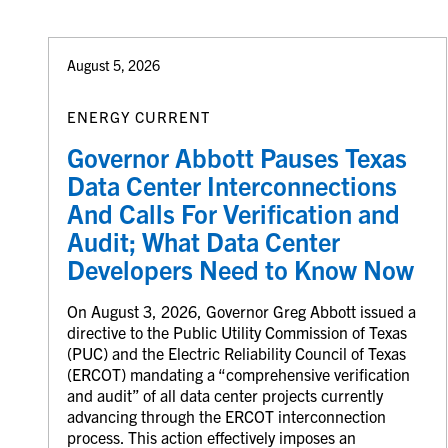
August 5, 2026
ENERGY CURRENT
Governor Abbott Pauses Texas
Data Center Interconnections
And Calls For Verification and
Audit; What Data Center
Developers Need to Know Now
On August 3, 2026, Governor Greg Abbott issued a
directive to the Public Utility Commission of Texas
(PUC) and the Electric Reliability Council of Texas
(ERCOT) mandating a “comprehensive verification
and audit” of all data center projects currently
advancing through the ERCOT interconnection
process. This action effectively imposes an