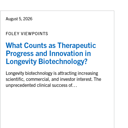
August 5, 2026
FOLEY VIEWPOINTS
What Counts as Therapeutic
Progress and Innovation in
Longevity Biotechnology?
Longevity biotechnology is attracting increasing
scientific, commercial, and investor interest. The
unprecedented clinical success of…