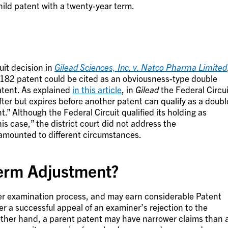
hild patent with a twenty-year term.
uit decision in
Gilead Sciences, Inc. v. Natco Pharma Limited
d ‘182 patent could be cited as an obviousness-type double
atent. As explained
in this article
, in
Gilead
the Federal Circui
fter but expires before another patent can qualify as a doubl
t.” Although the Federal Circuit qualified its holding as
s case,” the district court did not address the
o amounted to different circumstances.
erm Adjustment?
er examination process, and may earn considerable Patent
er a successful appeal of an examiner’s rejection to the
other hand, a parent patent may have narrower claims than 