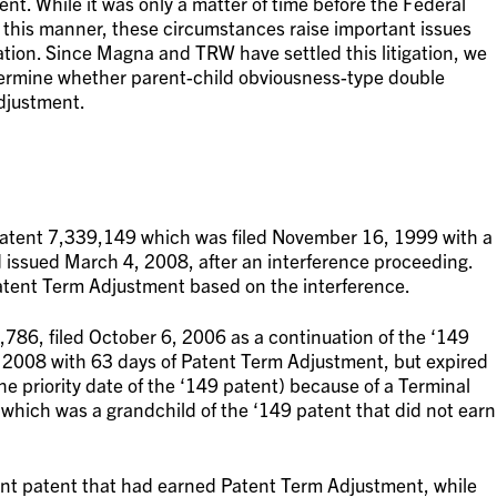
ent. While it was only a matter of time before the Federal
 this manner, these circumstances raise important issues
tion. Since Magna and TRW have settled this litigation, we
etermine whether parent-child obviousness-type double
djustment.
Patent 7,339,149 which was filed November 16, 1999 with a
d issued March 4, 2008, after an interference proceeding.
tent Term Adjustment based on the interference.
786, filed October 6, 2006 as a continuation of the ‘149
, 2008 with 63 days of Patent Term Adjustment, but expired
e priority date of the ‘149 patent) because of a Terminal
which was a grandchild of the ‘149 patent that did not earn
ent patent that had earned Patent Term Adjustment, while