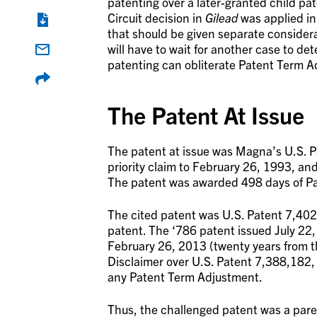
patenting over a later-granted child pat
Circuit decision in
Gilead
was applied in
that should be given separate considera
will have to wait for another case to d
patenting can obliterate Patent Term A
The Patent At Issue
The patent at issue was Magna’s U.S. 
priority claim to February 26, 1993, an
The patent was awarded 498 days of Pa
The cited patent was U.S. Patent 7,402,
patent. The ‘786 patent issued July 22
February 26, 2013 (twenty years from th
Disclaimer over U.S. Patent 7,388,182, 
any Patent Term Adjustment.
Thus, the challenged patent was a par