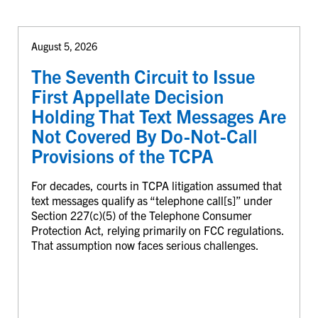
August 5, 2026
The Seventh Circuit to Issue
First Appellate Decision
Holding That Text Messages Are
Not Covered By Do-Not-Call
Provisions of the TCPA
For decades, courts in TCPA litigation assumed that
text messages qualify as “telephone call[s]” under
Section 227(c)(5) of the Telephone Consumer
Protection Act, relying primarily on FCC regulations.
That assumption now faces serious challenges.