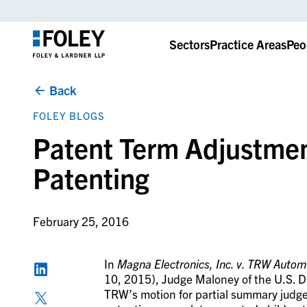
Sectors
Practice Areas
Peo
Back
FOLEY BLOGS
Patent Term Adjustmen
Patenting
February 25, 2016
In
Magna Electronics, Inc. v. TRW Autom
10, 2015), Judge Maloney of the U.S. Di
TRW’s motion for partial summary judge