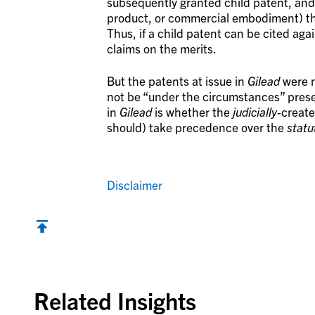
subsequently granted child patent, and 
product, or commercial embodiment) that
Thus, if a child patent can be cited again
claims on the merits.
But the patents at issue in
Gilead
were n
not be “under the circumstances” pres
in
Gilead
is whether the
judicially-
create
should) take precedence over the
statu
Disclaimer
Back to top
Related Insights