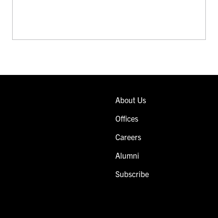
About Us
Offices
Careers
Alumni
Subscribe