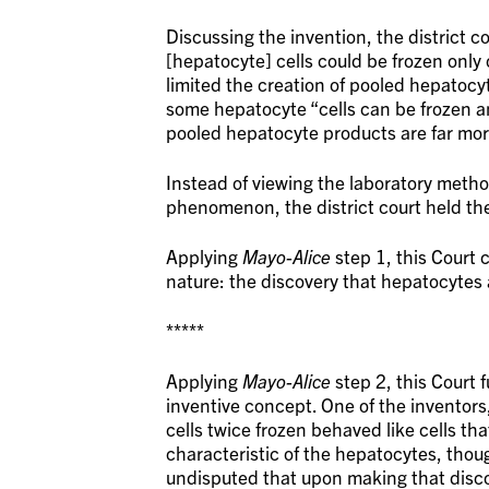
Discussing the invention, the district 
[hepatocyte] cells could be frozen only
limited the creation of pooled hepatocy
some hepatocyte “cells can be frozen and 
pooled hepatocyte products are far more
Instead of viewing the laboratory method
phenomenon, the district court held th
Applying
Mayo-Alice
step 1, this Court c
nature: the discovery that hepatocytes 
*****
Applying
Mayo-Alice
step 2, this Court 
inventive concept. One of the inventor
cells twice frozen behaved like cells t
characteristic of the hepatocytes, thou
undisputed that upon making that disco