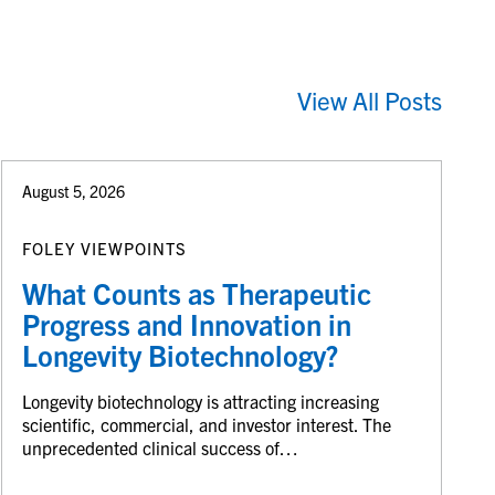
View All Posts
August 5, 2026
FOLEY VIEWPOINTS
What Counts as Therapeutic
Progress and Innovation in
Longevity Biotechnology?
Longevity biotechnology is attracting increasing
scientific, commercial, and investor interest. The
unprecedented clinical success of…