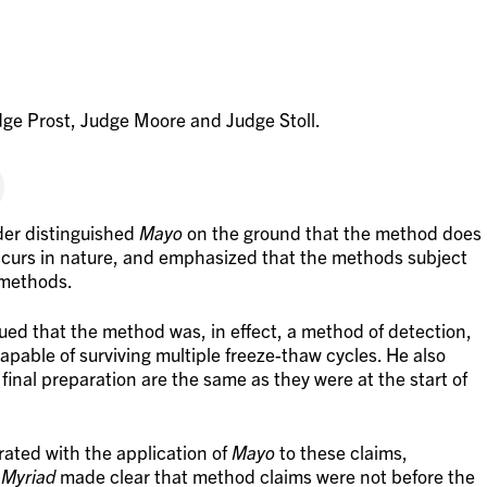
ge Prost, Judge Moore and Judge Stoll.
der distinguished
Mayo
on the ground that the method does
ccurs in nature, and emphasized that the methods subject
 methods.
gued that the method was, in effect, a method of detection,
s capable of surviving multiple freeze-thaw cycles. He also
 final preparation are the same as they were at the start of
ated with the application of
Mayo
to these claims,
n
Myriad
made clear that method claims were not before the