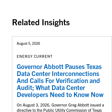
Back to top
Related Insights
August 5, 2026
ENERGY CURRENT
Governor Abbott Pauses Texas
Data Center Interconnections
And Calls For Verification and
Audit; What Data Center
Developers Need to Know Now
On August 3, 2026, Governor Greg Abbott issued a
directive to the Public Utility Commission of Texas