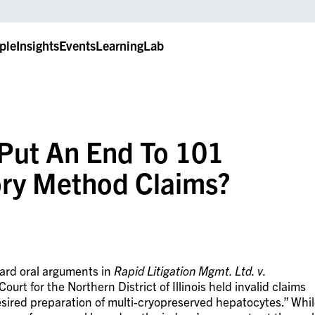
ple
Insights
Events
LearningLab
 Put An End To 101
ory Method Claims?
eard oral arguments in
Rapid Litigation Mgmt. Ltd. v.
Court for the Northern District of Illinois held invalid claims
esired preparation of multi-cryopreserved hepatocytes.” Whi