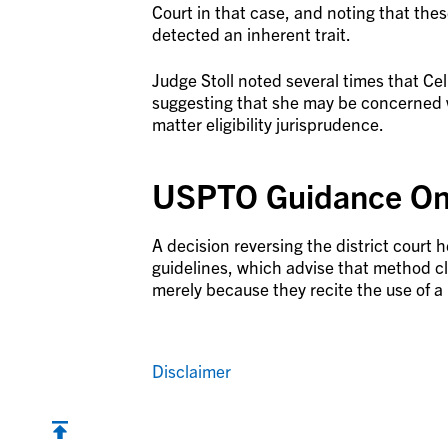
Court in that case, and noting that thes
detected an inherent trait.
Judge Stoll noted several times that Ce
suggesting that she may be concerned 
matter eligibility jurisprudence.
USPTO Guidance On 
A decision reversing the district court
guidelines, which advise that method 
merely because they recite the use of 
Disclaimer