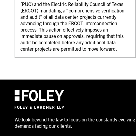
(PUC) and the Electric Reliability Council of Texas
(ERCOT) mandating a “comprehensive verification
and audit” of all data center projects currently
advancing through the ERCOT interconnection
process. This action effectively imposes an
immediate pause on approvals, requiring that this
audit be completed before any additional data
center projects are permitted to move forward.
We look beyond the law to focus on the constantly evolving
demands facing our clients.