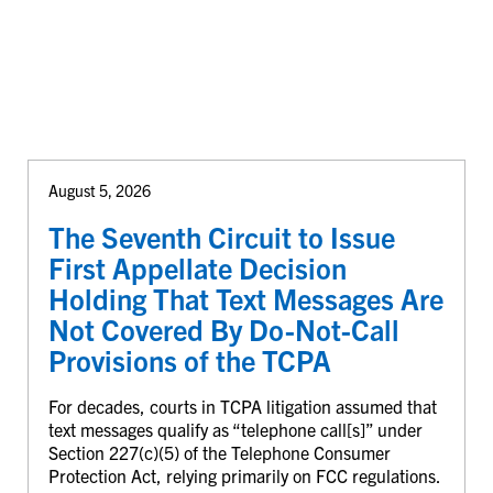
August 5, 2026
The Seventh Circuit to Issue
First Appellate Decision
Holding That Text Messages Are
Not Covered By Do-Not-Call
Provisions of the TCPA
For decades, courts in TCPA litigation assumed that
text messages qualify as “telephone call[s]” under
Section 227(c)(5) of the Telephone Consumer
Protection Act, relying primarily on FCC regulations.