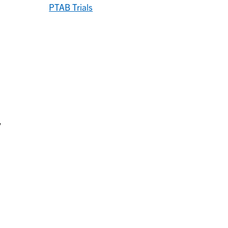
PTAB Trials
,