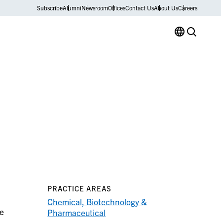
Subscribe
Alumni
Newsroom
Offices
Contact Us
About Us
Careers
PRACTICE AREAS
Chemical, Biotechnology &
le
Pharmaceutical