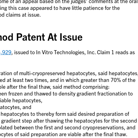
utcome of an appeal based on the judges’ comments at the oral
ing this case appeared to have little patience for the
d claims at issue.
od Patent At Issue
4,929
, issued to In Vitro Technologies, Inc. Claim 1 reads as
ation of multi-cryopreserved hepatocytes, said hepatocytes
d at least two times, and in which greater than 70% of the
ble after the final thaw, said method comprising:
en frozen and thawed to density gradient fractionation to
iable hepatocytes,
patocytes, and
 hepatocytes to thereby form said desired preparation of
 gradient step after thawing the hepatocytes for the second
plated between the first and second cryopreservations, and
tes of said preparation are viable after the final thaw.