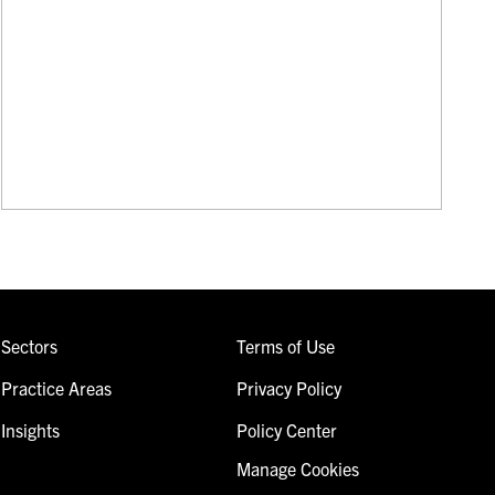
Sectors
Terms of Use
Practice Areas
Privacy Policy
Insights
Policy Center
Manage Cookies