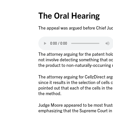
The Oral Hearing
The appeal was argued before Chief Jud
The attorney arguing for the patent hol
not involve detecting something that o
the product to non-naturally-occurring
The attorney arguing for CellzDirect ar
since it results in the selection of cell
pointed out that each of the cells in the
the method.
Judge Moore appeared to be most frustr
emphasizing that the Supreme Court i