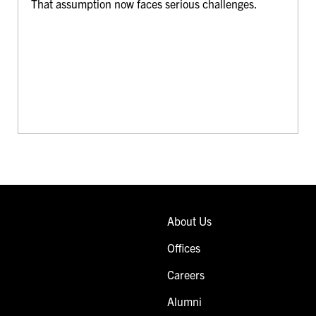
That assumption now faces serious challenges.
About Us
Offices
Careers
Alumni