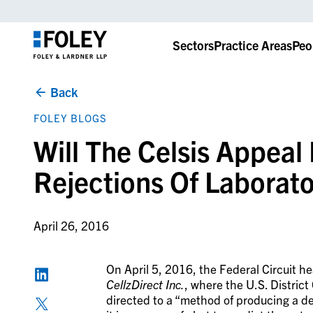
Sectors
Practice Areas
Peo
Back
FOLEY BLOGS
Will The Celsis Appeal
Rejections Of Laborat
April 26, 2016
On April 5, 2016, the Federal Circuit h
CellzDirect Inc.
, where the U.S. District 
directed to a “method of producing a d