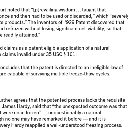
court noted that “[p]revailing wisdom … taught that
 once and then had to be used or discarded,” which “severel
te products.” The inventors of ‘929 Patent discovered that
refrozen without losing significant cell viability, so that
 readily attained.”
 claims as a patent eligible application of a natural
e claims invalid under 35 USC § 101:
oncludes that the patent is directed to an ineligible law of
are capable of surviving multiple freeze-thaw cycles.
further agrees that the patented process lacks the requisite
s, James Hardy, said that “the unexpected outcome was that
hat were once frozen” — unquestionably a natural
gh no one may have remarked it before — and it is
very Hardy reapplied a well-understood freezing process.