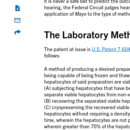
it is never a safe bet to predict the o
hearing, the Federal Circuit judges hear
application of
Mayo
to the type of metho
The Laboratory Meth
The patent at issue is
U.S. Patent 7,60
follows:
A method of producing a desired prepar
being capable of being frozen and thawe
hepatocytes of said preparation are via
(A) subjecting hepatocytes that have be
separate viable hepatocytes from non-v
(B) recovering the separated viable he
(C) cryopreserving the recovered viable
hepatocytes without requiring a density
time, wherein the hepatocytes are not 
wherein greater than 70% of the hepatocy