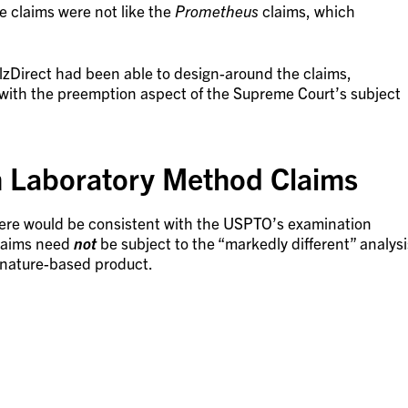
e claims were not like the
Prometheus
claims, which
llzDirect had been able to design-around the claims,
with the preemption aspect of the Supreme Court’s subject
Laboratory Method Claims
 here would be consistent with the USPTO’s examination
claims need
not
be subject to the “markedly different” analysi
a nature-based product.