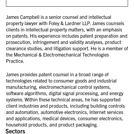
James Campbell is a senior counsel and intellectual
property lawyer with Foley & Lardner LLP. James counsels
clients in intellectual property matters, with an emphasis
on patents. His experience includes patent preparation and
prosecution, infringement and validity analyses, product
clearance studies, and litigation support. He is a member of
the Mechanical & Electromechanical Technologies
Practice.
James provides patent counsel in a broad range of
technologies related to consumer goods and industrial
manufacturing, electromechanical control systems,
software algorithms, digital signal processing, and energy
systems. Within these technical areas, he has supported
client industries and products, including building controls
and automation, automotive electronics, Internet services
and applications, medical devices, consumer electronics,
household products, and product packaging.
Sectors