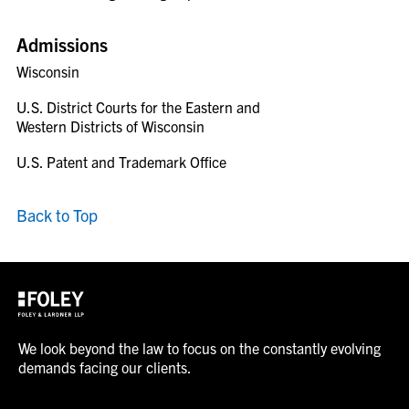
Admissions
Wisconsin
U.S. District Courts for the Eastern and
Western Districts of Wisconsin
U.S. Patent and Trademark Office
Back to Top
We look beyond the law to focus on the constantly evolving
demands facing our clients.