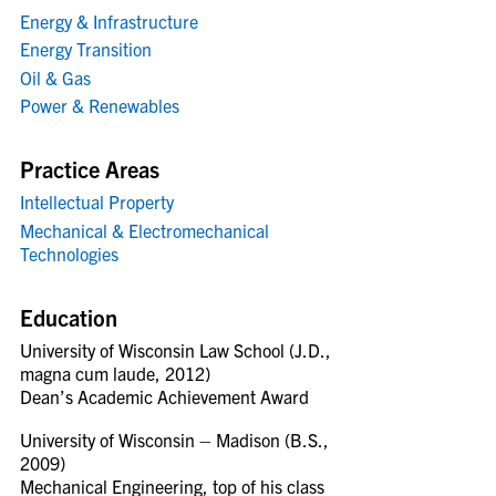
Energy & Infrastructure
Energy Transition
Oil & Gas
Power & Renewables
Practice Areas
Intellectual Property
Mechanical & Electromechanical
Technologies
Education
University of Wisconsin Law School (J.D.,
magna cum laude, 2012)
Dean’s Academic Achievement Award
University of Wisconsin – Madison (B.S.,
2009)
Mechanical Engineering, top of his class