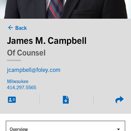
Back
James M. Campbell
Of Counsel
jcampbell@foley.com
Milwaukee
414.297.5565