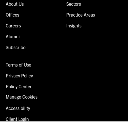
About Us
Sectors
Offices
Practice Areas
Careers
Insights
Alumni
Subscribe
Terms of Use
Privacy Policy
Policy Center
Manage Cookies
Accessibility
Client Login