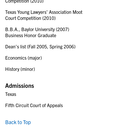
Competition (2010)
Texas Young Lawyers’ Association Moot
Court Competition (2010)
B.B.A., Baylor University (2007)
Business Honor Graduate
Dean’s list (Fall 2005, Spring 2006)
Economics (major)
History (minor)
Admissions
Texas
Fifth Circuit Court of Appeals
Back to Top