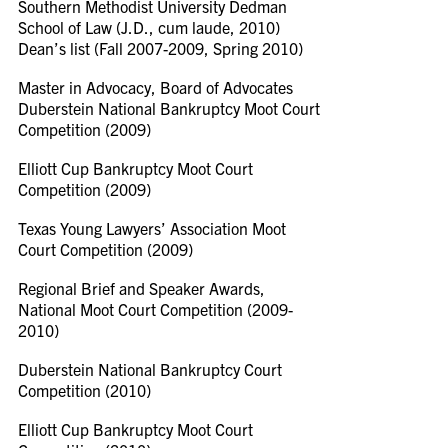
Southern Methodist University Dedman
School of Law (J.D., cum laude, 2010)
Dean’s list (Fall 2007-2009, Spring 2010)
Master in Advocacy, Board of Advocates
Duberstein National Bankruptcy Moot Court
Competition (2009)
Elliott Cup Bankruptcy Moot Court
Competition (2009)
Texas Young Lawyers’ Association Moot
Court Competition (2009)
Regional Brief and Speaker Awards,
National Moot Court Competition (2009-
2010)
Duberstein National Bankruptcy Court
Competition (2010)
Elliott Cup Bankruptcy Moot Court