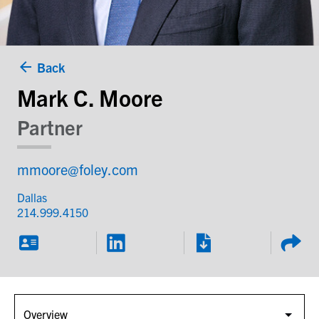
Back
Mark C. Moore
Partner
mmoore@foley.com
Dallas
214.999.4150