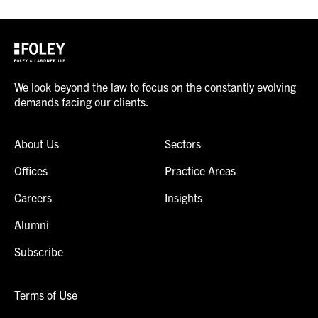
We look beyond the law to focus on the constantly evolving
demands facing our clients.
About Us
Sectors
Offices
Practice Areas
Careers
Insights
Alumni
Subscribe
Terms of Use