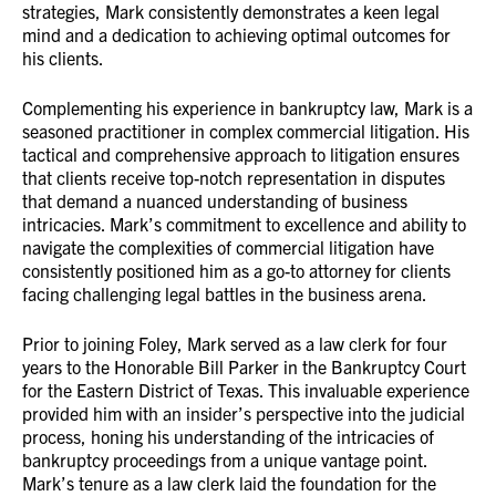
strategies, Mark consistently demonstrates a keen legal
mind and a dedication to achieving optimal outcomes for
his clients.
Complementing his experience in bankruptcy law, Mark is a
seasoned practitioner in complex commercial litigation. His
tactical and comprehensive approach to litigation ensures
that clients receive top-notch representation in disputes
that demand a nuanced understanding of business
intricacies. Mark’s commitment to excellence and ability to
navigate the complexities of commercial litigation have
consistently positioned him as a go-to attorney for clients
facing challenging legal battles in the business arena.
Prior to joining Foley, Mark served as a law clerk for four
years to the Honorable Bill Parker in the Bankruptcy Court
for the Eastern District of Texas. This invaluable experience
provided him with an insider’s perspective into the judicial
process, honing his understanding of the intricacies of
bankruptcy proceedings from a unique vantage point.
Mark’s tenure as a law clerk laid the foundation for the