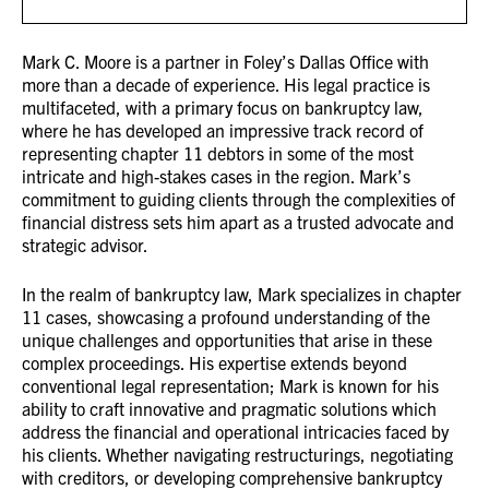
Mark C. Moore is a partner in Foley’s Dallas Office with
more than a decade of experience. His legal practice is
multifaceted, with a primary focus on bankruptcy law,
where he has developed an impressive track record of
representing chapter 11 debtors in some of the most
intricate and high-stakes cases in the region. Mark’s
commitment to guiding clients through the complexities of
financial distress sets him apart as a trusted advocate and
strategic advisor.
In the realm of bankruptcy law, Mark specializes in chapter
11 cases, showcasing a profound understanding of the
unique challenges and opportunities that arise in these
complex proceedings. His expertise extends beyond
conventional legal representation; Mark is known for his
ability to craft innovative and pragmatic solutions which
address the financial and operational intricacies faced by
his clients. Whether navigating restructurings, negotiating
with creditors, or developing comprehensive bankruptcy