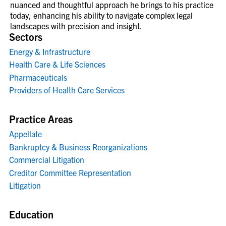
nuanced and thoughtful approach he brings to his practice
today, enhancing his ability to navigate complex legal
landscapes with precision and insight.
Sectors
Energy & Infrastructure
Health Care & Life Sciences
Pharmaceuticals
Providers of Health Care Services
Practice Areas
Appellate
Bankruptcy & Business Reorganizations
Commercial Litigation
Creditor Committee Representation
Litigation
Education