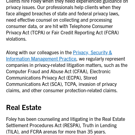
Clients hire Foley when they need experienced guidance on
privacy issues. Our professionals help clients when they
face alleged breaches of state and federal privacy laws,
need effective counsel on collecting and processing
consumer data, or are hit with Telephone Consumer
Privacy Act (TCPA) or Fair Credit Reporting Act (FCRA)
violations.
Along with our colleagues in the
Privacy, Security &
Information Management Practice
, we regularly represent
companies in privacy-related litigation matters, such as the
Computer Fraud and Abuse Act (CFAA), Electronic
Communications Privacy Act (ECPA), Stored
Communications Act (SCA), TCPA, invasion of privacy
claims, and other consumer protection-related claims.
Real Estate
Foley has been counseling and litigating in the Real Estate
Settlement Procedures Act (RESPA), Truth in Lending
(TILA), and FCRA arenas for more than 35 years.