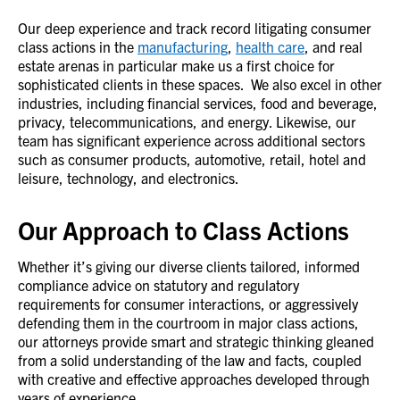
Our deep experience and track record litigating consumer
class actions in the
manufacturing
,
health care
, and real
estate arenas in particular make us a first choice for
sophisticated clients in these spaces. We also excel in other
industries, including financial services, food and beverage,
privacy, telecommunications, and energy. Likewise, our
team has significant experience across additional sectors
such as consumer products, automotive, retail, hotel and
leisure, technology, and electronics.
Our Approach to Class Actions
Whether it’s giving our diverse clients tailored, informed
compliance advice on statutory and regulatory
requirements for consumer interactions, or aggressively
defending them in the courtroom in major class actions,
our attorneys provide smart and strategic thinking gleaned
from a solid understanding of the law and facts, coupled
with creative and effective approaches developed through
years of experience.