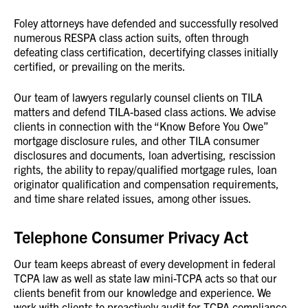
Foley attorneys have defended and successfully resolved
numerous RESPA class action suits, often through
defeating class certification, decertifying classes initially
certified, or prevailing on the merits.
Our team of lawyers regularly counsel clients on TILA
matters and defend TILA-based class actions. We advise
clients in connection with the “Know Before You Owe”
mortgage disclosure rules, and other TILA consumer
disclosures and documents, loan advertising, rescission
rights, the ability to repay/qualified mortgage rules, loan
originator qualification and compensation requirements,
and time share related issues, among other issues.
Telephone Consumer Privacy Act
Our team keeps abreast of every development in federal
TCPA law as well as state law mini-TCPA acts so that our
clients benefit from our knowledge and experience. We
work with clients to proactively audit for TCPA compliance