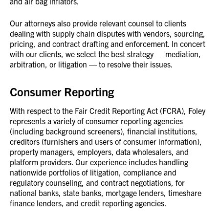
and air bag inflators.
Our attorneys also provide relevant counsel to clients
dealing with supply chain disputes with vendors, sourcing,
pricing, and contract drafting and enforcement. In concert
with our clients, we select the best strategy — mediation,
arbitration, or litigation — to resolve their issues.
Consumer Reporting
With respect to the Fair Credit Reporting Act (FCRA), Foley
represents a variety of consumer reporting agencies
(including background screeners), financial institutions,
creditors (furnishers and users of consumer information),
property managers, employers, data wholesalers, and
platform providers. Our experience includes handling
nationwide portfolios of litigation, compliance and
regulatory counseling, and contract negotiations, for
national banks, state banks, mortgage lenders, timeshare
finance lenders, and credit reporting agencies.