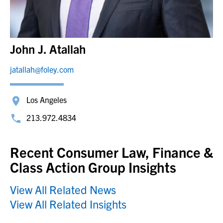
John J. Atallah
jatallah@foley.com
Los Angeles
213.972.4834
Recent Consumer Law, Finance &
Class Action Group Insights
View All Related News
View All Related Insights