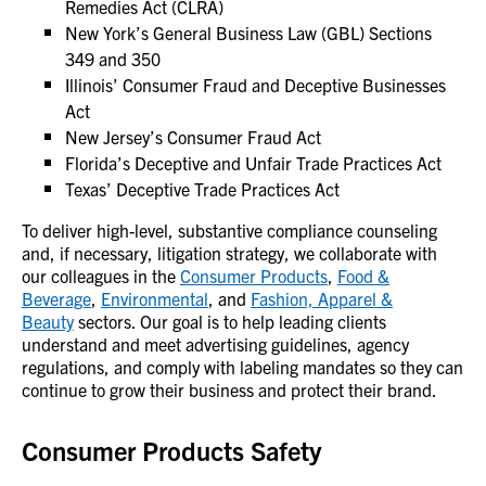
Remedies Act (CLRA)
New York’s General Business Law (GBL) Sections
349 and 350
Illinois’ Consumer Fraud and Deceptive Businesses
Act
New Jersey’s Consumer Fraud Act
Florida’s Deceptive and Unfair Trade Practices Act
Texas’ Deceptive Trade Practices Act
To deliver high-level, substantive compliance counseling
and, if necessary, litigation strategy, we collaborate with
our colleagues in the
Consumer Products
,
Food &
Beverage
,
Environmental
, and
Fashion, Apparel &
Beauty
sectors. Our goal is to help leading clients
understand and meet advertising guidelines, agency
regulations, and comply with labeling mandates so they can
continue to grow their business and protect their brand.
Consumer Products Safety