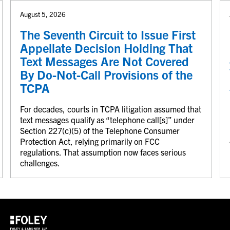
August 5, 2026
The Seventh Circuit to Issue First
Appellate Decision Holding That
Text Messages Are Not Covered
By Do-Not-Call Provisions of the
TCPA
For decades, courts in TCPA litigation assumed that
text messages qualify as “telephone call[s]” under
Section 227(c)(5) of the Telephone Consumer
Protection Act, relying primarily on FCC
regulations. That assumption now faces serious
challenges.