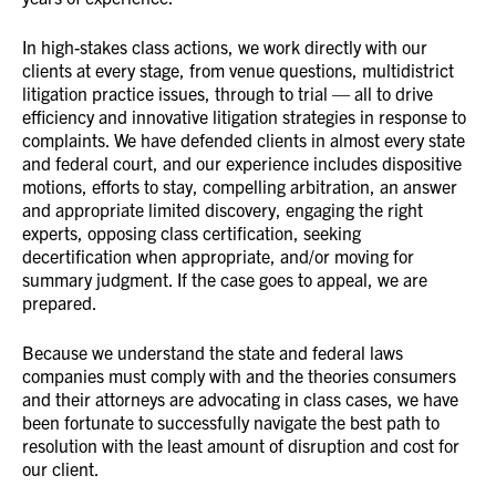
In high-stakes class actions, we work directly with our
clients at every stage, from venue questions, multidistrict
litigation practice issues, through to trial — all to drive
efficiency and innovative litigation strategies in response to
complaints. We have defended clients in almost every state
and federal court, and our experience includes dispositive
motions, efforts to stay, compelling arbitration, an answer
and appropriate limited discovery, engaging the right
experts, opposing class certification, seeking
decertification when appropriate, and/or moving for
summary judgment. If the case goes to appeal, we are
prepared.
Because we understand the state and federal laws
companies must comply with and the theories consumers
and their attorneys are advocating in class cases, we have
been fortunate to successfully navigate the best path to
resolution with the least amount of disruption and cost for
our client.