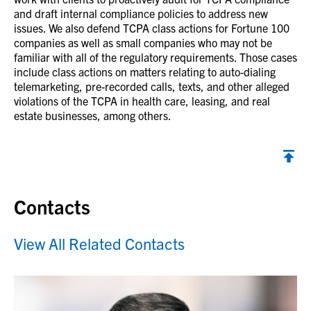
and draft internal compliance policies to address new
issues. We also defend TCPA class actions for Fortune 100
companies as well as small companies who may not be
familiar with all of the regulatory requirements. Those cases
include class actions on matters relating to auto-dialing
telemarketing, pre-recorded calls, texts, and other alleged
violations of the TCPA in health care, leasing, and real
estate businesses, among others.
Contacts
View All Related Contacts