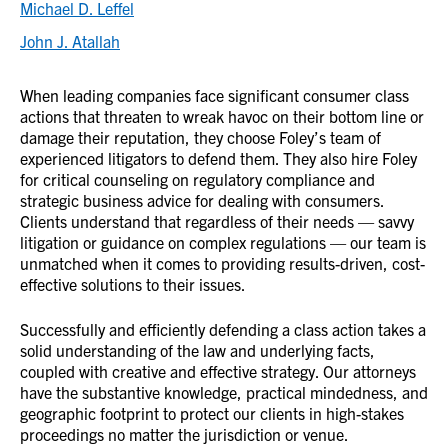
Michael D. Leffel
John J. Atallah
When leading companies face significant consumer class
actions that threaten to wreak havoc on their bottom line or
damage their reputation, they choose Foley’s team of
experienced litigators to defend them. They also hire Foley
for critical counseling on regulatory compliance and
strategic business advice for dealing with consumers.
Clients understand that regardless of their needs — savvy
litigation or guidance on complex regulations — our team is
unmatched when it comes to providing results-driven, cost-
effective solutions to their issues.
Successfully and efficiently defending a class action takes a
solid understanding of the law and underlying facts,
coupled with creative and effective strategy. Our attorneys
have the substantive knowledge, practical mindedness, and
geographic footprint to protect our clients in high-stakes
proceedings no matter the jurisdiction or venue.