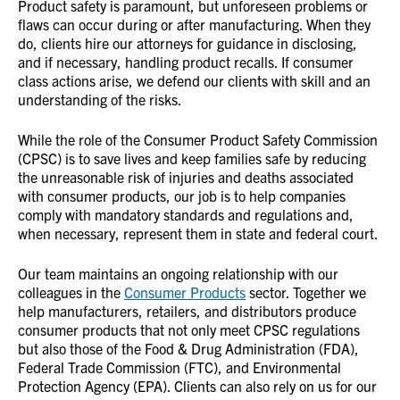
Product safety is paramount, but unforeseen problems or
flaws can occur during or after manufacturing. When they
do, clients hire our attorneys for guidance in disclosing,
and if necessary, handling product recalls. If consumer
class actions arise, we defend our clients with skill and an
understanding of the risks.
While the role of the Consumer Product Safety Commission
(CPSC) is to save lives and keep families safe by reducing
the unreasonable risk of injuries and deaths associated
with consumer products, our job is to help companies
comply with mandatory standards and regulations and,
when necessary, represent them in state and federal court.
Our team maintains an ongoing relationship with our
colleagues in the
Consumer Products
sector. Together we
help manufacturers, retailers, and distributors produce
consumer products that not only meet CPSC regulations
but also those of the Food & Drug Administration (FDA),
Federal Trade Commission (FTC), and Environmental
Protection Agency (EPA). Clients can also rely on us for our