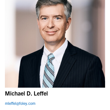
Michael D. Leffel
mleffel@foley.com