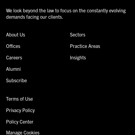
We look beyond the law to focus on the constantly evolving
demands facing our clients.
About Us
Sectors
Offices
Practice Areas
Careers
Insights
Alumni
Subscribe
Terms of Use
Privacy Policy
Policy Center
Manage Cookies