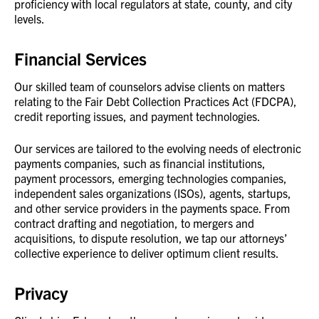
proficiency with local regulators at state, county, and city
levels.
Financial Services
Our skilled team of counselors advise clients on matters
relating to the Fair Debt Collection Practices Act (FDCPA),
credit reporting issues, and payment technologies.
Our services are tailored to the evolving needs of electronic
payments companies, such as financial institutions,
payment processors, emerging technologies companies,
independent sales organizations (ISOs), agents, startups,
and other service providers in the payments space. From
contract drafting and negotiation, to mergers and
acquisitions, to dispute resolution, we tap our attorneys’
collective experience to deliver optimum client results.
Privacy