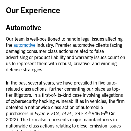
Our Experience
Automotive
Our team is well-positioned to handle legal issues affecting
the
automotive
industry. Premier automotive clients facing
damaging consumer class actions related to false
advertising or product liability and warranty issues count on
us to represent them with robust, creative, and winning
defense strategies.
In the past several years, we have prevailed in five auto-
related class actions, further cementing our place as top-
tier litigators. In a first-of-its-kind case involving allegations
of cybersecurity hacking vulnerabilities in vehicles, the firm
defeated a nationwide class action of automobile
th
th
purchasers in
Flynn v. FCA, et al.
, 39 F.4
946 (6
Cir.
2022). The firm also represents major manufacturers in
nationwide class actions relating to diesel emission issues