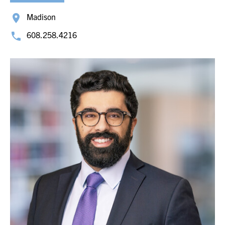
Madison
608.258.4216