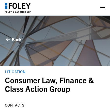
Back
LITIGATION
Consumer Law, Finance &
Class Action Group
CONTACTS