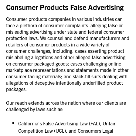
Consumer Products False Advertising
Consumer products companies in various industries can
face a plethora of consumer complaints alleging false or
misleading advertising under state and federal consumer
protection laws. We counsel and defend manufacturers and
retailers of consumer products in a wide variety of
consumer challenges, including: cases asserting product
mislabeling allegations and other alleged false advertising
on consumer packaged goods; cases challenging online
marketplace representations and statements made in other
consumer facing materials; and slack-fill suits dealing with
allegations of deceptive intentionally underfilled product
packages.
Our reach extends across the nation where our clients are
challenged by laws such as:
California’s False Advertising Law (FAL), Unfair
Competition Law (UCL), and Consumers Legal