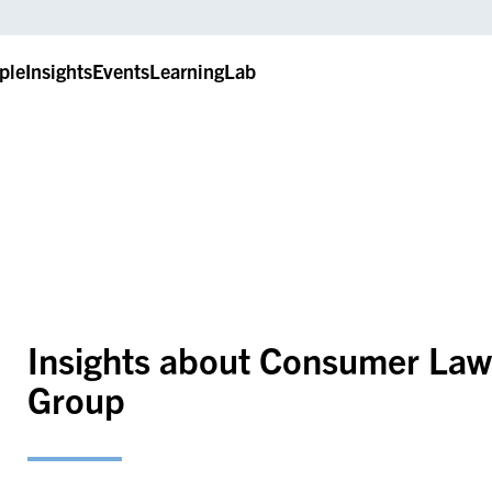
ple
Insights
Events
LearningLab
Insights about Consumer Law,
Group