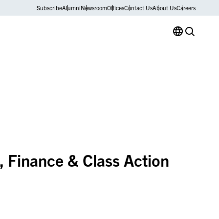
Subscribe
Alumni
Newsroom
Offices
Contact Us
About Us
Careers
 Finance & Class Action