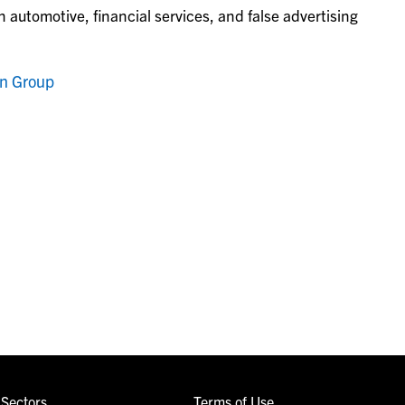
 automotive, financial services, and false advertising
on Group
Sectors
Terms of Use