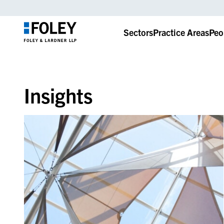
Sectors
Practice Areas
Peo
Insights