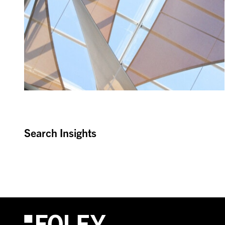
Search Insights