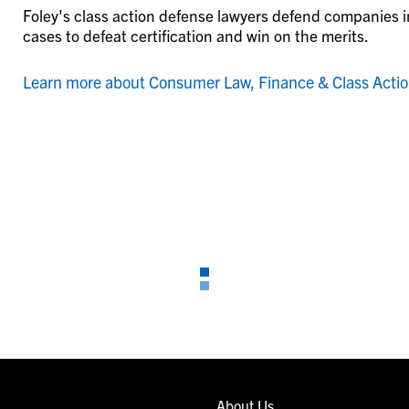
Foley's class action defense lawyers defend companies in
cases to defeat certification and win on the merits.
Learn more about Consumer Law, Finance & Class Acti
About Us