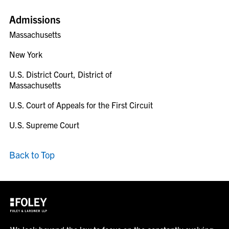
Admissions
Massachusetts
New York
U.S. District Court, District of
Massachusetts
U.S. Court of Appeals for the First Circuit
U.S. Supreme Court
Back to Top