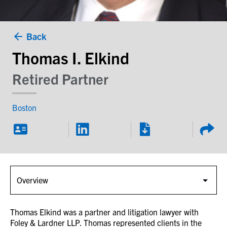
Back
Thomas I. Elkind
Retired Partner
Boston
Thomas Elkind was a partner and litigation lawyer with
Foley & Lardner LLP. Thomas represented clients in the