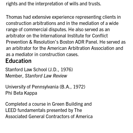
rights and the interpretation of wills and trusts.
Thomas had extensive experience representing clients in
construction arbitrations and in the mediation of a wide
range of commercial disputes. He also served as an
arbitrator on the International Institute for Conflict
Prevention & Resolution’s Boston ADR Panel. He served as
an arbitrator for the American Arbitration Association and
as a mediator in construction cases.
Education
Stanford Law School (J.D., 1976)
Member,
Stanford Law Review
University of Pennsylvania (B.A., 1972)
Phi Beta Kappa
Completed a course in Green Building and
LEED fundamentals presented by The
Associated General Contractors of America