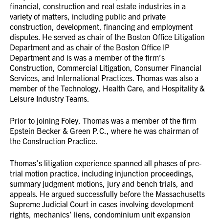
financial, construction and real estate industries in a
variety of matters, including public and private
construction, development, financing and employment
disputes. He served as chair of the Boston Office Litigation
Department and as chair of the Boston Office IP
Department and is was a member of the firm’s
Construction, Commercial Litigation, Consumer Financial
Services, and International Practices. Thomas was also a
member of the Technology, Health Care, and Hospitality &
Leisure Industry Teams.
Prior to joining Foley, Thomas was a member of the firm
Epstein Becker & Green P.C., where he was chairman of
the Construction Practice.
Thomas’s litigation experience spanned all phases of pre-
trial motion practice, including injunction proceedings,
summary judgment motions, jury and bench trials, and
appeals. He argued successfully before the Massachusetts
Supreme Judicial Court in cases involving development
rights, mechanics’ liens, condominium unit expansion