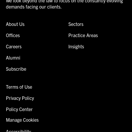
We look beyond the law to focus on the constantly evolving
demands facing our clients.
About Us
Sectors
Offices
Practice Areas
Careers
Insights
Alumni
Subscribe
Terms of Use
Privacy Policy
Policy Center
Manage Cookies
Accessibility