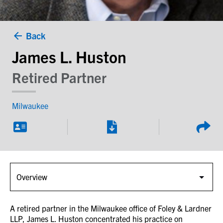
Back
James L. Huston
Retired Partner
Milwaukee
A retired partner in the Milwaukee office of Foley & Lardner
LLP, James L. Huston concentrated his practice on