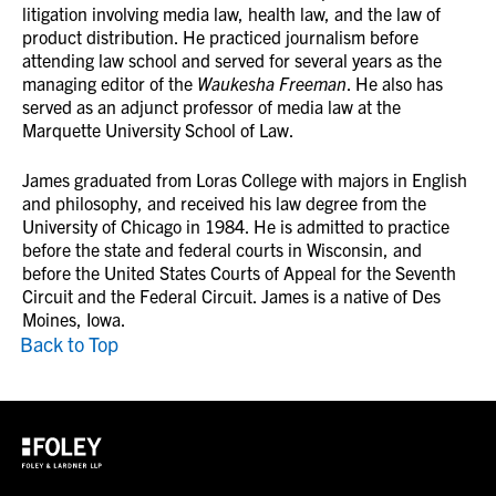
litigation involving media law, health law, and the law of
product distribution. He practiced journalism before
attending law school and served for several years as the
managing editor of the
Waukesha Freeman
. He also has
served as an adjunct professor of media law at the
Marquette University School of Law.
James graduated from Loras College with majors in English
and philosophy, and received his law degree from the
University of Chicago in 1984. He is admitted to practice
before the state and federal courts in Wisconsin, and
before the United States Courts of Appeal for the Seventh
Circuit and the Federal Circuit. James is a native of Des
Moines, Iowa.
Back to Top