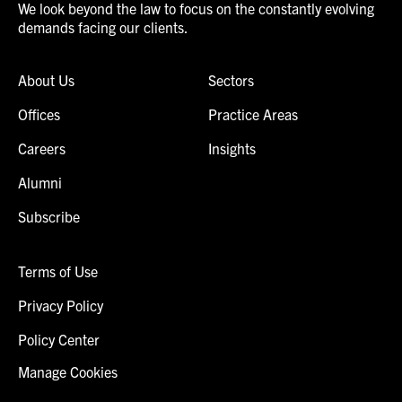
We look beyond the law to focus on the constantly evolving
demands facing our clients.
About Us
Sectors
Offices
Practice Areas
Careers
Insights
Alumni
Subscribe
Terms of Use
Privacy Policy
Policy Center
Manage Cookies