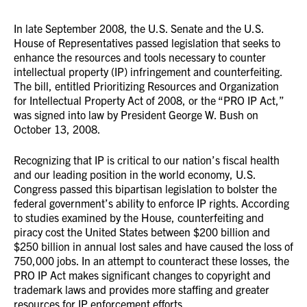
In late September 2008, the U.S. Senate and the U.S.
House of Representatives passed legislation that seeks to
enhance the resources and tools necessary to counter
intellectual property (IP) infringement and counterfeiting.
The bill, entitled Prioritizing Resources and Organization
for Intellectual Property Act of 2008, or the “PRO IP Act,”
was signed into law by President George W. Bush on
October 13, 2008.
Recognizing that IP is critical to our nation’s fiscal health
and our leading position in the world economy, U.S.
Congress passed this bipartisan legislation to bolster the
federal government’s ability to enforce IP rights. According
to studies examined by the House, counterfeiting and
piracy cost the United States between $200 billion and
$250 billion in annual lost sales and have caused the loss of
750,000 jobs. In an attempt to counteract these losses, the
PRO IP Act makes significant changes to copyright and
trademark laws and provides more staffing and greater
resources for IP enforcement efforts.