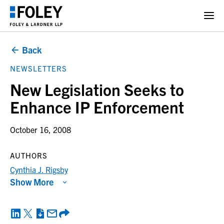
Back
NEWSLETTERS
New Legislation Seeks to
Enhance IP Enforcement
October 16, 2008
AUTHORS
Cynthia J. Rigsby
Show More