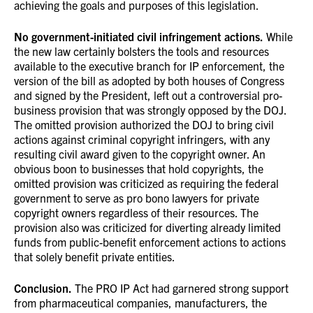
achieving the goals and purposes of this legislation.
No government-initiated civil infringement actions.
While
the new law certainly bolsters the tools and resources
available to the executive branch for IP enforcement, the
version of the bill as adopted by both houses of Congress
and signed by the President, left out a controversial pro-
business provision that was strongly opposed by the DOJ.
The omitted provision authorized the DOJ to bring civil
actions against criminal copyright infringers, with any
resulting civil award given to the copyright owner. An
obvious boon to businesses that hold copyrights, the
omitted provision was criticized as requiring the federal
government to serve as pro bono lawyers for private
copyright owners regardless of their resources. The
provision also was criticized for diverting already limited
funds from public-benefit enforcement actions to actions
that solely benefit private entities.
Conclusion.
The PRO IP Act had garnered strong support
from pharmaceutical companies, manufacturers, the