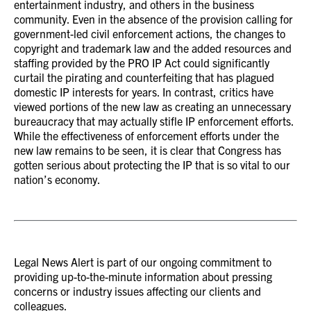
entertainment industry, and others in the business
community. Even in the absence of the provision calling for
government-led civil enforcement actions, the changes to
copyright and trademark law and the added resources and
staffing provided by the PRO IP Act could significantly
curtail the pirating and counterfeiting that has plagued
domestic IP interests for years. In contrast, critics have
viewed portions of the new law as creating an unnecessary
bureaucracy that may actually stifle IP enforcement efforts.
While the effectiveness of enforcement efforts under the
new law remains to be seen, it is clear that Congress has
gotten serious about protecting the IP that is so vital to our
nation’s economy.
Legal News Alert is part of our ongoing commitment to
providing up-to-the-minute information about pressing
concerns or industry issues affecting our clients and
colleagues.