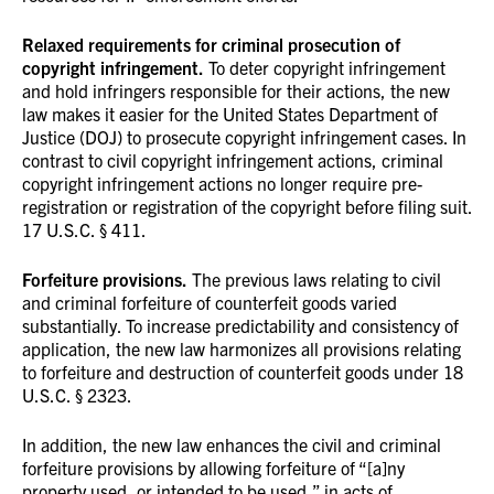
Relaxed requirements for criminal prosecution of
copyright infringement.
To deter copyright infringement
and hold infringers responsible for their actions, the new
law makes it easier for the United States Department of
Justice (DOJ) to prosecute copyright infringement cases. In
contrast to civil copyright infringement actions, criminal
copyright infringement actions no longer require pre-
registration or registration of the copyright before filing suit.
17 U.S.C. § 411.
Forfeiture provisions.
The previous laws relating to civil
and criminal forfeiture of counterfeit goods varied
substantially. To increase predictability and consistency of
application, the new law harmonizes all provisions relating
to forfeiture and destruction of counterfeit goods under 18
U.S.C. § 2323.
In addition, the new law enhances the civil and criminal
forfeiture provisions by allowing forfeiture of “[a]ny
property used, or intended to be used,” in acts of