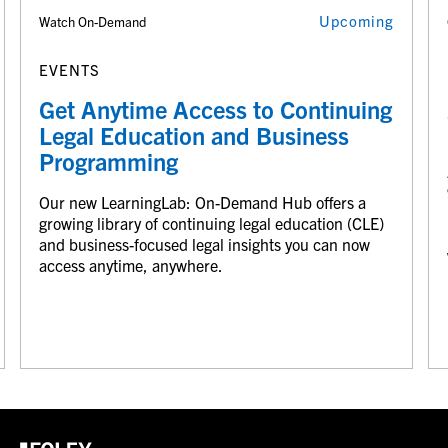
Upcoming
Watch On-Demand
EVENTS
Get Anytime Access to Continuing
Legal Education and Business
Programming
Our new LearningLab: On-Demand Hub offers a
growing library of continuing legal education (CLE)
and business-focused legal insights you can now
access anytime, anywhere.