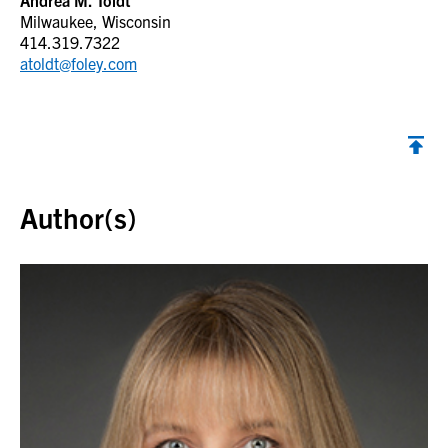
Andrea M. Toldt
Milwaukee, Wisconsin
414.319.7322
atoldt@foley.com
Back to top
Author(s)