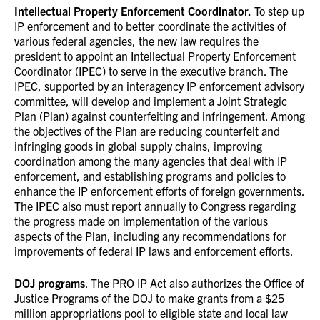
Intellectual Property Enforcement Coordinator.
To step up
IP enforcement and to better coordinate the activities of
various federal agencies, the new law requires the
president to appoint an Intellectual Property Enforcement
Coordinator (IPEC) to serve in the executive branch. The
IPEC, supported by an interagency IP enforcement advisory
committee, will develop and implement a Joint Strategic
Plan (Plan) against counterfeiting and infringement. Among
the objectives of the Plan are reducing counterfeit and
infringing goods in global supply chains, improving
coordination among the many agencies that deal with IP
enforcement, and establishing programs and policies to
enhance the IP enforcement efforts of foreign governments.
The IPEC also must report annually to Congress regarding
the progress made on implementation of the various
aspects of the Plan, including any recommendations for
improvements of federal IP laws and enforcement efforts.
DOJ programs
. The PRO IP Act also authorizes the Office of
Justice Programs of the DOJ to make grants from a $25
million appropriations pool to eligible state and local law