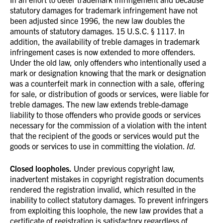
statutory damages for trademark infringement have not
been adjusted since 1996, the new law doubles the
amounts of statutory damages. 15 U.S.C. § 1117. In
addition, the availability of treble damages in trademark
infringement cases is now extended to more offenders.
Under the old law, only offenders who intentionally used a
mark or designation knowing that the mark or designation
was a counterfeit mark in connection with a sale, offering
for sale, or distribution of goods or services, were liable for
treble damages. The new law extends treble-damage
liability to those offenders who provide goods or services
necessary for the commission of a violation with the intent
that the recipient of the goods or services would put the
goods or services to use in committing the violation.
Id.
Closed loopholes.
Under previous copyright law,
inadvertent mistakes in copyright registration documents
rendered the registration invalid, which resulted in the
inability to collect statutory damages. To prevent infringers
from exploiting this loophole, the new law provides that a
certificate of registration is satisfactory regardless of