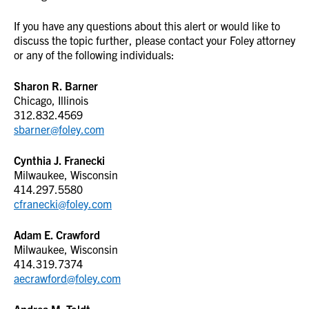
If you have any questions about this alert or would like to
discuss the topic further, please contact your Foley attorney
or any of the following individuals:
Sharon R. Barner
Chicago, Illinois
312.832.4569
sbarner@foley.com
Cynthia J. Franecki
Milwaukee, Wisconsin
414.297.5580
cfranecki@foley.com
Adam E. Crawford
Milwaukee, Wisconsin
414.319.7374
aecrawford@foley.com