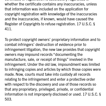
whether the certificate contains any inaccuracies, unless
that information was included on the application for
copyright registration with knowledge of the inaccuracies
and the inaccuracies, if known, would have caused the
Register of Copyrights to refuse registration. 17 U.S.C. §
411.
To protect copyright owners’ proprietary information and to
combat infringers’ destruction of evidence prior to
infringement litigation, the new law provides that copyright
owners may impound records “documenting the
manufacture, sale, or receipt of things” involved in the
infringement. Under the old law, impoundment was limited
to infringing copies and articles by which those copies were
made. Now, courts must take into custody all records
relating to the infringement and enter a protective order
with respect to the discovery and use of those records so
that any proprietary, privileged, private, or confidential
information is not improperly disclosed or used. 17 U.S.C. §
503.