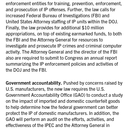
enforcement entities for training, prevention, enforcement,
and prosecution of IP offenses. Further, the law calls for
increased Federal Bureau of Investigations (FBI) and
United States Attorney staffing of IP units within the DOJ.
Finally, the law provides for additional $10 million
appropriations, on top of existing earmarked funds, to both
the FBI and the Attorney General for resources to
investigate and prosecute IP crimes and criminal computer
activity. The Attorney General and the director of the FBI
also are required to submit to Congress an annual report
summarizing the IP enforcement policies and activities of
the DOJ and the FBI.
Government accountability.
Pushed by concerns raised by
U.S. manufacturers, the new law requires the U.S.
Government Accountability Office (GAO) to conduct a study
on the impact of imported and domestic counterfeit goods
to help determine how the federal government can better
protect the IP of domestic manufacturers. In addition, the
GAO will perform an audit on the efforts, activities, and
effectiveness of the IPEC and the Attorney General in