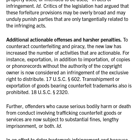
infringement.
Id.
Critics of the legislation had argued that
these forfeiture provisions may be overly broad and may
unduly punish parties that are only tangentially related to
the infringing acts.
Additional actionable offenses and harsher penalties.
To
counteract counterfeiting and piracy, the new law has
increased the number of activities that are actionable. For
instance, exportation, in addition to importation, of copies
or phonorecords without the authority of the copyright
owner is now considered an infringement of the exclusive
right to distribute. 17 U.S.C. § 602. Transshipment or
exportation of goods bearing counterfeit trademarks also is
prohibited. 18 U.S.C. § 2320.
Further, offenders who cause serious bodily harm or death
from conduct involving trafficking counterfeit goods or
services are now subject to substantial fines, lengthy
imprisonment, or both.
Id.
In an effort to deter trademark infringement and because