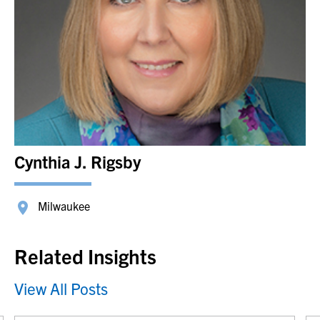
Cynthia J. Rigsby
Milwaukee
Related Insights
View All Posts