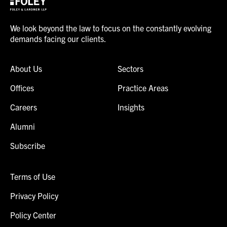
We look beyond the law to focus on the constantly evolving
demands facing our clients.
About Us
Sectors
Offices
Practice Areas
Careers
Insights
Alumni
Subscribe
Terms of Use
Privacy Policy
Policy Center