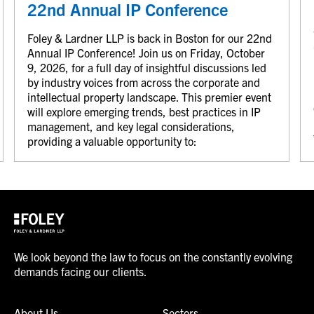
22nd Annual IP Conference
Foley & Lardner LLP is back in Boston for our 22nd
Annual IP Conference! Join us on Friday, October
9, 2026, for a full day of insightful discussions led
by industry voices from across the corporate and
intellectual property landscape. This premier event
will explore emerging trends, best practices in IP
management, and key legal considerations,
providing a valuable opportunity to:
We look beyond the law to focus on the constantly evolving
demands facing our clients.
About Us
Sectors