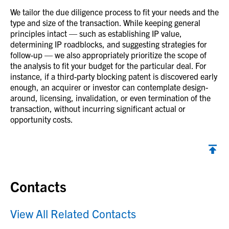
We tailor the due diligence process to fit your needs and the
type and size of the transaction. While keeping general
principles intact — such as establishing IP value,
determining IP roadblocks, and suggesting strategies for
follow-up — we also appropriately prioritize the scope of
the analysis to fit your budget for the particular deal. For
instance, if a third-party blocking patent is discovered early
enough, an acquirer or investor can contemplate design-
around, licensing, invalidation, or even termination of the
transaction, without incurring significant actual or
opportunity costs.
Contacts
View All Related Contacts