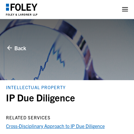
Back
INTELLECTUAL PROPERTY
IP Due Diligence
RELATED SERVICES
Cross-Disciplinary Approach to IP Due Diligence