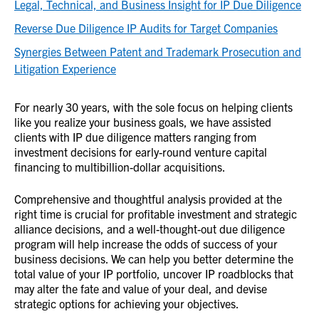
Legal, Technical, and Business Insight for IP Due Diligence
Reverse Due Diligence IP Audits for Target Companies
Synergies Between Patent and Trademark Prosecution and
Litigation Experience
For nearly 30 years, with the sole focus on helping clients
like you realize your business goals, we have assisted
clients with IP due diligence matters ranging from
investment decisions for early-round venture capital
financing to multibillion-dollar acquisitions.
Comprehensive and thoughtful analysis provided at the
right time is crucial for profitable investment and strategic
alliance decisions, and a well-thought-out due diligence
program will help increase the odds of success of your
business decisions. We can help you better determine the
total value of your IP portfolio, uncover IP roadblocks that
may alter the fate and value of your deal, and devise
strategic options for achieving your objectives.