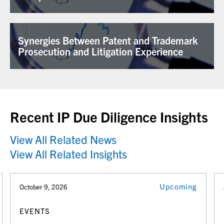
Synergies Between Patent and Trademark
Prosecution and Litigation Experience
Recent IP Due Diligence Insights
View All Related News
View All Related Insights
Upcoming
October 9, 2026
EVENTS