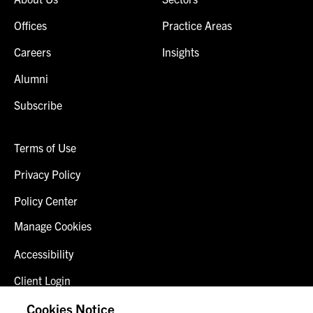
Offices
Practice Areas
Careers
Insights
Alumni
Subscribe
Terms of Use
Privacy Policy
Policy Center
Manage Cookies
Accessibility
Client Login
Fraud Alert
Cookies Notice