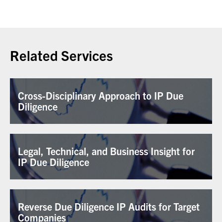
Related Services
Cross-Disciplinary Approach to IP Due
Diligence
Legal, Technical, and Business Insight for
IP Due Diligence
Reverse Due Diligence IP Audits for Target
Companies