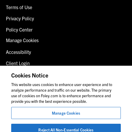
Terms of Use
Privacy Policy
Policy Center
Manage Cookies
Accessibility
Client Login
Fraud Alert
Cookies Notice
This website uses cookies to enhance user experience and to
Contact Us
analyze performance and traffic on our website. The primary
use of cookies on Foley.com is to enhance performance and
provide you with the best experience possible.
© 2026 Foley & Lardner LLP
Manage Cookies
Attorney Advertisement
Images of people may not be Foley personnel.
Reject All Non-Essential Cookies