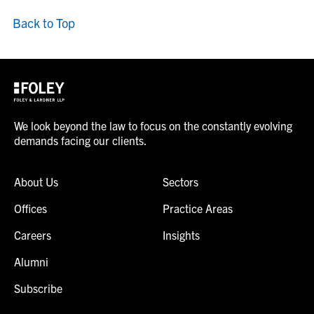
Back to Top
We look beyond the law to focus on the constantly evolving
demands facing our clients.
About Us
Sectors
Offices
Practice Areas
Careers
Insights
Alumni
Subscribe