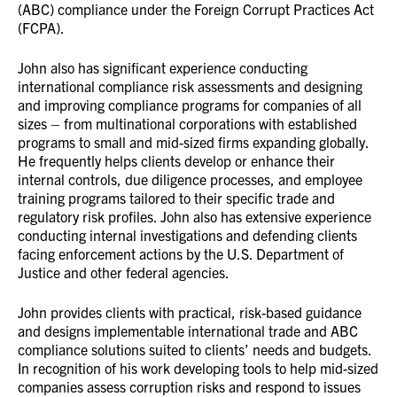
(ABC) compliance under the Foreign Corrupt Practices Act
(FCPA).
John also has significant experience conducting
international compliance risk assessments and designing
and improving compliance programs for companies of all
sizes – from multinational corporations with established
programs to small and mid-sized firms expanding globally.
He frequently helps clients develop or enhance their
internal controls, due diligence processes, and employee
training programs tailored to their specific trade and
regulatory risk profiles. John also has extensive experience
conducting internal investigations and defending clients
facing enforcement actions by the U.S. Department of
Justice and other federal agencies.
John provides clients with practical, risk-based guidance
and designs implementable international trade and ABC
compliance solutions suited to clients’ needs and budgets.
In recognition of his work developing tools to help mid-sized
companies assess corruption risks and respond to issues