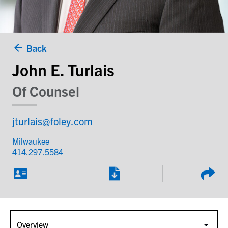
Back
John E. Turlais
Of Counsel
jturlais@foley.com
Milwaukee
414.297.5584