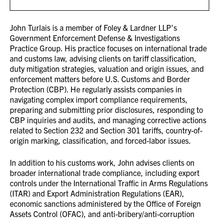
John Turlais is a member of Foley & Lardner LLP’s
Government Enforcement Defense & Investigations
Practice Group. His practice focuses on international trade
and customs law, advising clients on tariff classification,
duty mitigation strategies, valuation and origin issues, and
enforcement matters before U.S. Customs and Border
Protection (CBP). He regularly assists companies in
navigating complex import compliance requirements,
preparing and submitting prior disclosures, responding to
CBP inquiries and audits, and managing corrective actions
related to Section 232 and Section 301 tariffs, country-of-
origin marking, classification, and forced-labor issues.
In addition to his customs work, John advises clients on
broader international trade compliance, including export
controls under the International Traffic in Arms Regulations
(ITAR) and Export Administration Regulations (EAR),
economic sanctions administered by the Office of Foreign
Assets Control (OFAC), and anti-bribery/anti-corruption