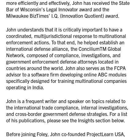
more efficiently and effectively, John has received the State
Bar of Wisconsin’s Legal Innovator award and the
Milwaukee BizTimes’ I.Q. (Innovation Quotient) award.
John understands that it is critically important to have a
coordinated, multijurisdictional response to multinational
enforcement actions. To that end, he helped establish an
international defense alliance, the ConciliumTM Global
Network, composed of compliance, investigations, and
government enforcement defense attorneys located in
countries around the world. John also serves as the FCPA
advisor to a software firm developing online ABC modules
specifically designed for training multinational companies
operating in India.
John is a frequent writer and speaker on topics related to
the international trade compliance, internal investigations,
and cross-border government defense strategies. For a list
of his publications, please see the Insights section below.
Before joining Foley, John co-founded ProjectLearn USA,