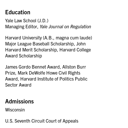
Education
Yale Law School (J.D.)
Managing Editor,
Yale Journal on Regulation
Harvard University (A.B., magna cum laude)
Major League Baseball Scholarship, John
Harvard Merit Scholarship, Harvard College
Award Scholarship
James Gordo Bennet Award, Allston Burr
Prize, Mark DeWolfe Howe Civil Rights
Award, Harvard Institute of Politics Public
Sector Award
Admissions
Wisconsin
U.S. Seventh Circuit Court of Appeals