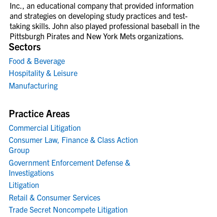
Inc., an educational company that provided information
and strategies on developing study practices and test-
taking skills. John also played professional baseball in the
Pittsburgh Pirates and New York Mets organizations.
Sectors
Food & Beverage
Hospitality & Leisure
Manufacturing
Practice Areas
Commercial Litigation
Consumer Law, Finance & Class Action
Group
Government Enforcement Defense &
Investigations
Litigation
Retail & Consumer Services
Trade Secret Noncompete Litigation