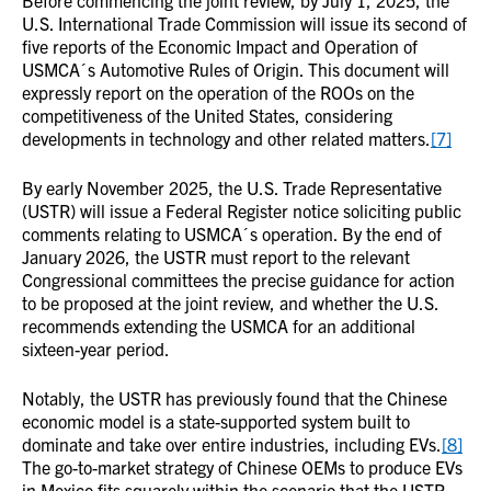
Before commencing the joint review, by July 1, 2025, the
U.S. International Trade Commission will issue its second of
five reports of the Economic Impact and Operation of
USMCA´s Automotive Rules of Origin. This document will
expressly report on the operation of the ROOs on the
competitiveness of the United States, considering
developments in technology and other related matters.
[7]
By early November 2025, the U.S. Trade Representative
(USTR) will issue a Federal Register notice soliciting public
comments relating to USMCA´s operation. By the end of
January 2026, the USTR must report to the relevant
Congressional committees the precise guidance for action
to be proposed at the joint review, and whether the U.S.
recommends extending the USMCA for an additional
sixteen-year period.
Notably, the USTR has previously found that the Chinese
economic model is a state-supported system built to
dominate and take over entire industries, including EVs.
[8]
The go-to-market strategy of Chinese OEMs to produce EVs
in Mexico fits squarely within the scenario that the USTR