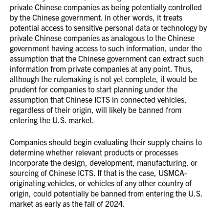
private Chinese companies as being potentially controlled
by the Chinese government. In other words, it treats
potential access to sensitive personal data or technology by
private Chinese companies as analogous to the Chinese
government having access to such information, under the
assumption that the Chinese government can extract such
information from private companies at any point. Thus,
although the rulemaking is not yet complete, it would be
prudent for companies to start planning under the
assumption that Chinese ICTS in connected vehicles,
regardless of their origin, will likely be banned from
entering the U.S. market.
Companies should begin evaluating their supply chains to
determine whether relevant products or processes
incorporate the design, development, manufacturing, or
sourcing of Chinese ICTS.
If that is the case, USMCA-
originating vehicles, or vehicles of any other country of
origin, could potentially be banned from entering the U.S.
market as early as the fall of 2024.