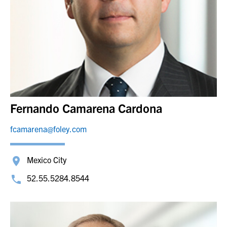
Fernando Camarena Cardona
fcamarena@foley.com
Mexico City
52.55.5284.8544