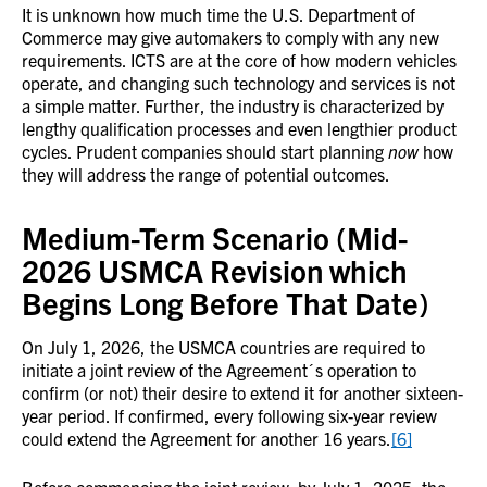
It is unknown how much time the U.S. Department of
Commerce may give automakers to comply with any new
requirements. ICTS are at the core of how modern vehicles
operate, and changing such technology and services is not
a simple matter. Further, the industry is characterized by
lengthy qualification processes and even lengthier product
cycles. Prudent companies should start planning
now
how
they will address the range of potential outcomes.
Medium-Term Scenario (Mid-
2026 USMCA Revision which
Begins Long Before That Date)
On July 1, 2026, the USMCA countries are required to
initiate a joint review of the Agreement´s operation to
confirm (or not) their desire to extend it for another sixteen-
year period. If confirmed, every following six-year review
could extend the Agreement for another 16 years.
[6]