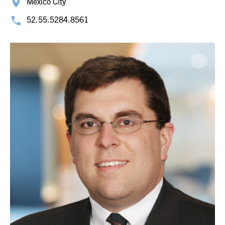
Mexico City
52.55.5284.8561