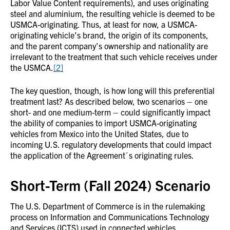
Labor Value Content requirements), and uses originating
steel and aluminium, the resulting vehicle is deemed to be
USMCA-originating. Thus, at least for now, a USMCA-
originating vehicle’s brand, the origin of its components,
and the parent company’s ownership and nationality are
irrelevant to the treatment that such vehicle receives under
the USMCA.
[2]
The key question, though, is how long will this preferential
treatment last? As described below, two scenarios – one
short- and one medium-term – could significantly impact
the ability of companies to import USMCA-originating
vehicles from Mexico into the United States, due to
incoming U.S. regulatory developments that could impact
the application of the Agreement´s originating rules.
Short-Term (Fall 2024) Scenario
The U.S. Department of Commerce is in the rulemaking
process on Information and Communications Technology
and Services (ICTS) used in connected vehicles.