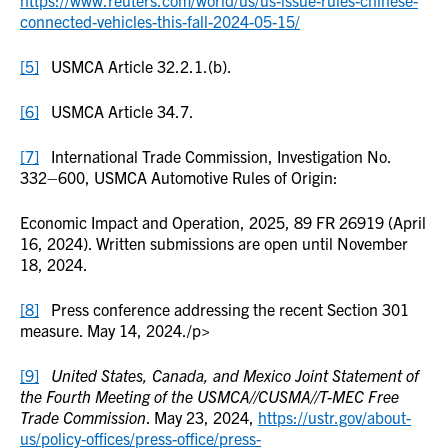
https://www.reuters.com/world/us/us-issue-rules-chinese-
connected-vehicles-this-fall-2024-05-15/
[5]
USMCA Article 32.2.1.(b).
[6]
USMCA Article 34.7.
[7]
International Trade Commission, Investigation No.
332–600, USMCA Automotive Rules of Origin:
Economic Impact and Operation, 2025, 89 FR 26919 (April
16, 2024). Written submissions are open until November
18, 2024.
[8]
Press conference addressing the recent Section 301
measure. May 14, 2024./p>
[9]
United States, Canada, and Mexico Joint Statement of
the Fourth Meeting of the USMCA//CUSMA//T-MEC Free
Trade Commission
. May 23, 2024,
https://ustr.gov/about-
us/policy-offices/press-office/press-