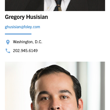
Gregory Husisian
ghusisian@foley.com
Washington, D.C.
202.945.6149