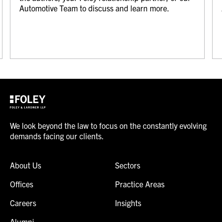
Automotive Team to discuss and learn more.
We look beyond the law to focus on the constantly evolving
demands facing our clients.
About Us
Sectors
Offices
Practice Areas
Careers
Insights
Alumni