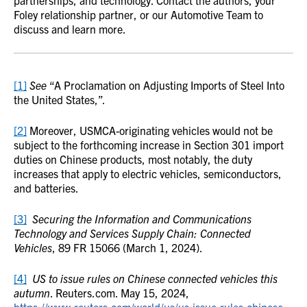
partnerships, and technology. Contact the authors, your
Foley relationship partner, or our Automotive Team to
discuss and learn more.
[1]
See
“A Proclamation on Adjusting Imports of Steel Into
the United States,”.
[2]
Moreover, USMCA-originating vehicles would not be
subject to the forthcoming increase in Section 301 import
duties on Chinese products, most notably, the duty
increases that apply to electric vehicles, semiconductors,
and batteries.
[3]
Securing the Information and Communications
Technology and Services Supply Chain: Connected
Vehicles
, 89 FR 15066 (March 1, 2024).
[4]
US to issue rules on Chinese connected vehicles this
autumn
. Reuters.com. May 15, 2024,