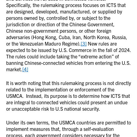
Specifically, the rulemaking process focuses on ICTS that
are designed, developed, manufactured, or supplied by
persons owned by, controlled by, or subject to the
jurisdiction or direction of the Chinese Government,
Chinese non-government persons, or other foreign
adversaries (Hong Kong, Cuba, Iran, North Korea, Russia,
or the Venezuelan Maduro Regime).
[3]
New rules are
expected to be issued by U.S. Commerce in the fall of 2024.
The rules could include taking the “extreme action” of
banning Chinese-connected vehicles from entering the U.S.
market.
[4]
It is worth noting that this rulemaking process is not directly
related to the implementation or enforcement of the
USMCA. Instead, its purpose is to determine how ICTS that
are integral to connected vehicles could present an undue
or unacceptable risk to U.S national security.
Under its own terms, the USMCA countries are permitted to
implement measures that, through a self-evaluation
process, each government considers necessary for the