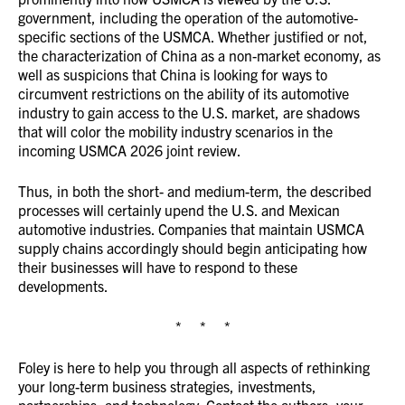
government, including the operation of the automotive-
specific sections of the USMCA. Whether justified or not,
the characterization of China as a non-market economy, as
well as suspicions that China is looking for ways to
circumvent restrictions on the ability of its automotive
industry to gain access to the U.S. market, are shadows
that will color the mobility industry scenarios in the
incoming USMCA 2026 joint review.
Thus, in both the short- and medium-term, the described
processes will certainly upend the U.S. and Mexican
automotive industries. Companies that maintain USMCA
supply chains accordingly should begin anticipating how
their businesses will have to respond to these
developments.
* * *
Foley is here to help you through all aspects of rethinking
your long-term business strategies, investments,