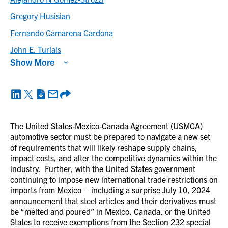
Gregory Husisian
Fernando Camarena Cardona
John E. Turlais
Show More
The United States-Mexico-Canada Agreement (USMCA)
automotive sector must be prepared to navigate a new set
of requirements that will likely reshape supply chains,
impact costs, and alter the competitive dynamics within the
industry. Further, with the United States government
continuing to impose new international trade restrictions on
imports from Mexico – including a surprise July 10, 2024
announcement that steel articles and their derivatives must
be “melted and poured” in Mexico, Canada, or the United
States to receive exemptions from the Section 232 special