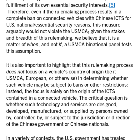
fulfillment of its own essential security interests.
[5]
Therefore, even if the rulemaking process results in a
complete ban on connected vehicles with Chinese ICTS for
U.S. national/essential security reasons, this measure
arguably would not violate the USMCA; given the stakes
and breadth of this rulemaking, we believe that it is a
matter of
when
, and not
if
, a USMCA binational panel tests
this assumption.
It is also important to highlight that this rulemaking process
does not
focus on a vehicle’s country of origin (be it
USMCA, European, or otherwise) in determining whether
such vehicle may be subject to bans or other restrictions;
instead, the focus is solely on the origin of the ICTS
contained in a connected vehicle. The critical question is
whether such technology and services are designed,
developed, manufactured, or supplied by persons owned
by, controlled by, or subject to the jurisdiction or direction
of the Chinese government or Chinese nationals.
In a variety of contexts, the U.S. government has treated