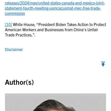
releases/2024/may/united-states-canada-and-mexico-joint-
statement-fourth-meeting-usmcacusmat-mec-free-trade-
commission
[10]
White House, “President Biden Takes Action to Protect
American Workers and Businesses from China’s Unfair
Trade Practices,”.
Disclaimer
Back to top
Author(s)