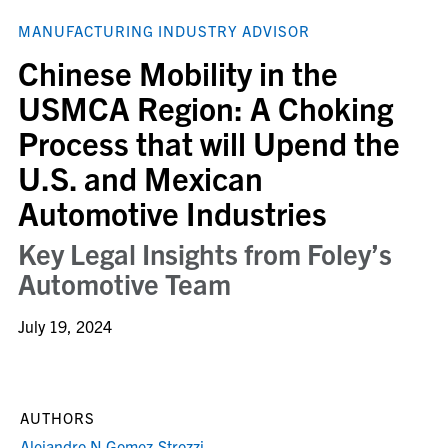
MANUFACTURING INDUSTRY ADVISOR
Chinese Mobility in the
USMCA Region: A Choking
Process that will Upend the
U.S. and Mexican
Automotive Industries
Key Legal Insights from Foley’s
Automotive Team
July 19, 2024
AUTHORS
Alejandro N Gomez-Strozzi