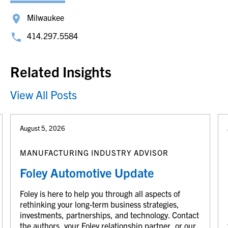
Milwaukee
414.297.5584
Related Insights
View All Posts
August 5, 2026
MANUFACTURING INDUSTRY ADVISOR
Foley Automotive Update
Foley is here to help you through all aspects of
rethinking your long-term business strategies,
investments, partnerships, and technology. Contact
the authors, your Foley relationship partner, or our