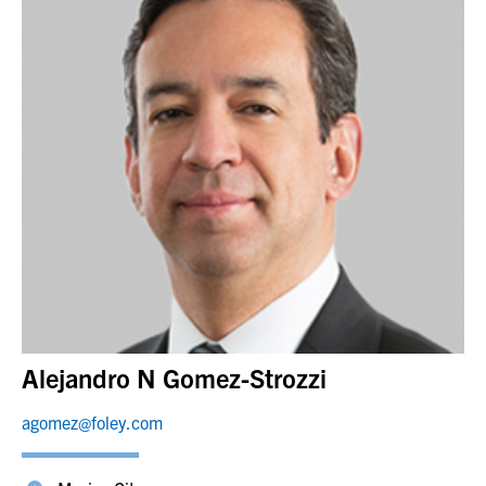
Alejandro N Gomez-Strozzi
agomez@foley.com