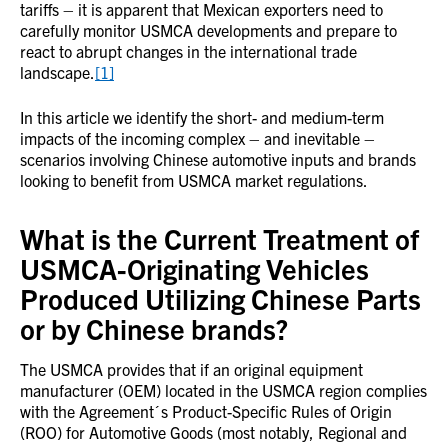
tariffs – it is apparent that Mexican exporters need to
carefully monitor USMCA developments and prepare to
react to abrupt changes in the international trade
landscape.
[1]
In this article we identify the short- and medium-term
impacts of the incoming complex – and inevitable –
scenarios involving Chinese automotive inputs and brands
looking to benefit from USMCA market regulations.
What is the Current Treatment of
USMCA-Originating Vehicles
Produced Utilizing Chinese Parts
or by Chinese brands?
The USMCA provides that if an original equipment
manufacturer (OEM) located in the USMCA region complies
with the Agreement´s Product-Specific Rules of Origin
(ROO) for Automotive Goods (most notably, Regional and