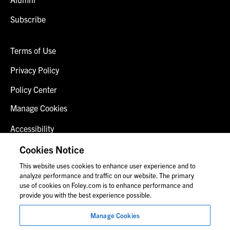
Subscribe
Terms of Use
Privacy Policy
Policy Center
Manage Cookies
Accessibility
Client Login
Cookies Notice
This website uses cookies to enhance user experience and to
Contact Us
analyze performance and traffic on our website. The primary
use of cookies on Foley.com is to enhance performance and
provide you with the best experience possible.
© 2026 Foley & Lardner LLP
Manage Cookies
Attorney Advertisement