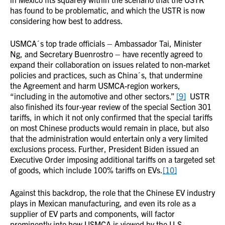
has found to be problematic, and which the USTR is now
considering how best to address.
USMCA´s top trade officials – Ambassador Tai, Minister
Ng, and Secretary Buenrostro – have recently agreed to
expand their collaboration on issues related to non-market
policies and practices, such as China´s, that undermine
the Agreement and harm USMCA-region workers,
“including in the automotive and other sectors.”
[9]
USTR
also finished its four-year review of the special Section 301
tariffs, in which it not only confirmed that the special tariffs
on most Chinese products would remain in place, but also
that the administration would entertain only a very limited
exclusions process. Further, President Biden issued an
Executive Order imposing additional tariffs on a targeted set
of goods, which include 100% tariffs on EVs.
[10]
Against this backdrop, the role that the Chinese EV industry
plays in Mexican manufacturing, and even its role as a
supplier of EV parts and components, will factor
prominently into how USMCA is viewed by the U.S.