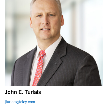
John E. Turlais
jturlais@foley.com