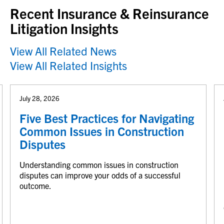
Recent Insurance & Reinsurance
Litigation Insights
View All Related News
View All Related Insights
July 28, 2026
Five Best Practices for Navigating
Common Issues in Construction
Disputes
Understanding common issues in construction
disputes can improve your odds of a successful
outcome.