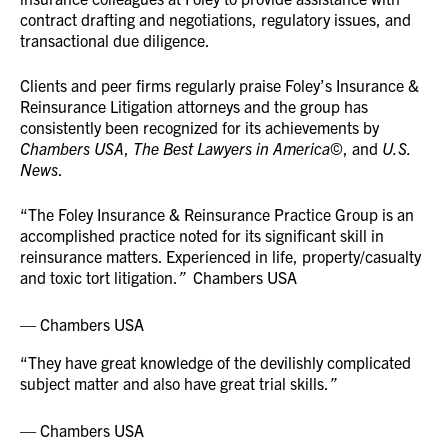
contract drafting and negotiations, regulatory issues, and
transactional due diligence.
Clients and peer firms regularly praise Foley’s Insurance &
Reinsurance Litigation attorneys and the group has
consistently been recognized for its achievements by
Chambers USA
,
The Best Lawyers in America
©, and
U.S.
News
.
“The Foley Insurance & Reinsurance Practice Group is an
accomplished practice noted for its significant skill in
reinsurance matters. Experienced in life, property/casualty
and toxic tort litigation.
”
Chambers USA
Chambers USA
“They have great knowledge of the devilishly complicated
subject matter and also have great trial skills.
”
Chambers USA