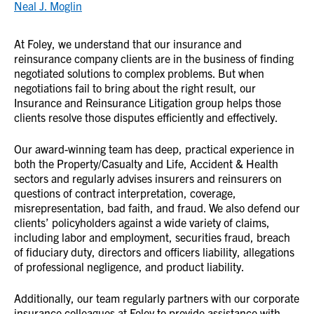
Neal J. Moglin
At Foley, we understand that our insurance and
reinsurance company clients are in the business of finding
negotiated solutions to complex problems. But when
negotiations fail to bring about the right result, our
Insurance and Reinsurance Litigation group helps those
clients resolve those disputes efficiently and effectively.
Our award-winning team has deep, practical experience in
both the Property/Casualty and Life, Accident & Health
sectors and regularly advises insurers and reinsurers on
questions of contract interpretation, coverage,
misrepresentation, bad faith, and fraud. We also defend our
clients’ policyholders against a wide variety of claims,
including labor and employment, securities fraud, breach
of fiduciary duty, directors and officers liability, allegations
of professional negligence, and product liability.
Additionally, our team regularly partners with our corporate
insurance colleagues at Foley to provide assistance with