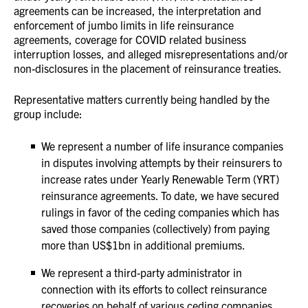
agreements can be increased, the interpretation and
enforcement of jumbo limits in life reinsurance
agreements, coverage for COVID related business
interruption losses, and alleged misrepresentations and/or
non-disclosures in the placement of reinsurance treaties.
Representative matters currently being handled by the
group include:
We represent a number of life insurance companies
in disputes involving attempts by their reinsurers to
increase rates under Yearly Renewable Term (YRT)
reinsurance agreements. To date, we have secured
rulings in favor of the ceding companies which has
saved those companies (collectively) from paying
more than US$1bn in additional premiums.
We represent a third-party administrator in
connection with its efforts to collect reinsurance
recoveries on behalf of various ceding companies.