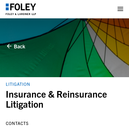
Back
LITIGATION
Insurance & Reinsurance
Litigation
CONTACTS