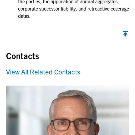
the parties, the application of annual aggregates,
corporate successor liability, and retroactive coverage
dates.
Contacts
View All Related Contacts