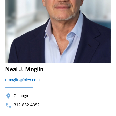
Neal J. Moglin
nmoglin@foley.com
Chicago
312.832.4382