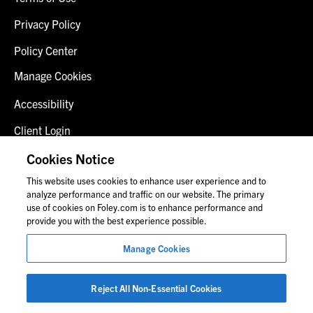
Privacy Policy
Policy Center
Manage Cookies
Accessibility
Client Login
Fraud Alert
Cookies Notice
This website uses cookies to enhance user experience and to
Contact Us
analyze performance and traffic on our website. The primary
use of cookies on Foley.com is to enhance performance and
provide you with the best experience possible.
© 2026 Foley & Lardner LLP
Manage Cookies
Attorney Advertisement
Images of people may not be Foley personnel.
Reject All Non-Essential Cookies