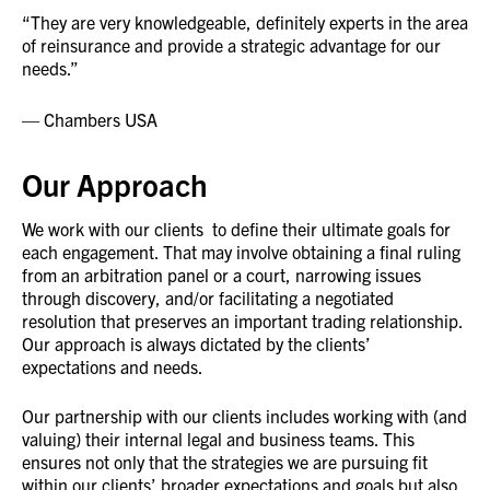
“They are very knowledgeable, definitely experts in the area
of reinsurance and provide a strategic advantage for our
needs.”
Chambers USA
Our Approach
We work with our clients to define their ultimate goals for
each engagement. That may involve obtaining a final ruling
from an arbitration panel or a court, narrowing issues
through discovery, and/or facilitating a negotiated
resolution that preserves an important trading relationship.
Our approach is always dictated by the clients’
expectations and needs.
Our partnership with our clients includes working with (and
valuing) their internal legal and business teams. This
ensures not only that the strategies we are pursuing fit
within our clients’ broader expectations and goals but also