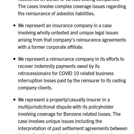
The cases involve complex coverage issues regarding
the reinsurance of asbestos liabilities.
We represent an insurance company in a case
involving wholly untested and unique legal issues
arising from that company’s reinsurance agreements
with a former corporate affiliate.
We represent a reinsurance company in its efforts to
recover indemnity payments owed by its
retrocessionaire for COVID 19 related business
interruption losses paid by the reinsurer to its ceding
company clients.
We represent a property/casualty insurer in a
multijurisdictional dispute with its policyholder
involving coverage for Benzene related losses. The
case involves unique issues including the
interpretation of past settlement agreements between