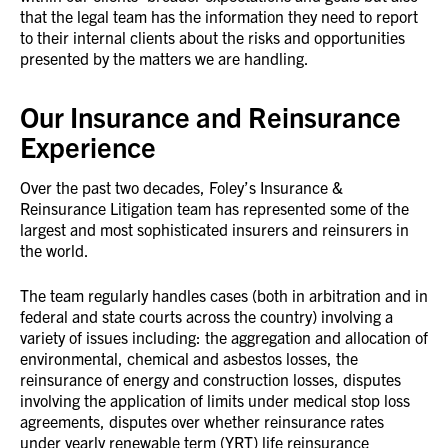
that the legal team has the information they need to report
to their internal clients about the risks and opportunities
presented by the matters we are handling.
Our Insurance and Reinsurance
Experience
Over the past two decades, Foley’s Insurance &
Reinsurance Litigation team has represented some of the
largest and most sophisticated insurers and reinsurers in
the world.
The team regularly handles cases (both in arbitration and in
federal and state courts across the country) involving a
variety of issues including: the aggregation and allocation of
environmental, chemical and asbestos losses, the
reinsurance of energy and construction losses, disputes
involving the application of limits under medical stop loss
agreements, disputes over whether reinsurance rates
under yearly renewable term (YRT) life reinsurance