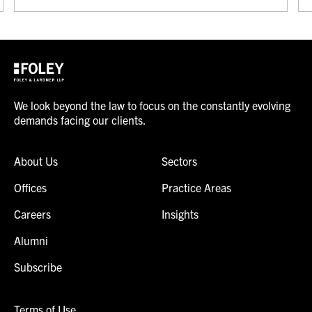
We look beyond the law to focus on the constantly evolving
demands facing our clients.
About Us
Sectors
Offices
Practice Areas
Careers
Insights
Alumni
Subscribe
Terms of Use