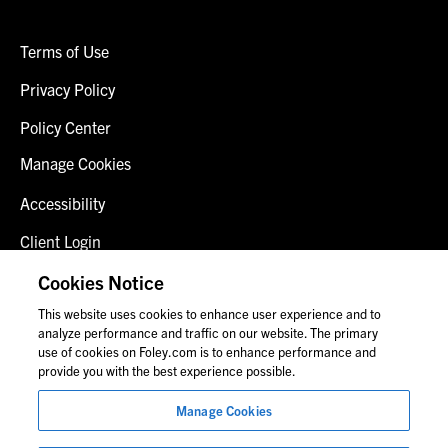
Terms of Use
Privacy Policy
Policy Center
Manage Cookies
Accessibility
Client Login
Fraud Alert
Cookies Notice
This website uses cookies to enhance user experience and to
Contact Us
analyze performance and traffic on our website. The primary
use of cookies on Foley.com is to enhance performance and
provide you with the best experience possible.
© 2026 Foley & Lardner LLP
Manage Cookies
Attorney Advertisement