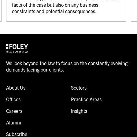
facts of the case but also on any business
constraints and potential consequences.
We look beyond the law to focus on the constantly evolving
demands facing our clients.
About Us
Sectors
Offices
Practice Areas
Careers
Insights
Alumni
Subscribe