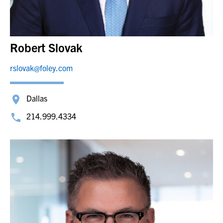
Robert Slovak
rslovak@foley.com
Dallas
214.999.4334