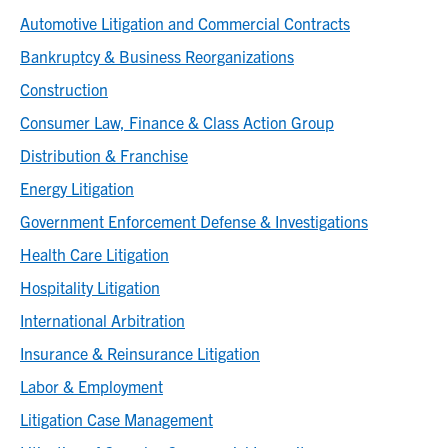
Automotive Litigation and Commercial Contracts
Bankruptcy & Business Reorganizations
Construction
Consumer Law, Finance & Class Action Group
Distribution & Franchise
Energy Litigation
Government Enforcement Defense & Investigations
Health Care Litigation
Hospitality Litigation
International Arbitration
Insurance & Reinsurance Litigation
Labor & Employment
Litigation Case Management