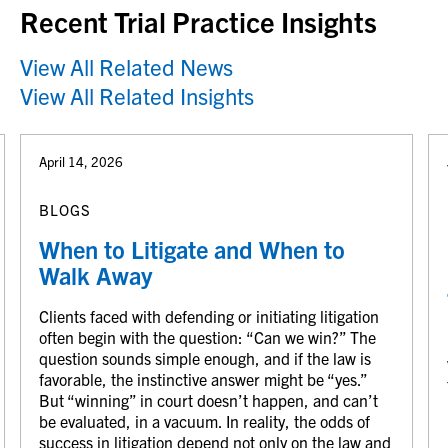
Recent Trial Practice Insights
View All Related News
View All Related Insights
April 14, 2026
BLOGS
When to Litigate and When to
Walk Away
Clients faced with defending or initiating litigation
often begin with the question: “Can we win?” The
question sounds simple enough, and if the law is
favorable, the instinctive answer might be “yes.”
But “winning” in court doesn’t happen, and can’t
be evaluated, in a vacuum. In reality, the odds of
success in litigation depend not only on the law and