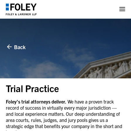
Back
Trial Practice
Foley’s trial attorneys deliver.
We have a proven track
record of success in virtually every major jurisdiction —
and local experience matters. Our deep understanding of
area courts, rules, judges, and jury pools gives us a
strategic edge that benefits your company in the short and