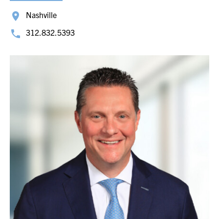
Nashville
312.832.5393