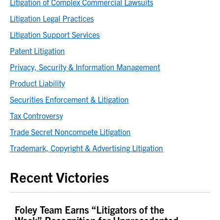
Litigation of Complex Commercial Lawsuits
Litigation Legal Practices
Litigation Support Services
Patent Litigation
Privacy, Security & Information Management
Product Liability
Securities Enforcement & Litigation
Tax Controversy
Trade Secret Noncompete Litigation
Trademark, Copyright & Advertising Litigation
Recent Victories
Foley Team Earns “Litigators of the