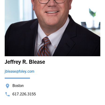
Jeffrey R. Blease
jblease@foley.com
Boston
617.226.3155