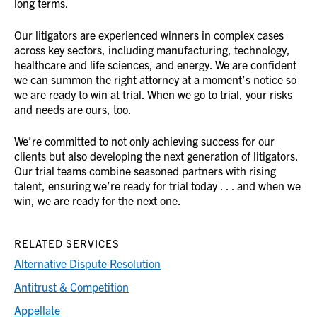
long terms.
Our litigators are experienced winners in complex cases
across key sectors, including manufacturing, technology,
healthcare and life sciences, and energy. We are confident
we can summon the right attorney at a moment’s notice so
we are ready to win at trial. When we go to trial, your risks
and needs are ours, too.
We’re committed to not only achieving success for our
clients but also developing the next generation of litigators.
Our trial teams combine seasoned partners with rising
talent, ensuring we’re ready for trial today . . . and when we
win, we are ready for the next one.
RELATED SERVICES
Alternative Dispute Resolution
Antitrust & Competition
Appellate