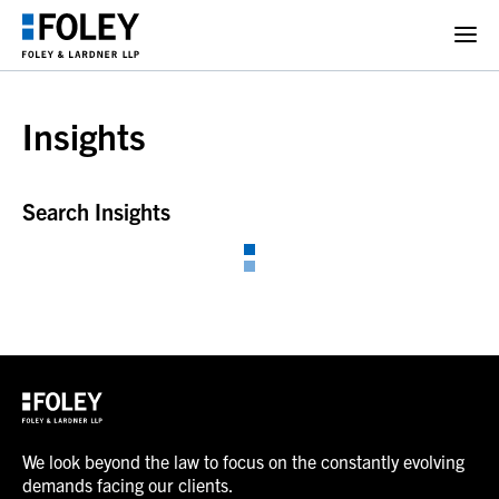
Insights
Search Insights
We look beyond the law to focus on the constantly evolving
demands facing our clients.