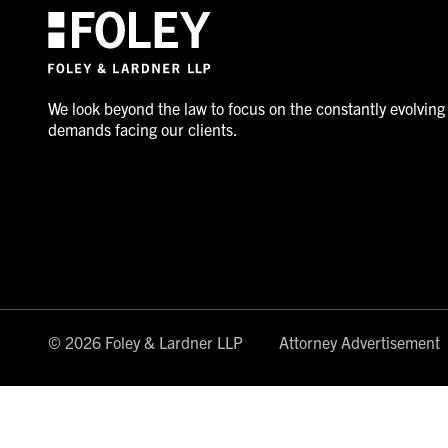
We look beyond the law to focus on the constantly evolving
demands facing our clients.
© 2026 Foley & Lardner LLP
Attorney Advertisement