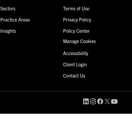
Sectors
Terms of Use
Practice Areas
Privacy Policy
Insights
Policy Center
Manage Cookies
Accessibility
Client Login
Contact Us