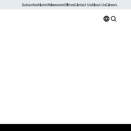
Subscribe
Alumni
Newsroom
Offices
Contact Us
About Us
Careers