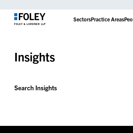
Sectors
Practice Areas
Peo
Insights
Search Insights