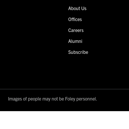
About Us
Offices
Careers
Alumni
Subscribe
Images of people may not be Foley personnel.