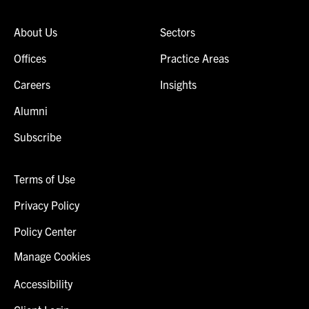
About Us
Sectors
Offices
Practice Areas
Careers
Insights
Alumni
Subscribe
Terms of Use
Privacy Policy
Policy Center
Manage Cookies
Accessibility