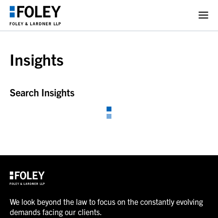
Insights
Search Insights
We look beyond the law to focus on the constantly evolving
demands facing our clients.