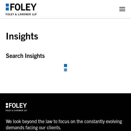
Insights
Search Insights
We look beyond the law to focus on the constantly evolving
demands facing our clients.