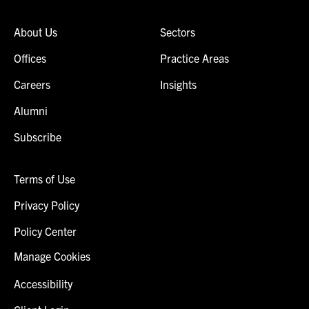
About Us
Sectors
Offices
Practice Areas
Careers
Insights
Alumni
Subscribe
Terms of Use
Privacy Policy
Policy Center
Manage Cookies
Accessibility