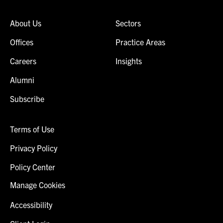
About Us
Sectors
Offices
Practice Areas
Careers
Insights
Alumni
Subscribe
Terms of Use
Privacy Policy
Policy Center
Manage Cookies
Accessibility