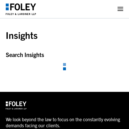
Insights
Search Insights
We look beyond the law to focus on the constantly evolving
demands facing our clients.