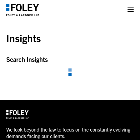
Insights
Search Insights
We look beyond the law to focus on the constantly evolving
demands facing our clients.