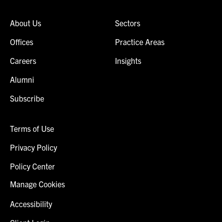
About Us
Sectors
Offices
Practice Areas
Careers
Insights
Alumni
Subscribe
Terms of Use
Privacy Policy
Policy Center
Manage Cookies
Accessibility