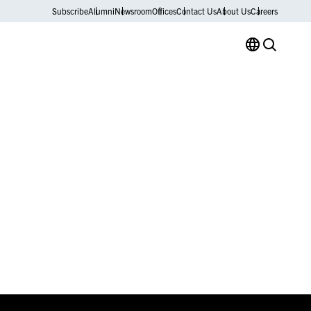
Subscribe
Alumni
Newsroom
Offices
Contact Us
About Us
Careers