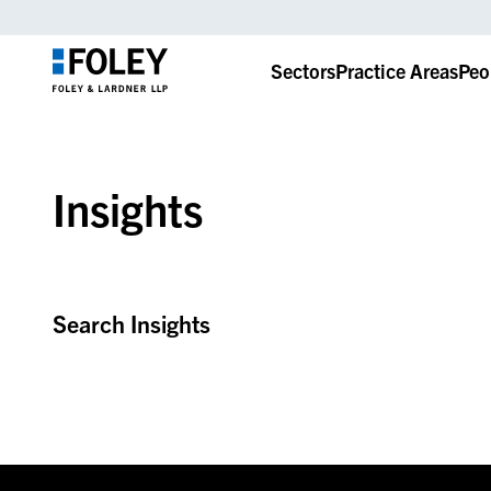
Sectors
Practice Areas
Peo
Insights
Search Insights