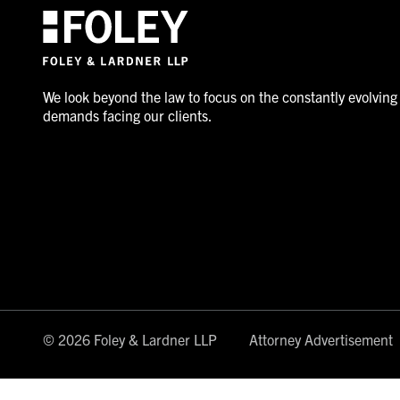
We look beyond the law to focus on the constantly evolving
demands facing our clients.
© 2026 Foley & Lardner LLP
Attorney Advertisement