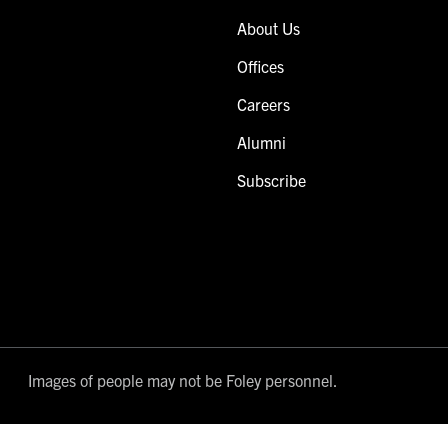
About Us
Offices
Careers
Alumni
Subscribe
Images of people may not be Foley personnel.