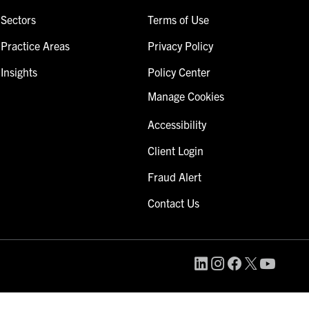
Sectors
Terms of Use
Practice Areas
Privacy Policy
Insights
Policy Center
Manage Cookies
Accessibility
Client Login
Fraud Alert
Contact Us