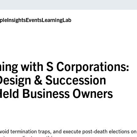
ple
Insights
Events
LearningLab
ing with S Corporations:
 Design & Succession
 Held Business Owners
avoid termination traps, and execute post-death elections on