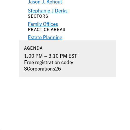
Jason J. Kohout
Stephanie J Derks
SECTORS
Family Offices
PRACTICE AREAS
Estate Planning
AGENDA
1:00 PM – 3:10 PM EST
Free registration code:
SCorporations26
S