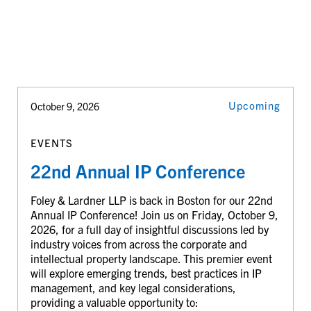
Upcoming
October 9, 2026
EVENTS
22nd Annual IP Conference
Foley & Lardner LLP is back in Boston for our 22nd
Annual IP Conference! Join us on Friday, October 9,
2026, for a full day of insightful discussions led by
industry voices from across the corporate and
intellectual property landscape. This premier event
will explore emerging trends, best practices in IP
management, and key legal considerations,
providing a valuable opportunity to: