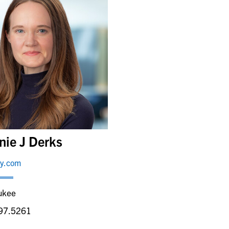
nie J Derks
ey.com
ukee
97.5261