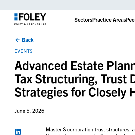
Sectors
Practice Areas
Peo
Back
EVENTS
Advanced Estate Plann
Tax Structuring, Trust
Strategies for Closely
June 5, 2026
Master S corporation trust structures, 