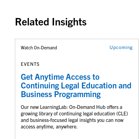
Related Insights
Upcoming
Watch On-Demand
EVENTS
Get Anytime Access to
Continuing Legal Education and
Business Programming
Our new LearningLab: On-Demand Hub offers a
growing library of continuing legal education (CLE)
and business-focused legal insights you can now
access anytime, anywhere.