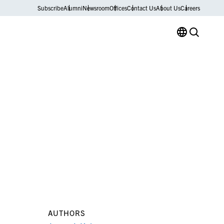
Subscribe
Alumni
Newsroom
Offices
Contact Us
About Us
Careers
AUTHORS