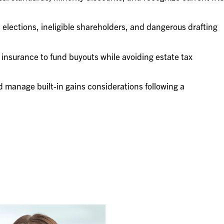
d elections, ineligible shareholders, and dangerous drafting
 insurance to fund buyouts while avoiding estate tax
 manage built-in gains considerations following a