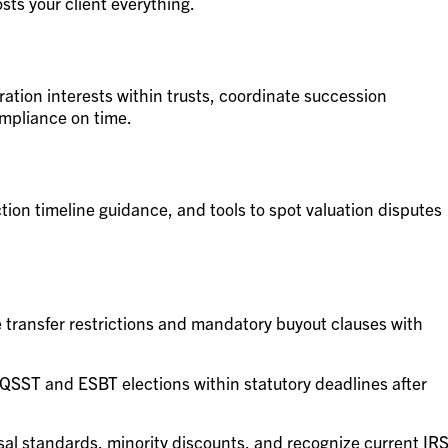
sts your client everything.
oration interests within trusts, coordinate succession
mpliance on time.
tion timeline guidance, and tools to spot valuation disputes
transfer restrictions and mandatory buyout clauses with
 QSST and ESBT elections within statutory deadlines after
sal standards, minority discounts, and recognize current IR