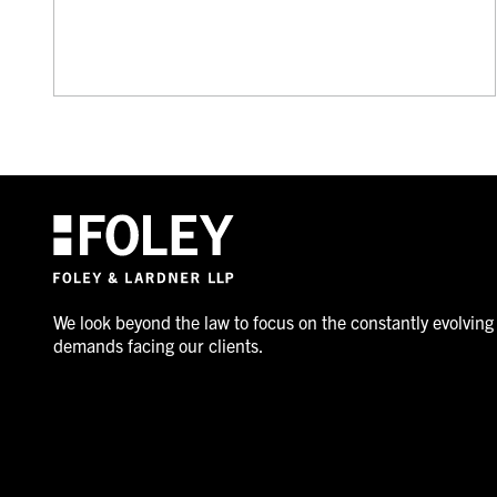
We look beyond the law to focus on the constantly evolving
demands facing our clients.