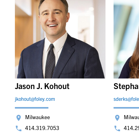
Jason J. Kohout
Stepha
jkohout@foley.com
sderks@fol
Milwaukee
Milwa
414.319.7053
414.2