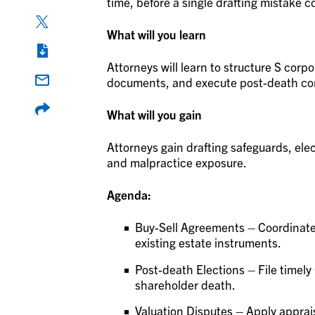
time, before a single drafting mistake co
What will you learn
Attorneys will learn to structure S corp
documents, and execute post-death co
What will you gain
Attorneys gain drafting safeguards, elec
and malpractice exposure.
Agenda:
Buy-Sell Agreements – Coordinate 
existing estate instruments.
Post-death Elections – File timely
shareholder death.
Valuation Disputes – Apply apprai