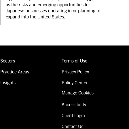
as the risks and emerging opportunities for
Japanese businesses operating in or planning to
expand into the United States.
Sectors
Terms of Use
Practice Areas
Privacy Policy
Insights
Policy Center
Manage Cookies
Accessibility
Client Login
Contact Us