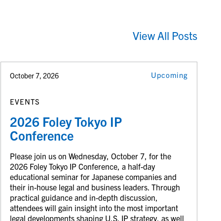
View All Posts
Upcoming
October 7, 2026
EVENTS
2026 Foley Tokyo IP
Conference
Please join us on Wednesday, October 7, for the
2026 Foley Tokyo IP Conference, a half-day
educational seminar for Japanese companies and
their in-house legal and business leaders. Through
practical guidance and in-depth discussion,
attendees will gain insight into the most important
legal developments shaping U.S. IP strategy, as well