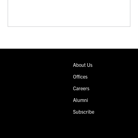
About Us
Offices
Careers
Alumni
Subscribe