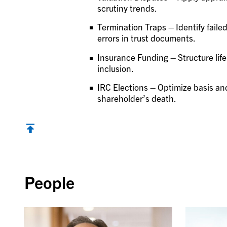
scrutiny trends.
Termination Traps – Identify faile
errors in trust documents.
Insurance Funding – Structure life
inclusion.
IRC Elections – Optimize basis and
shareholder’s death.
Back to top
People