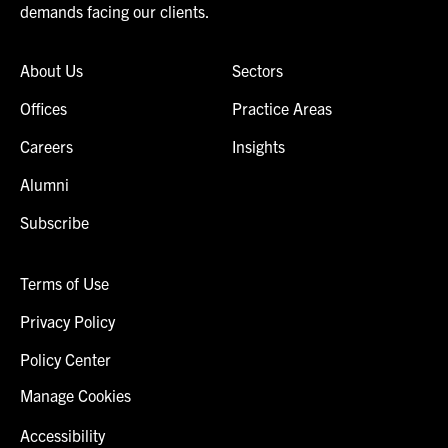
demands facing our clients.
About Us
Sectors
Offices
Practice Areas
Careers
Insights
Alumni
Subscribe
Terms of Use
Privacy Policy
Policy Center
Manage Cookies
Accessibility