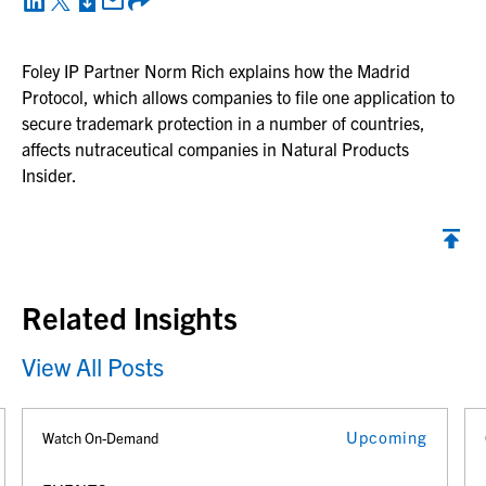
Foley IP Partner Norm Rich explains how the Madrid
Protocol, which allows companies to file one application to
secure trademark protection in a number of countries,
affects nutraceutical companies in Natural Products
Insider.
Back to top
Related Insights
View All Posts
Upcoming
Watch On-Demand