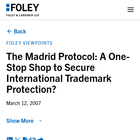
Back
FOLEY VIEWPOINTS
The Madrid Protocol: A One-
Stop Shop to Secure
International Trademark
Protection?
March 12, 2007
Show More