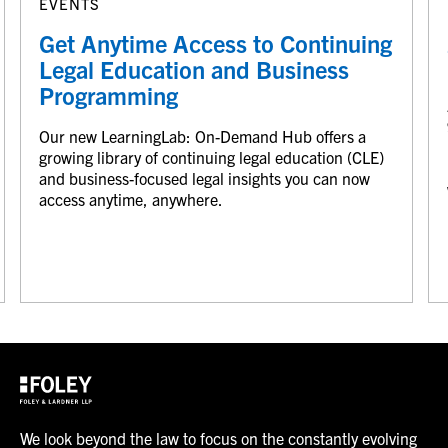
EVENTS
Get Anytime Access to Continuing
Legal Education and Business
Programming
Our new LearningLab: On-Demand Hub offers a
growing library of continuing legal education (CLE)
and business-focused legal insights you can now
access anytime, anywhere.
We look beyond the law to focus on the constantly evolving