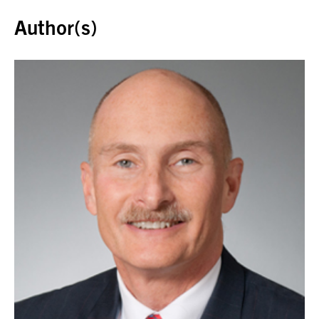
Author(s)