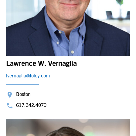
Lawrence W. Vernaglia
lvernaglia@foley.com
Boston
617.342.4079