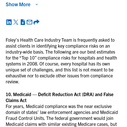
Show More
Foley’s Health Care Industry Team is frequently asked to
assist clients in identifying key compliance risks on an
industry-wide basis. The following are our best estimates
for the “Top 10” compliance risks for hospitals and health
systems in 2008. Of course, every hospital has its own
unique set of challenges, and this list is not meant to be
exhaustive nor to exclude other issues from compliance
review.
10. Medicaid — Deficit Reduction Act (DRA) and False
Claims Act
For years, Medicaid compliance was the near exclusive
domain of states’ law enforcement agencies and Medicaid
Fraud Control Units. The federal government would join
Medicaid claims with similar existing Medicare cases, but