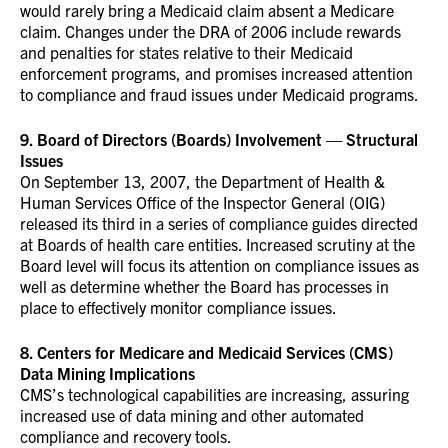
would rarely bring a Medicaid claim absent a Medicare
claim. Changes under the DRA of 2006 include rewards
and penalties for states relative to their Medicaid
enforcement programs, and promises increased attention
to compliance and fraud issues under Medicaid programs.
9. Board of Directors (Boards) Involvement — Structural
Issues
On September 13, 2007, the Department of Health &
Human Services Office of the Inspector General (OIG)
released its third in a series of compliance guides directed
at Boards of health care entities. Increased scrutiny at the
Board level will focus its attention on compliance issues as
well as determine whether the Board has processes in
place to effectively monitor compliance issues.
8. Centers for Medicare and Medicaid Services (CMS)
Data Mining Implications
CMS’s technological capabilities are increasing, assuring
increased use of data mining and other automated
compliance and recovery tools.