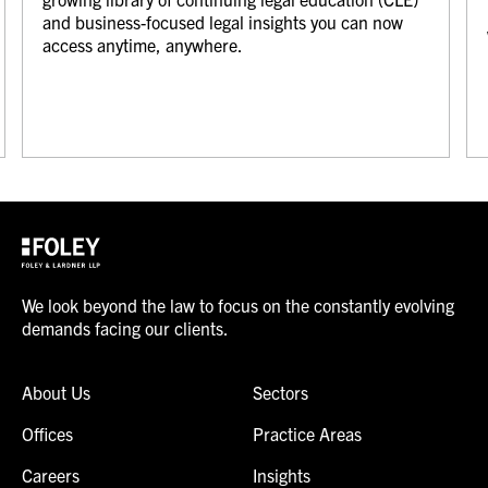
and business-focused legal insights you can now
access anytime, anywhere.
We look beyond the law to focus on the constantly evolving
demands facing our clients.
About Us
Sectors
Offices
Practice Areas
Careers
Insights