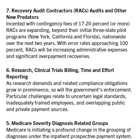
7. Recovery Audit Contractors (RACs) Audits and Other
New Predators
Incented with contingency fees of 17-20 percent (or more)
RACs are expanding, beyond their initial three-state pilot
programs (New York, California and Florida), nationwide
over the next two years. With error rates approaching 100
percent, RACs will be increasing administrative expenses
and significant overpayment recoveries.
6. Research, Clinical Trials Billing, Time and Effort
Reporting
As research demands and related compliance obligations
grow in prominence, so will the government’s enforcement.
Particular challenges relate to uncertain legal standards,
inadequately trained employees, and overlapping public
and private payment sources.
5. Medicare Severity Diagnosis Related Groups
Medicare is initiating a profound change in the grouping of
diagnoses under the inpatient prospective payment system.