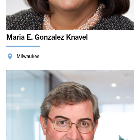
Maria E. Gonzalez Knavel
Milwaukee