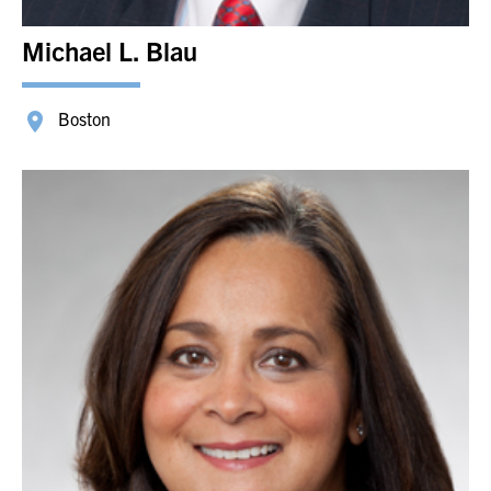
Michael L. Blau
Boston