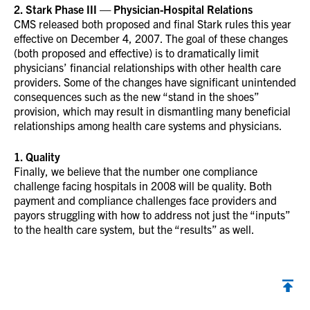
2. Stark Phase III — Physician-Hospital Relations
CMS released both proposed and final Stark rules this year
effective on December 4, 2007. The goal of these changes
(both proposed and effective) is to dramatically limit
physicians’ financial relationships with other health care
providers. Some of the changes have significant unintended
consequences such as the new “stand in the shoes”
provision, which may result in dismantling many beneficial
relationships among health care systems and physicians.
1. Quality
Finally, we believe that the number one compliance
challenge facing hospitals in 2008 will be quality. Both
payment and compliance challenges face providers and
payors struggling with how to address not just the “inputs”
to the health care system, but the “results” as well.
Back to top