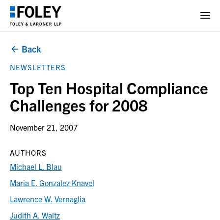
Back
NEWSLETTERS
Top Ten Hospital Compliance
Challenges for 2008
November 21, 2007
AUTHORS
Michael L. Blau
Maria E. Gonzalez Knavel
Lawrence W. Vernaglia
Judith A. Waltz