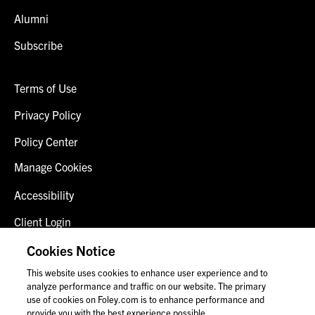
Alumni
Subscribe
Terms of Use
Privacy Policy
Policy Center
Manage Cookies
Accessibility
Client Login
Fraud Alert
Cookies Notice
This website uses cookies to enhance user experience and to
Contact Us
analyze performance and traffic on our website. The primary
use of cookies on Foley.com is to enhance performance and
provide you with the best experience possible.