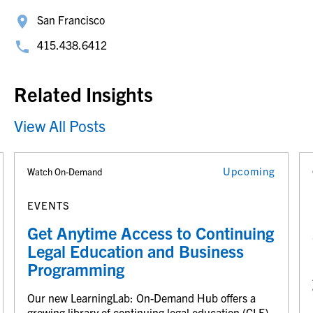
San Francisco
415.438.6412
Related Insights
View All Posts
Upcoming
Watch On-Demand
EVENTS
Get Anytime Access to Continuing
Legal Education and Business
Programming
Our new LearningLab: On-Demand Hub offers a
growing library of continuing legal education (CLE)