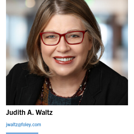
Judith A. Waltz
jwaltz@foley.com