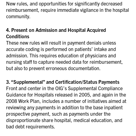
New rules, and opportunities for significantly decreased
reimbursement, require immediate vigilance in the hospital
community.
4. Present on Admission and Hospital Acquired
Conditions
These new rules will result in payment denials unless
accurate coding is performed on patients’ intake and
admission. This requires education of physicians and
nursing staff to capture needed data for reimbursement,
but also to prevent erroneous documentation.
3. “Supplemental” and Certification/Status Payments
Front and center in the OIG’s Supplemental Compliance
Guidance for Hospitals released in 2005, and again in the
2008 Work Plan, includes a number of initiatives aimed at
reviewing any payments in addition to the base inpatient
prospective payment, such as payments under the
disproportionate share hospital, medical education, and
bad debt requirements.