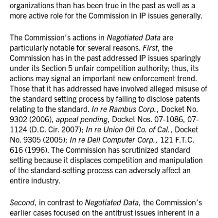
organizations than has been true in the past as well as a
more active role for the Commission in IP issues generally.
The Commission’s actions in
Negotiated Data
are
particularly notable for several reasons.
First
, the
Commission has in the past addressed IP issues sparingly
under its Section 5 unfair competition authority; thus, its
actions may signal an important new enforcement trend.
Those that it has addressed have involved alleged misuse of
the standard setting process by failing to disclose patents
relating to the standard.
In re Rambus Corp.
, Docket No.
9302 (2006),
appeal pending
, Docket Nos. 07-1086, 07-
1124 (D.C. Cir. 2007);
In re Union Oil Co. of Cal.
, Docket
No. 9305 (2005);
In re Dell Computer Corp.,
121 F.T.C.
616 (1996). The Commission has scrutinized standard
setting because it displaces competition and manipulation
of the standard-setting process can adversely affect an
entire industry.
Second
, in contrast to
Negotiated Data
, the Commission’s
earlier cases focused on the antitrust issues inherent in a