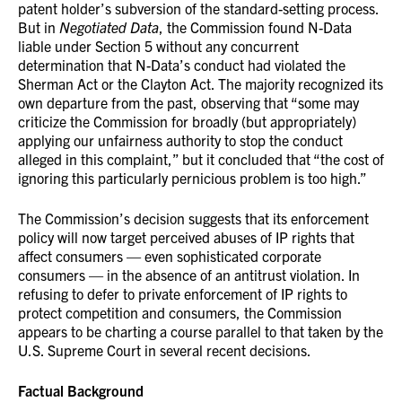
patent holder’s subversion of the standard-setting process.
But in
Negotiated Data
, the Commission found N-Data
liable under Section 5 without any concurrent
determination that N-Data’s conduct had violated the
Sherman Act or the Clayton Act. The majority recognized its
own departure from the past, observing that “some may
criticize the Commission for broadly (but appropriately)
applying our unfairness authority to stop the conduct
alleged in this complaint,” but it concluded that “the cost of
ignoring this particularly pernicious problem is too high.”
The Commission’s decision suggests that its enforcement
policy will now target perceived abuses of IP rights that
affect consumers — even sophisticated corporate
consumers — in the absence of an antitrust violation. In
refusing to defer to private enforcement of IP rights to
protect competition and consumers, the Commission
appears to be charting a course parallel to that taken by the
U.S. Supreme Court in several recent decisions.
Factual Background