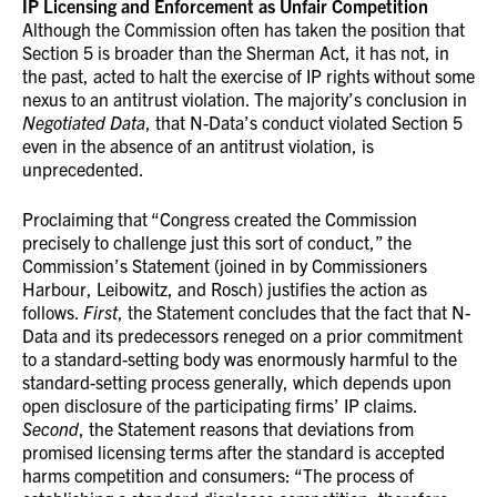
IP Licensing and Enforcement as Unfair Competition
Although the Commission often has taken the position that
Section 5 is broader than the Sherman Act, it has not, in
the past, acted to halt the exercise of IP rights without some
nexus to an antitrust violation. The majority’s conclusion in
Negotiated Data
, that N-Data’s conduct violated Section 5
even in the absence of an antitrust violation, is
unprecedented.
Proclaiming that “Congress created the Commission
precisely to challenge just this sort of conduct,” the
Commission’s Statement (joined in by Commissioners
Harbour, Leibowitz, and Rosch) justifies the action as
follows.
First
, the Statement concludes that the fact that N-
Data and its predecessors reneged on a prior commitment
to a standard-setting body was enormously harmful to the
standard-setting process generally, which depends upon
open disclosure of the participating firms’ IP claims.
Second
, the Statement reasons that deviations from
promised licensing terms after the standard is accepted
harms competition and consumers: “The process of