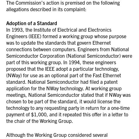
The Commission’s action is premised on the following
allegations described in its complaint:
Adoption of a Standard
In 1993, the Institute of Electrical and Electronics
Engineers (IEEE) formed a working group whose purpose
was to update the standards that govern Ethernet
connections between computers. Engineers from National
Semiconductor Corporation (National Semiconductor) were
part of this working group. In 1994, these engineers
proposed that the IEEE adopt a particular technology,
(NWay) for use as an optional part of the Fast Ethernet
standard. National Semiconductor had filed a patent
application for the NWay technology. At working group
meetings, National Semiconductor stated that if NWay was
chosen to be part of the standard, it would license the
technology to any requesting party in return for a one-time
payment of $1,000, and it repeated this offer in a letter to
the chair of the Working Group.
Although the Working Group considered several