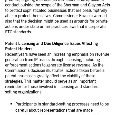
conduct outside the scope of the Sherman and Clayton Acts
to protect sophisticated businesses that are presumptively
able to protect themselves. Commissioner Kovacic warned
also that the decision might be used as grounds for private
actions under state unfair practices laws that incorporate
FTC standards.
Patent Licensing and Due Diligence Issues Affecting
Patent Holders
Recent years have seen an increasing emphasis on revenue
generation from IP assets through licensing, including
enforcement actions to generate license revenue. As the
Commission’s decision illustrates, actions taken before a
patent issues can greatly affect the viability of these
strategies. This matter should serve as an important
reminder for those involved in licensing and standard-
setting organizations:
Participants in standard-setting processes need to be
careful about representations that are made