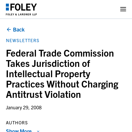
Back
NEWSLETTERS
Federal Trade Commission
Takes Jurisdiction of
Intellectual Property
Practices Without Charging
Antitrust Violation
January 29, 2008
AUTHORS
Show More