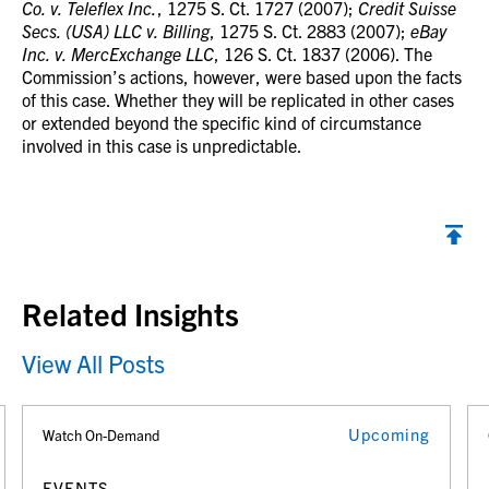
Co. v. Teleflex Inc.
, 1275 S. Ct. 1727 (2007);
Credit Suisse
Secs. (USA) LLC v. Billing
, 1275 S. Ct. 2883 (2007);
eBay
Inc. v. MercExchange LLC
, 126 S. Ct. 1837 (2006). The
Commission’s actions, however, were based upon the facts
of this case. Whether they will be replicated in other cases
or extended beyond the specific kind of circumstance
involved in this case is unpredictable.
Back to top
Related Insights
View All Posts
Upcoming
Watch On-Demand
EVENTS