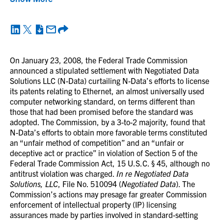
On January 23, 2008, the Federal Trade Commission
announced a stipulated settlement with Negotiated Data
Solutions LLC (N-Data) curtailing N-Data’s efforts to license
its patents relating to Ethernet, an almost universally used
computer networking standard, on terms different than
those that had been promised before the standard was
adopted. The Commission, by a 3-to-2 majority, found that
N-Data’s efforts to obtain more favorable terms constituted
an “unfair method of competition” and an “unfair or
deceptive act or practice” in violation of Section 5 of the
Federal Trade Commission Act, 15 U.S.C. § 45, although no
antitrust violation was charged.
In re Negotiated Data
Solutions, LLC
, File No. 510094 (
Negotiated Data
). The
Commission’s actions may presage far greater Commission
enforcement of intellectual property (IP) licensing
assurances made by parties involved in standard-setting