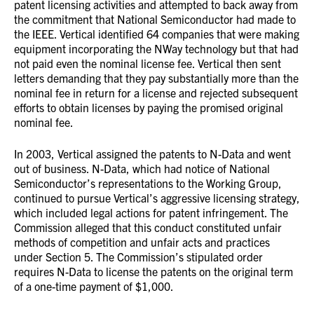
patent licensing activities and attempted to back away from
the commitment that National Semiconductor had made to
the IEEE. Vertical identified 64 companies that were making
equipment incorporating the NWay technology but that had
not paid even the nominal license fee. Vertical then sent
letters demanding that they pay substantially more than the
nominal fee in return for a license and rejected subsequent
efforts to obtain licenses by paying the promised original
nominal fee.
In 2003, Vertical assigned the patents to N-Data and went
out of business. N-Data, which had notice of National
Semiconductor’s representations to the Working Group,
continued to pursue Vertical’s aggressive licensing strategy,
which included legal actions for patent infringement. The
Commission alleged that this conduct constituted unfair
methods of competition and unfair acts and practices
under Section 5. The Commission’s stipulated order
requires N-Data to license the patents on the original term
of a one-time payment of $1,000.