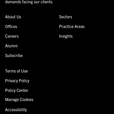
demands facing our clients.
About Us
Sectors
Offices
Practice Areas
Careers
Insights
Alumni
Subscribe
Terms of Use
Privacy Policy
Policy Center
Manage Cookies
Accessibility