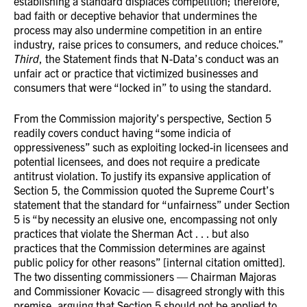
establishing a standard displaces competition; therefore,
bad faith or deceptive behavior that undermines the
process may also undermine competition in an entire
industry, raise prices to consumers, and reduce choices.”
Third
, the Statement finds that N-Data’s conduct was an
unfair act or practice that victimized businesses and
consumers that were “locked in” to using the standard.
From the Commission majority’s perspective, Section 5
readily covers conduct having “some indicia of
oppressiveness” such as exploiting locked-in licensees and
potential licensees, and does not require a predicate
antitrust violation. To justify its expansive application of
Section 5, the Commission quoted the Supreme Court’s
statement that the standard for “unfairness” under Section
5 is “by necessity an elusive one, encompassing not only
practices that violate the Sherman Act . . . but also
practices that the Commission determines are against
public policy for other reasons” [internal citation omitted].
The two dissenting commissioners — Chairman Majoras
and Commissioner Kovacic — disagreed strongly with this
premise, arguing that Section 5 should not be applied to