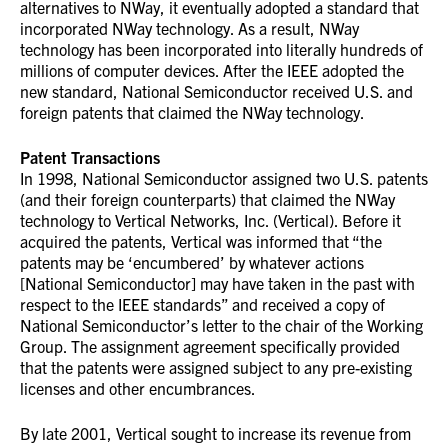
alternatives to NWay, it eventually adopted a standard that
incorporated NWay technology. As a result, NWay
technology has been incorporated into literally hundreds of
millions of computer devices. After the IEEE adopted the
new standard, National Semiconductor received U.S. and
foreign patents that claimed the NWay technology.
Patent Transactions
In 1998, National Semiconductor assigned two U.S. patents
(and their foreign counterparts) that claimed the NWay
technology to Vertical Networks, Inc. (Vertical). Before it
acquired the patents, Vertical was informed that “the
patents may be ‘encumbered’ by whatever actions
[National Semiconductor] may have taken in the past with
respect to the IEEE standards” and received a copy of
National Semiconductor’s letter to the chair of the Working
Group. The assignment agreement specifically provided
that the patents were assigned subject to any pre-existing
licenses and other encumbrances.
By late 2001, Vertical sought to increase its revenue from