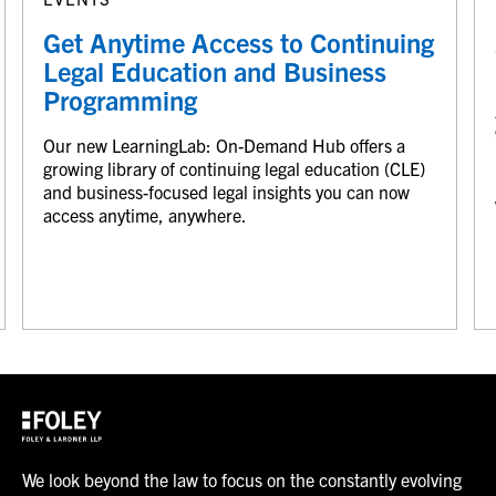
Get Anytime Access to Continuing
Legal Education and Business
Programming
Our new LearningLab: On-Demand Hub offers a
growing library of continuing legal education (CLE)
and business-focused legal insights you can now
access anytime, anywhere.
We look beyond the law to focus on the constantly evolving