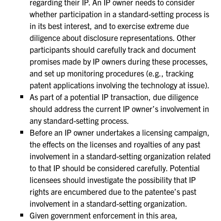
regarding their IP. An IP owner needs to consider
whether participation in a standard-setting process is
in its best interest, and to exercise extreme due
diligence about disclosure representations. Other
participants should carefully track and document
promises made by IP owners during these processes,
and set up monitoring procedures (e.g., tracking
patent applications involving the technology at issue).
As part of a potential IP transaction, due diligence
should address the current IP owner’s involvement in
any standard-setting process.
Before an IP owner undertakes a licensing campaign,
the effects on the licenses and royalties of any past
involvement in a standard-setting organization related
to that IP should be considered carefully. Potential
licensees should investigate the possibility that IP
rights are encumbered due to the patentee’s past
involvement in a standard-setting organization.
Given government enforcement in this area,