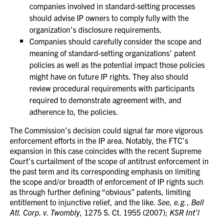
companies involved in standard-setting processes
should advise IP owners to comply fully with the
organization’s disclosure requirements.
Companies should carefully consider the scope and
meaning of standard-setting organizations’ patent
policies as well as the potential impact those policies
might have on future IP rights. They also should
review procedural requirements with participants
required to demonstrate agreement with, and
adherence to, the policies.
The Commission’s decision could signal far more vigorous
enforcement efforts in the IP area. Notably, the FTC’s
expansion in this case coincides with the recent Supreme
Court’s curtailment of the scope of antitrust enforcement in
the past term and its corresponding emphasis on limiting
the scope and/or breadth of enforcement of IP rights such
as through further defining “obvious” patents, limiting
entitlement to injunctive relief, and the like.
See, e.g.
,
Bell
Atl. Corp. v. Twombly
, 1275 S. Ct. 1955 (2007);
KSR Int’l