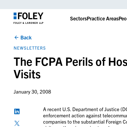
Sectors
Practice Areas
Peo
Back
NEWSLETTERS
The FCPA Perils of Ho
Visits
January 30, 2008
A recent U.S. Department of Justice (
enforcement action against telecommuni
companies to the substantial Foreign Co