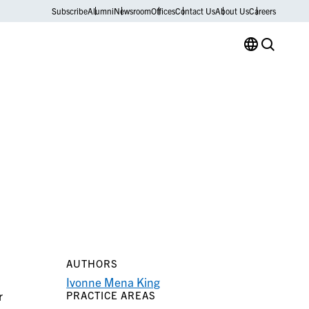
Subscribe
Alumni
Newsroom
Offices
Contact Us
About Us
Careers
AUTHORS
Ivonne Mena King
r
PRACTICE AREAS