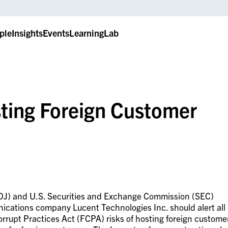
ple
Insights
Events
LearningLab
sting Foreign Customer
DOJ) and U.S. Securities and Exchange Commission (SEC)
cations company Lucent Technologies Inc. should alert all
rrupt Practices Act (FCPA) risks of hosting foreign custome