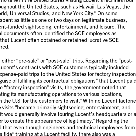
roughout the United States, such as Hawaii, Las Vegas, the
rld, Universal Studios, and New York City.” On some
ent as little as one or two days on legitimate business,
nt-funded sightseeing, entertainment, and leisure. The
al documents often identified the SOE employees as
that Lucent often obtained or retained lucrative SOE
rred.
either “pre-sale” or “post-sale” trips. Regarding the “post-
Lucent’s contracts with SOE customers typically included
xpense-paid trips to the United States for factory inspectio
uise of fulfilling its contractual obligations” that Lucent pai
he “factory inspection” visits, the government noted that
ing its manufacturing operations to various locations,
n the U.S. for the customers to visit.” With no Lucent factori
he visits “became primarily sightseeing, entertainment, and
isit would generally involve touring Lucent’s headquarters or 
rder to create the appearance of legitimacy.” Regarding the
ged that even though engineers and technical employees from
ide” training at a Lucent facility, there also was a