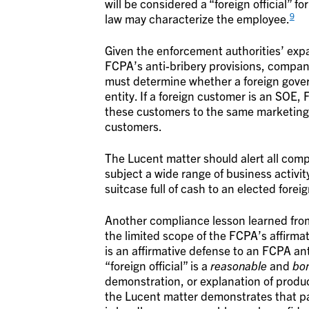
will be considered a “foreign official” f
9
law may characterize the employee.
Given the enforcement authorities’ expan
FCPA’s anti-bribery provisions, compani
must determine whether a foreign govern
entity. If a foreign customer is an SO
these customers to the same marketing a
customers.
The Lucent matter should alert all comp
subject a wide range of business activi
suitcase full of cash to an elected fore
Another compliance lesson learned from
the limited scope of the FCPA’s affirma
is an affirmative defense to an FCPA anti
“foreign official” is a
reasonable
and
bon
demonstration, or explanation of produc
the Lucent matter demonstrates that pay