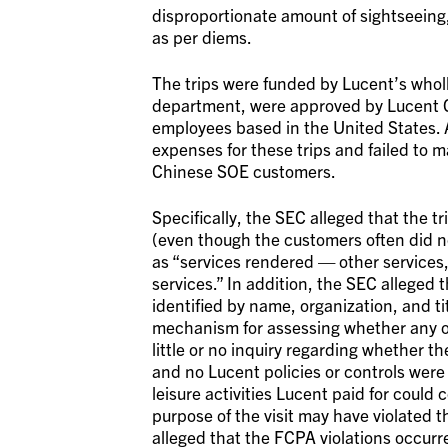
disproportionate amount of sightseeing, 
as per diems.
The trips were funded by Lucent’s wholl
department, were approved by Lucent C
employees based in the United States.
expenses for these trips and failed to m
Chinese SOE customers.
Specifically, the SEC alleged that the 
(even though the customers often did not
as “services rendered — other services,”
services.” In addition, the SEC alleged 
identified by name, organization, and t
mechanism for assessing whether any o
little or no inquiry regarding whether t
and no Lucent policies or controls were
leisure activities Lucent paid for could
purpose of the visit may have violated t
alleged that the FCPA violations occurre