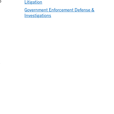
o
Litigation
Government Enforcement Defense &
Investigations
e