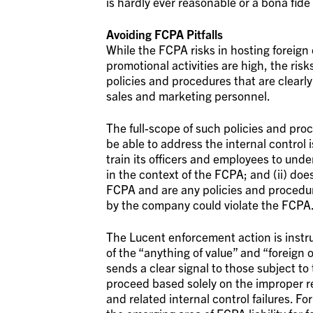
is hardly ever reasonable or a bona fide
Avoiding FCPA Pitfalls
While the FCPA risks in hosting foreign
promotional activities are high, the ri
policies and procedures that are clear
sales and marketing personnel.
The full-scope of such policies and proc
be able to address the internal control
train its officers and employees to und
in the context of the FCPA; and (ii) do
FCPA and are any policies and procedure
by the company could violate the FCPA
The Lucent enforcement action is instruc
of the “anything of value” and “foreign 
sends a clear signal to those subject t
proceed based solely on the improper 
and related internal control failures. F