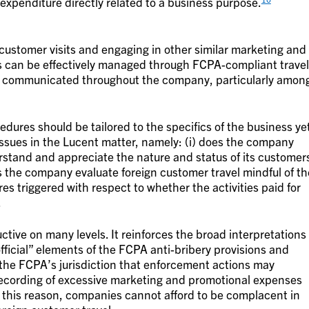
 expenditure directly related to a business purpose.
 customer visits and engaging in other similar marketing and
sks can be effectively managed through FCPA-compliant travel
ly communicated throughout the company, particularly amon
edures should be tailored to the specifics of the business ye
 issues in the Lucent matter, namely: (i) does the company
erstand and appreciate the nature and status of its customer
es the company evaluate foreign customer travel mindful of th
s triggered with respect to whether the activities paid for
.
tive on many levels. It reinforces the broad interpretations
official” elements of the FCPA anti-bribery provisions and
o the FCPA’s jurisdiction that enforcement actions may
recording of excessive marketing and promotional expenses
or this reason, companies cannot afford to be complacent in