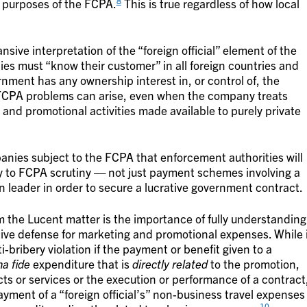
8
or purposes of the FCPA.
This is true regardless of how local
sive interpretation of the “foreign official” element of the
es must “know their customer” in all foreign countries and
ment has any ownership interest in, or control of, the
E, FCPA problems can arise, even when the company treats
nd promotional activities made available to purely private
anies subject to the FCPA that enforcement authorities will
ty to FCPA scrutiny — not just payment schemes involving a
ign leader in order to secure a lucrative government contract.
 the Lucent matter is the importance of fully understanding
tive defense for marketing and promotional expenses. While 
-bribery violation if the payment or benefit given to a
a fide
expenditure that is
directly related
to the promotion,
ts or services or the execution or performance of a contract
ment of a “foreign official’s” non-business travel expenses
10