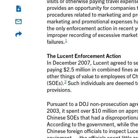
visits or otherwise paying travel expen
provides an opportunity for companies 
procedures related to marketing and pr
marketing and promotional expenses ha
the only enforcement action in recent 
improper recording of excessive market
1
failures.
The Lucent Enforcement Action
In December 2007, Lucent agreed to se
paying $2.5 million in combined fines a
other things of value to employees of 
2
(SOEs).
Such individuals are deemed to 
provisions.
Pursuant to a DOJ non-prosecution agr
2003, it spent over $10 million on appr
Chinese SOEs that had a disproportiona
According to the government, while the 
Chinese foreign officials to inspect Luce
equipment … the officials spent little or