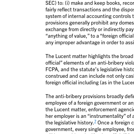
SEC) to: (i) make and keep books, recor
fairly reflect transactions and the disp
system of internal accounting controls t
provisions generally prohibit any domes
exchange from directly or indirectly pay
“anything of value,” to a “foreign offici
any improper advantage in order to assis
The Lucent matter highlights the broad 
official” elements of an anti-bribery vio
FCPA, and the statute’s legislative hist
construed and can include not only cash
foreign official including (as in the Lu
The anti-bribery provisions broadly defin
employee of a foreign government or an
the Lucent matter, enforcement agencies w
her employer is an “instrumentality” of
7
the legislative history.
Once a foreign c
government, every single employee, from 