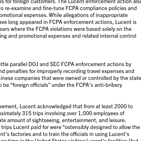
ses for foreign customers. The Lucent enforcement action als
to re-examine and fine-tune FCPA compliance policies and
omotional expenses. While allegations of inappropriate
ve long appeared in FCPA enforcement actions, Lucent is
years where the FCPA violations were based solely on the
ing and promotional expenses and related internal control
ttle parallel DOJ and SEC FCPA enforcement actions by
nd penalties for improperly recording travel expenses and
Chinese companies that were owned or controlled by the stat
be “foreign officials” under the FCPA’s anti-bribery
eement, Lucent acknowledged that from at least 2000 to
oximately 315 trips involving over 1,000 employees of
te amount of sightseeing, entertainment, and leisure.
trips Lucent paid for were “ostensibly designed to allow the
nt’s factories and to train the officials in using Lucent’s
 no time in the United States visiting Lucent’s facilities [but