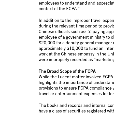
employees to understand and appreciate
context of the FCPA.”
In addition to the improper travel ex
during the relevant time period to provi
Chinese officials such as: (i) paying ap
employee of a government ministry to ob
$20,000 for a deputy general manager o
approximately $10,000 to fund an intern
work at the Chinese embassy in the Un
were improperly recorded as “marketin
The Broad Scope of the FCPA
While the Lucent matter involved FCPA b
highlights the importance of understan
provisions to ensure FCPA compliance w
travel or entertainment expenses for fo
The books and records and internal cont
have a class of securities registered wit