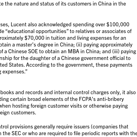
 the nature and status of its customers in China in the
penses, Lucent also acknowledged spending over $100,000
de “educational opportunities” to relatives or associates of
proximately $70,000 in tuition and living expenses for an
tain a master’s degree in China; (ii) paying approximately
f a Chinese SOE to obtain an MBA in China; and (iii) paying
ship for the daughter of a Chinese government official to
ited States. According to the government, these payments
g expenses.”
ooks and records and internal control charges only, it also
ding certain broad elements of the FCPA’s anti-bribery
hen hosting foreign customer visits or otherwise paying
reign customers.
rol provisions generally require issuers (companies that
h the SEC or who are required to file periodic reports with th