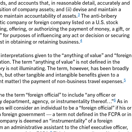
ds, and accounts that, in reasonable detail, accurately and
osition of company assets; and (ii) devise and maintain a
3
o maintain accountability of assets.
The anti-bribery
tic company or foreign company listed on a U.S. stock
ing, offering, or authorizing the payment of money, a gift, or
al” for purposes of influencing any act or decision or securing
4
t in obtaining or retaining business.
interpretations given to the “anything of value” and “foreign
lation. The term “anything of value” is not defined in the
ory is not illuminating. The term, however, has been broadly
, but other tangible and intangible benefits given to a
5
cent matter) the payment of non-business travel expenses.
e the term “foreign official” to include “any officer or
6
y department, agency, or instrumentality thereof…”
As in
ill consider an individual to be a “foreign official” if his or
 a foreign government — a term not defined in the FCPA or in
ompany is deemed an “instrumentality” of a foreign
an administrative assistant to the chief executive officer,