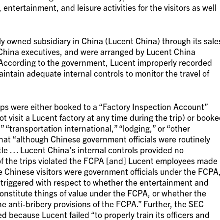
entertainment, and leisure activities for the visitors as well
y owned subsidiary in China (Lucent China) through its sale
hina executives, and were arranged by Lucent China
 According to the government, Lucent improperly recorded
aintain adequate internal controls to monitor the travel of
trips were either booked to a “Factory Inspection Account”
 visit a Lucent factory at any time during the trip) or book
 “transportation international,” “lodging,” or “other
that “although Chinese government officials were routinely
itle … Lucent China’s internal controls provided no
f the trips violated the FCPA [and] Lucent employees made
he Chinese visitors were government officials under the FCPA
 triggered with respect to whether the entertainment and
 constitute things of value under the FCPA, or whether the
he anti-bribery provisions of the FCPA.” Further, the SEC
d because Lucent failed “to properly train its officers and