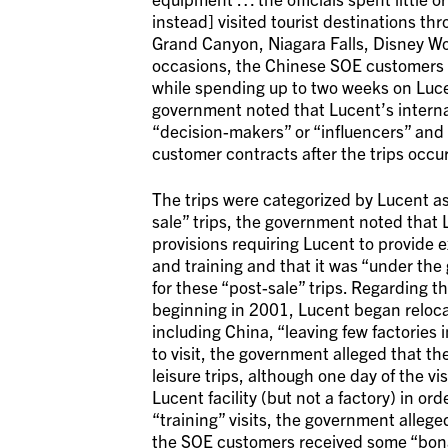
instead] visited tourist destinations th
Grand Canyon, Niagara Falls, Disney Wo
occasions, the Chinese SOE customers sp
while spending up to two weeks on Luce
government noted that Lucent’s intern
“decision-makers” or “influencers” and 
customer contracts after the trips occu
The trips were categorized by Lucent as 
sale” trips, the government noted that 
provisions requiring Lucent to provide e
and training and that it was “under the g
for these “post-sale” trips. Regarding t
beginning in 2001, Lucent began relocat
including China, “leaving few factories i
to visit, the government alleged that t
leisure trips, although one day of the v
Lucent facility (but not a factory) in o
“training” visits, the government alle
the SOE customers received some “bona f