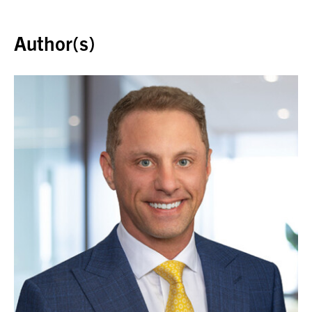
Back to top
Author(s)