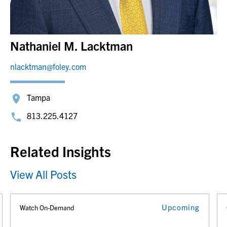
Nathaniel M. Lacktman
nlacktman@foley.com
Tampa
813.225.4127
Related Insights
View All Posts
Upcoming
Watch On-Demand