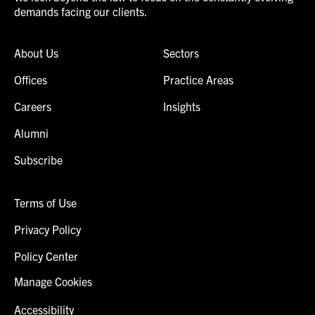
demands facing our clients.
About Us
Sectors
Offices
Practice Areas
Careers
Insights
Alumni
Subscribe
Terms of Use
Privacy Policy
Policy Center
Manage Cookies
Accessibility