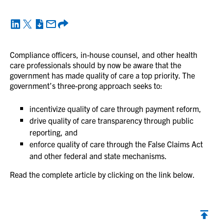
Compliance officers, in-house counsel, and other health
care professionals should by now be aware that the
government has made quality of care a top priority. The
government’s three-prong approach seeks to:
incentivize quality of care through payment reform,
drive quality of care transparency through public
reporting, and
enforce quality of care through the False Claims Act
and other federal and state mechanisms.
Read the complete article by clicking on the link below.