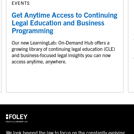
EVENTS
Get Anytime Access to Continuing
Legal Education and Business
Programming
Our new LearningLab: On-Demand Hub offers a
growing library of continuing legal education (CLE)
and business-focused legal insights you can now
access anytime, anywhere.
We look beyond the law to focus on the constantly evolving