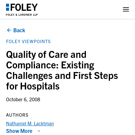
Back
FOLEY VIEWPOINTS
Quality of Care and
Compliance: Existing
Challenges and First Steps
for Hospitals
October 6, 2008
AUTHORS
Nathaniel M. Lacktman
Show More