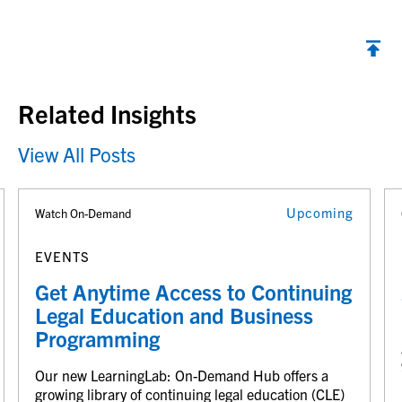
Back to top
Related Insights
View All Posts
Upcoming
Watch On-Demand
EVENTS
Get Anytime Access to Continuing
Legal Education and Business
Programming
Our new LearningLab: On-Demand Hub offers a
growing library of continuing legal education (CLE)