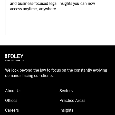
and business-focused legal insights you can now
access anytime, anywhere.
We look beyond the law to focus on the constantly evolving
demands facing our clients.
About Us
Sectors
Offices
Practice Areas
Careers
Insights