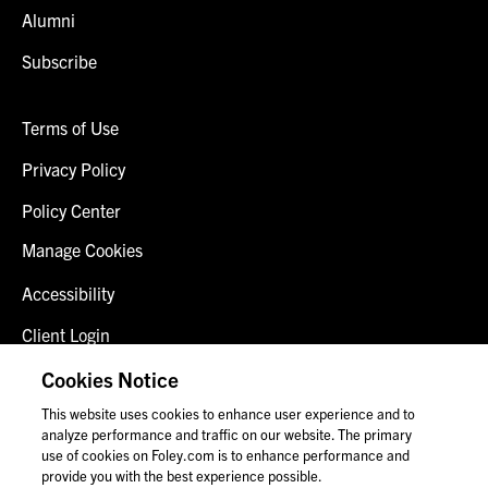
Alumni
Subscribe
Terms of Use
Privacy Policy
Policy Center
Manage Cookies
Accessibility
Client Login
Fraud Alert
Cookies Notice
This website uses cookies to enhance user experience and to
Contact Us
analyze performance and traffic on our website. The primary
use of cookies on Foley.com is to enhance performance and
provide you with the best experience possible.