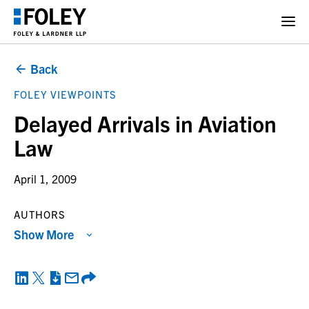
Back
FOLEY VIEWPOINTS
Delayed Arrivals in Aviation
Law
April 1, 2009
AUTHORS
Show More