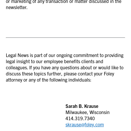
or marketing of any transaction or matter discussed in the
newsletter.
Legal News is part of our ongoing commitment to providing
legal insight to our employee benefits clients and
colleagues. If you have any questions about or would like to
discuss these topics further, please contact your Foley
attorney or any of the following individuals:
Sarah B. Krause
Milwaukee, Wisconsin
414.319.7340
skrause@foley.com