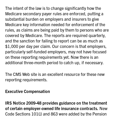
The intent of the law is to change significantly how the
Medicare secondary payer rules are enforced, putting a
substantial burden on employers and insurers to give
Medicare key information needed for enforcement of the
rules, as claims are being paid by them to persons who are
covered by Medicare. The reports are required quarterly,
and the sanction for failing to report can be as much as
$1,000 per day per claim. Our concern is that employers,
particularly self-funded employers, may not have focused
on these reporting requirements yet. Now there is an
additional three-month period to catch up, if necessary.
The CMS Web site is an excellent resource for these new
reporting requirements.
Executive Compensation
IRS Notice 2009-48 provides guidance on the treatment
of certain employer-owned life insurance contracts.
New
Code Sections 101(j) and 863 were added by the Pension