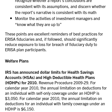
recognize whether a report’s conclusions are
consistent with its assumptions, and discern whether
the report’s narrative is consistent with its math
Monitor the activities of investment managers and
“know what they are up to”
These points are excellent reminders of best practices for
ERISA fiduciaries and, if followed, should significantly
reduce exposure to loss for breach of fiduciary duty to
ERISA plan participants.
Welfare Plans
IRS has announced dollar limits for Health Savings
Accounts (HSAs) and High Deductible Health Plans
(HDHPs) for 2010.
Revenue Procedure 2009-29. For
calendar year 2010, the annual limitation on deductions for
an individual with self-only coverage under an HDHP is
$3,050. For calendar year 2010, the annual limitation on
deductions for an individual with family coverage under an
HDHP is $6,150.