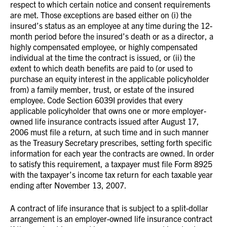
respect to which certain notice and consent requirements
are met. Those exceptions are based either on (i) the
insured’s status as an employee at any time during the 12-
month period before the insured’s death or as a director, a
highly compensated employee, or highly compensated
individual at the time the contract is issued, or (ii) the
extent to which death benefits are paid to (or used to
purchase an equity interest in the applicable policyholder
from) a family member, trust, or estate of the insured
employee. Code Section 6039I provides that every
applicable policyholder that owns one or more employer-
owned life insurance contracts issued after August 17,
2006 must file a return, at such time and in such manner
as the Treasury Secretary prescribes, setting forth specific
information for each year the contracts are owned. In order
to satisfy this requirement, a taxpayer must file Form 8925
with the taxpayer’s income tax return for each taxable year
ending after November 13, 2007.
A contract of life insurance that is subject to a split-dollar
arrangement is an employer-owned life insurance contract