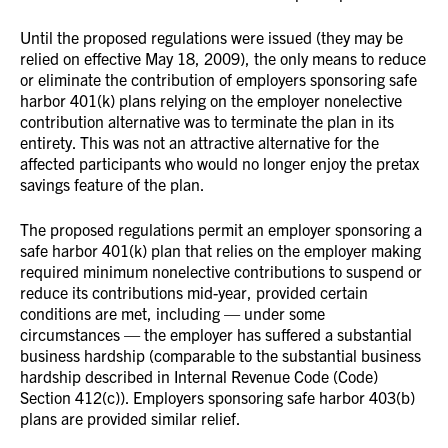
Until the proposed regulations were issued (they may be
relied on effective May 18, 2009), the only means to reduce
or eliminate the contribution of employers sponsoring safe
harbor 401(k) plans relying on the employer nonelective
contribution alternative was to terminate the plan in its
entirety. This was not an attractive alternative for the
affected participants who would no longer enjoy the pretax
savings feature of the plan.
The proposed regulations permit an employer sponsoring a
safe harbor 401(k) plan that relies on the employer making
required minimum nonelective contributions to suspend or
reduce its contributions mid-year, provided certain
conditions are met, including — under some
circumstances — the employer has suffered a substantial
business hardship (comparable to the substantial business
hardship described in Internal Revenue Code (Code)
Section 412(c)). Employers sponsoring safe harbor 403(b)
plans are provided similar relief.