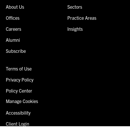
About Us
Sectors
Offices
Practice Areas
Careers
Insights
Alumni
Subscribe
Terms of Use
Privacy Policy
Policy Center
Manage Cookies
Accessibility
Client Login