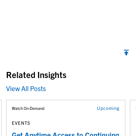
Back to top
Related Insights
View All Posts
Upcoming
Watch On-Demand
EVENTS
Get Anytime Access to Continuing