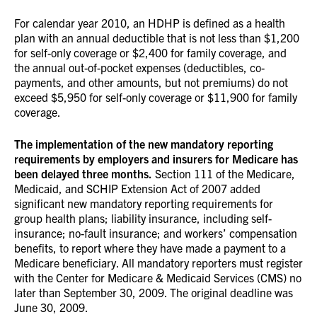
For calendar year 2010, an HDHP is defined as a health
plan with an annual deductible that is not less than $1,200
for self-only coverage or $2,400 for family coverage, and
the annual out-of-pocket expenses (deductibles, co-
payments, and other amounts, but not premiums) do not
exceed $5,950 for self-only coverage or $11,900 for family
coverage.
The implementation of the new mandatory reporting
requirements by employers and insurers for Medicare has
been delayed three months.
Section 111 of the Medicare,
Medicaid, and SCHIP Extension Act of 2007 added
significant new mandatory reporting requirements for
group health plans; liability insurance, including self-
insurance; no-fault insurance; and workers’ compensation
benefits, to report where they have made a payment to a
Medicare beneficiary. All mandatory reporters must register
with the Center for Medicare & Medicaid Services (CMS) no
later than September 30, 2009. The original deadline was
June 30, 2009.