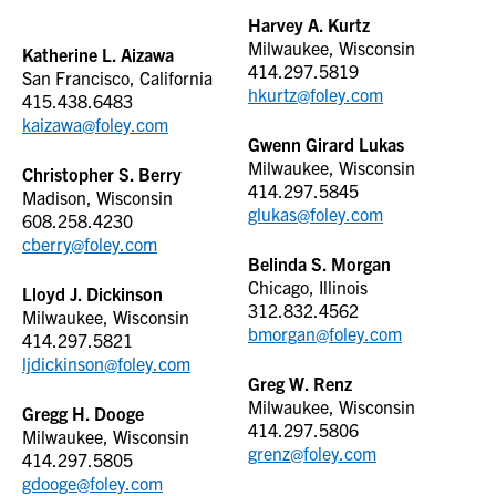
Harvey A. Kurtz
Milwaukee, Wisconsin
Katherine L. Aizawa
414.297.5819
San Francisco, California
hkurtz@foley.com
415.438.6483
kaizawa@foley.com
Gwenn Girard Lukas
Milwaukee, Wisconsin
Christopher S. Berry
414.297.5845
Madison, Wisconsin
glukas@foley.com
608.258.4230
cberry@foley.com
Belinda S. Morgan
Chicago, Illinois
Lloyd J. Dickinson
312.832.4562
Milwaukee, Wisconsin
bmorgan@foley.com
414.297.5821
ljdickinson@foley.com
Greg W. Renz
Milwaukee, Wisconsin
Gregg H. Dooge
414.297.5806
Milwaukee, Wisconsin
grenz@foley.com
414.297.5805
gdooge@foley.com