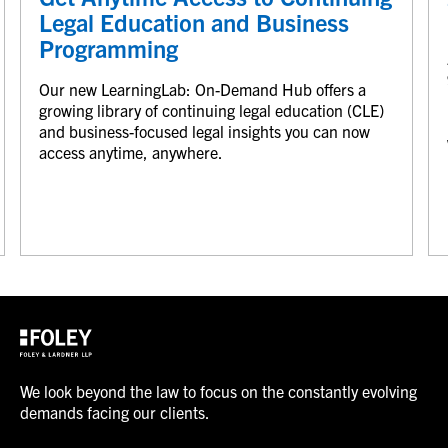
Legal Education and Business
Programming
Our new LearningLab: On-Demand Hub offers a
growing library of continuing legal education (CLE)
and business-focused legal insights you can now
access anytime, anywhere.
We look beyond the law to focus on the constantly evolving
demands facing our clients.