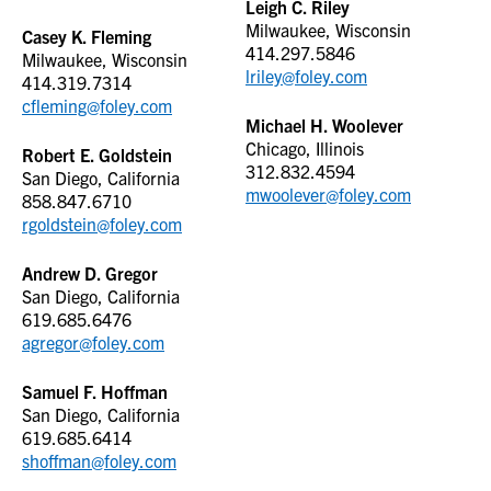
Leigh C. Riley
Milwaukee, Wisconsin
Casey K. Fleming
414.297.5846
Milwaukee, Wisconsin
lriley@foley.com
414.319.7314
cfleming@foley.com
Michael H. Woolever
Chicago, Illinois
Robert E. Goldstein
312.832.4594
San Diego, California
mwoolever@foley.com
858.847.6710
rgoldstein@foley.com
Andrew D. Gregor
San Diego, California
619.685.6476
agregor@foley.com
Samuel F. Hoffman
San Diego, California
619.685.6414
shoffman@foley.com