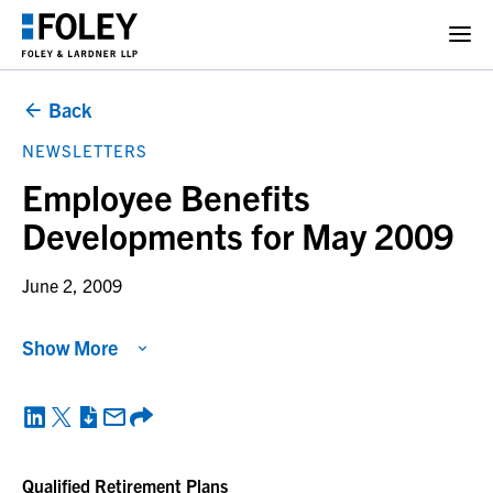
Back
NEWSLETTERS
Employee Benefits
Developments for May 2009
June 2, 2009
Show More
Qualified Retirement Plans