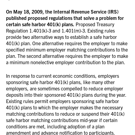
On May 18, 2009, the Internal Revenue Service (IRS)
published proposed regulations that solve a problem for
certain safe harbor 401(k) plans.
Proposed Treasury
Regulation 1.401(k)-3 and 1.401(m)-3. Existing rules
provide two alternative ways to establish a safe harbor
401(k) plan. One alternative requires the employer to make
specified minimum employer matching contributions to the
plan. The second alternative requires the employer to make
a minimum nonelective employer contribution to the plan.
In response to current economic conditions, employers
sponsoring safe harbor 401(k) plans, like many other
employers, are sometimes compelled to reduce employer
deposits into their sponsored 401(k) plans during the year.
Existing rules permit employers sponsoring safe harbor
401(k) plans to which the employer makes the necessary
matching contributions to reduce or suspend their 401(k)
safe harbor matching contributions mid-year if certain
conditions are met, including adoption of a plan
amendment and advance notification to participants.