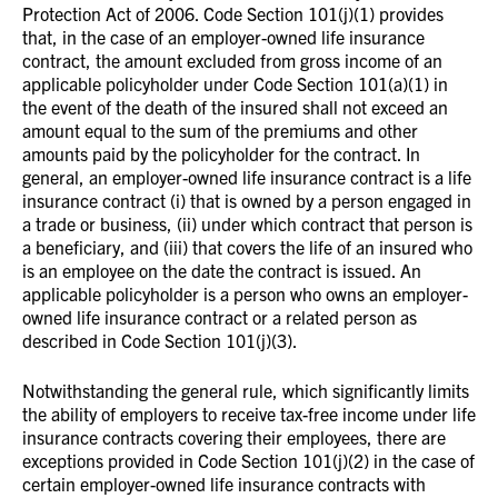
Protection Act of 2006. Code Section 101(j)(1) provides
that, in the case of an employer-owned life insurance
contract, the amount excluded from gross income of an
applicable policyholder under Code Section 101(a)(1) in
the event of the death of the insured shall not exceed an
amount equal to the sum of the premiums and other
amounts paid by the policyholder for the contract. In
general, an employer-owned life insurance contract is a life
insurance contract (i) that is owned by a person engaged in
a trade or business, (ii) under which contract that person is
a beneficiary, and (iii) that covers the life of an insured who
is an employee on the date the contract is issued. An
applicable policyholder is a person who owns an employer-
owned life insurance contract or a related person as
described in Code Section 101(j)(3).
Notwithstanding the general rule, which significantly limits
the ability of employers to receive tax-free income under life
insurance contracts covering their employees, there are
exceptions provided in Code Section 101(j)(2) in the case of
certain employer-owned life insurance contracts with