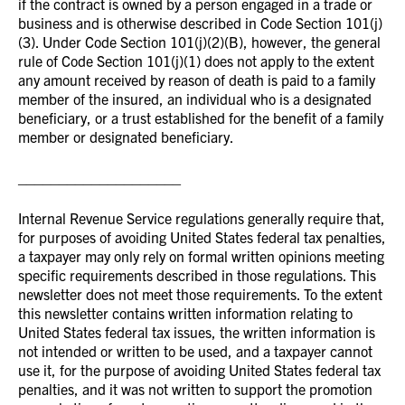
if the contract is owned by a person engaged in a trade or
business and is otherwise described in Code Section 101(j)
(3). Under Code Section 101(j)(2)(B), however, the general
rule of Code Section 101(j)(1) does not apply to the extent
any amount received by reason of death is paid to a family
member of the insured, an individual who is a designated
beneficiary, or a trust established for the benefit of a family
member or designated beneficiary.
____________________
Internal Revenue Service regulations generally require that,
for purposes of avoiding United States federal tax penalties,
a taxpayer may only rely on formal written opinions meeting
specific requirements described in those regulations. This
newsletter does not meet those requirements. To the extent
this newsletter contains written information relating to
United States federal tax issues, the written information is
not intended or written to be used, and a taxpayer cannot
use it, for the purpose of avoiding United States federal tax
penalties, and it was not written to support the promotion