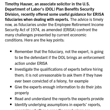
Timothy Hauser, an associate solicitor in the U.S.
Department of Labor’s (DOL) Plan Benefits Security
Division, recently offered some useful guidance for ERISA
fiduciaries when dealing with experts.
The advice is timely
now, as fiduciaries under the Employee Retirement Income
Security Act of 1974, as amended (ERISA) confront the
many challenges presented by current economic
conditions. Here are the key points:
Remember that the fiduciary, not the expert, is going
to be the defendant if the DOL brings an enforcement
action under ERISA
Investigate the qualifications of experts before hiring
them; it is not unreasonable to ask them if they have
ever been convicted of a felony, for example
Give the experts enough information to do their jobs
properly
Read and understand the reports the experts provide
Identify underlying assumptions in experts’ reports,