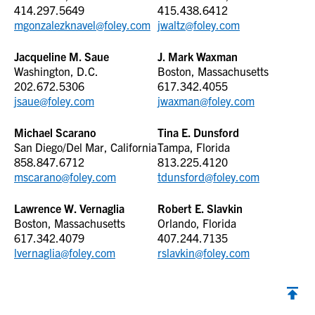
414.297.5649
415.438.6412
mgonzalezknavel@foley.com
jwaltz@foley.com
Jacqueline M. Saue
J. Mark Waxman
Washington, D.C.
Boston, Massachusetts
202.672.5306
617.342.4055
jsaue@foley.com
jwaxman@foley.com
Michael Scarano
Tina E. Dunsford
San Diego/Del Mar, California
Tampa, Florida
858.847.6712
813.225.4120
mscarano@foley.com
tdunsford@foley.com
Lawrence W. Vernaglia
Robert E. Slavkin
Boston, Massachusetts
Orlando, Florida
617.342.4079
407.244.7135
lvernaglia@foley.com
rslavkin@foley.com
Back to top