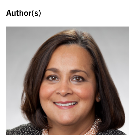
Author(s)