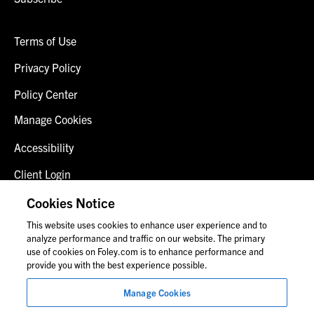
Terms of Use
Privacy Policy
Policy Center
Manage Cookies
Accessibility
Client Login
Fraud Alert
Cookies Notice
This website uses cookies to enhance user experience and to
Contact Us
analyze performance and traffic on our website. The primary
use of cookies on Foley.com is to enhance performance and
provide you with the best experience possible.
© 2026 Foley & Lardner LLP
Manage Cookies
Attorney Advertisement