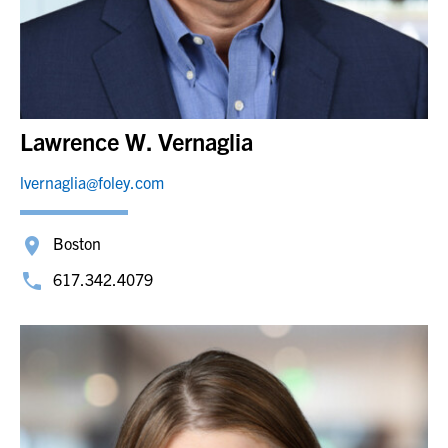
Lawrence W. Vernaglia
lvernaglia@foley.com
Boston
617.342.4079