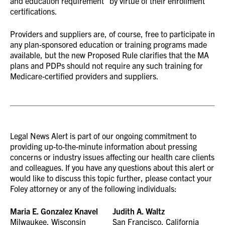
and education requirement” by virtue of their enrollment
certifications.
Providers and suppliers are, of course, free to participate in
any plan-sponsored education or training programs made
available, but the new Proposed Rule clarifies that the MA
plans and PDPs should not require any such training for
Medicare-certified providers and suppliers.
Legal News Alert is part of our ongoing commitment to
providing up-to-the-minute information about pressing
concerns or industry issues affecting our health care clients
and colleagues. If you have any questions about this alert or
would like to discuss this topic further, please contact your
Foley attorney or any of the following individuals:
Maria E. Gonzalez Knavel
Judith A. Waltz
Milwaukee, Wisconsin
San Francisco, California