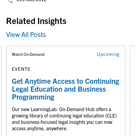
Related Insights
View All Posts
Upcoming
Watch On-Demand
EVENTS
Get Anytime Access to Continuing
Legal Education and Business
Programming
Our new LearningLab: On-Demand Hub offers a
growing library of continuing legal education (CLE)
and business-focused legal insights you can now
access anytime, anywhere.