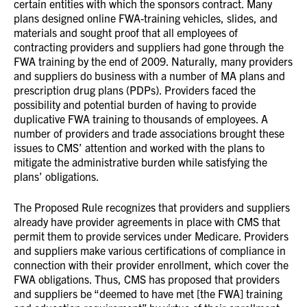
certain entities with which the sponsors contract. Many
plans designed online FWA-training vehicles, slides, and
materials and sought proof that all employees of
contracting providers and suppliers had gone through the
FWA training by the end of 2009. Naturally, many providers
and suppliers do business with a number of MA plans and
prescription drug plans (PDPs). Providers faced the
possibility and potential burden of having to provide
duplicative FWA training to thousands of employees. A
number of providers and trade associations brought these
issues to CMS’ attention and worked with the plans to
mitigate the administrative burden while satisfying the
plans’ obligations.
The Proposed Rule recognizes that providers and suppliers
already have provider agreements in place with CMS that
permit them to provide services under Medicare. Providers
and suppliers make various certifications of compliance in
connection with their provider enrollment, which cover the
FWA obligations. Thus, CMS has proposed that providers
and suppliers be “deemed to have met [the FWA] training