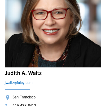
Judith A. Waltz
jwaltz@foley.com
San Francisco
415.438.6412