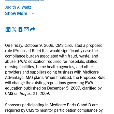
Judith A. Waltz
Show More
On Friday, October 9, 2009, CMS circulated a proposed
rule (Proposed Rule) that would significantly ease the
compliance burden associated with fraud, waste, and
abuse (FWA) education required for hospitals, skilled
nursing facilities, home health agencies, and other
providers and suppliers doing business with Medicare
Advantage (MA) plans. When finalized, the Proposed Rule
will change the existing regulations governing FWA
education published on December 5, 2007, clarified by
CMS on August 21, 2009.
Sponsors participating in Medicare Parts C and D are
required by CMS to monitor participation compliance by