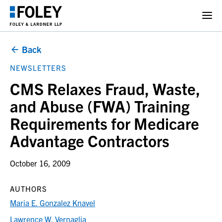
Back
NEWSLETTERS
CMS Relaxes Fraud, Waste,
and Abuse (FWA) Training
Requirements for Medicare
Advantage Contractors
October 16, 2009
AUTHORS
Maria E. Gonzalez Knavel
Lawrence W. Vernaglia