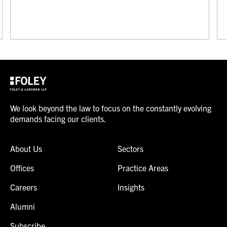
We look beyond the law to focus on the constantly evolving
demands facing our clients.
About Us
Sectors
Offices
Practice Areas
Careers
Insights
Alumni
Subscribe