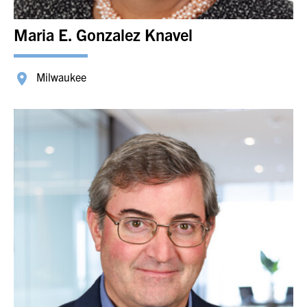
Maria E. Gonzalez Knavel
Milwaukee