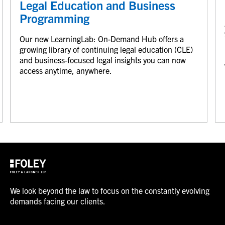
Legal Education and Business
Programming
Our new LearningLab: On-Demand Hub offers a
growing library of continuing legal education (CLE)
and business-focused legal insights you can now
access anytime, anywhere.
We look beyond the law to focus on the constantly evolving
demands facing our clients.