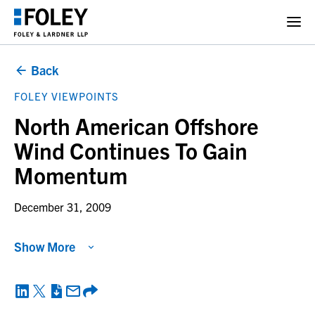
Back
FOLEY VIEWPOINTS
North American Offshore
Wind Continues To Gain
Momentum
December 31, 2009
Show More