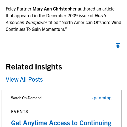
Foley Partner
Mary Ann Christopher
authored an article
that appeared in the December 2009 issue of
North
American Windpower
titled “North American Offshore Wind
Continues To Gain Momentum.”
Back to top
Related Insights
View All Posts
Upcoming
Watch On-Demand
EVENTS
Get Anytime Access to Continuing