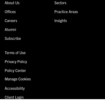
About Us
Sectors
Offices
Practice Areas
Careers
Insights
Alumni
Subscribe
Terms of Use
Privacy Policy
Policy Center
Manage Cookies
Accessibility
Client Login