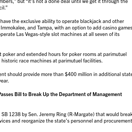
ers,” but “it’s not a done deal until we get it through the
il.”
ave the exclusive ability to operate blackjack and other
 Immokalee, and Tampa, with an option to add casino game
perate Las Vegas-style slot machines at all seven of its
it poker and extended hours for poker rooms at parimutuel
d historic race machines at parimutuel facilities.
nt should provide more than $400 million in additional stat
year.
Passes Bill to Break Up the Department of Management
 SB 1238 by Sen. Jeremy Ring (R-Margate) that would brea
ices and reorganize the state’s personnel and procuremen