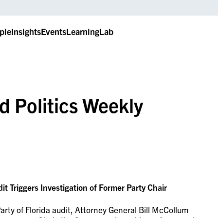
ple
Insights
Events
LearningLab
d Politics Weekly
dit Triggers Investigation of Former Party Chair
rty of Florida audit, Attorney General Bill McCollum