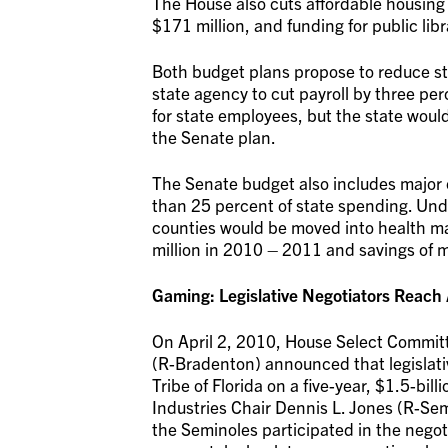
The House also cuts affordable housing 
$171 million, and funding for public libr
Both budget plans propose to reduce sta
state agency to cut payroll by three pe
for state employees, but the state woul
the Senate plan.
The Senate budget also includes major 
than 25 percent of state spending. Und
counties would be moved into health ma
million in 2010 – 2011 and savings of mo
Gaming: Legislative Negotiators Reac
On April 2, 2010, House Select Commit
(R-Bradenton) announced that legislat
Tribe of Florida on a five-year, $1.5-b
Industries Chair Dennis L. Jones (R-Semi
the Seminoles participated in the nego