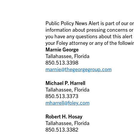
Public Policy News Alert is part of our
information about pressing concerns or i
you have any questions about this alert 
your Foley attorney or any of the followi
Marnie George
Tallahassee, Florida
850.513.3398
marnie@thegeorgegroup.com
Michael P. Harrell
Tallahassee, Florida
850.513.3373
mharrell@foley.com
Robert H. Hosay
Tallahassee, Florida
850.513.3382