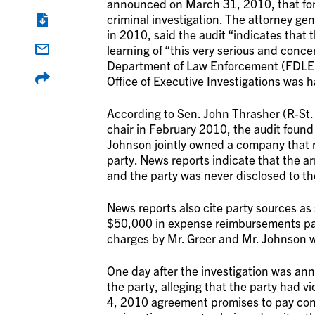
announced on March 31, 2010, that form
criminal investigation. The attorney gen
in 2010, said the audit “indicates that 
learning of “this very serious and conce
Department of Law Enforcement (FDLE)
Office of Executive Investigations was 
According to Sen. John Thrasher (R-St. 
chair in February 2010, the audit found
Johnson jointly owned a company that 
party. News reports indicate that the 
and the party was never disclosed to th
News reports also cite party sources as
$50,000 in expense reimbursements paid
charges by Mr. Greer and Mr. Johnson wer
One day after the investigation was ann
the party, alleging that the party had 
4, 2010 agreement promises to pay consu