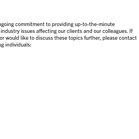
 ongoing commitment to providing up-to-the-minute
ndustry issues affecting our clients and our colleagues. If
or would like to discuss these topics further, please contact
ng individuals: