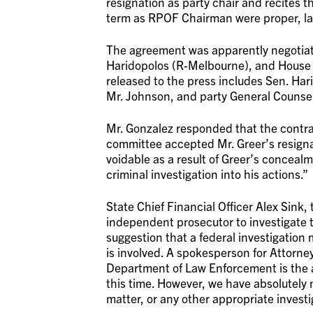
resignation as party chair and recites
term as RPOF Chairman were proper, law
The agreement was apparently negotiat
Haridopolos (R-Melbourne), and House
released to the press includes Sen. Hari
Mr. Johnson, and party General Counse
Mr. Gonzalez responded that the contra
committee accepted Mr. Greer’s resign
voidable as a result of Greer’s conceal
criminal investigation into his actions.”
State Chief Financial Officer Alex Sink,
independent prosecutor to investigate t
suggestion that a federal investigation m
is involved. A spokesperson for Attorne
Department of Law Enforcement is the ap
this time. However, we have absolutely n
matter, or any other appropriate invest