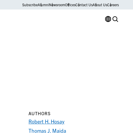
Subscribe
Alumni
Newsroom
Offices
Contact Us
About Us
Careers
AUTHORS
Robert H. Hosay
Thomas J. Maida