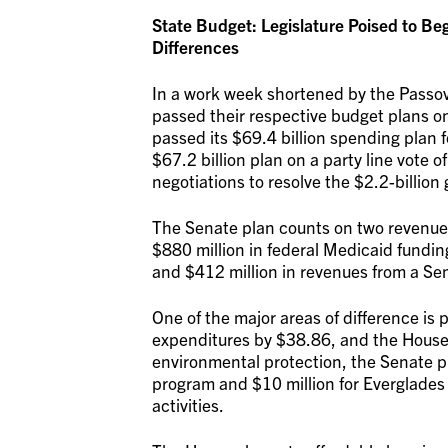
State Budget: Legislature Poised to B
Differences
In a work week shortened by the Passov
passed their respective budget plans 
passed its $69.4 billion spending plan 
$67.2 billion plan on a party line vote 
negotiations to resolve the $2.2-billion 
The Senate plan counts on two revenue 
$880 million in federal Medicaid fundi
and $412 million in revenues from a S
One of the major areas of difference is
expenditures by $38.86, and the House 
environmental protection, the Senate pr
program and $10 million for Everglades 
activities.