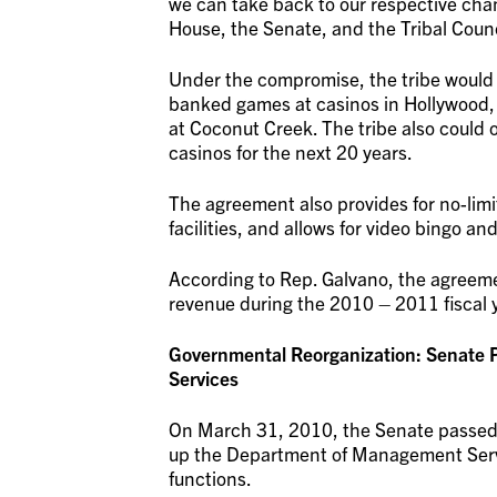
we can take back to our respective chamb
House, the Senate, and the Tribal Counc
Under the compromise, the tribe would h
banked games at casinos in Hollywood,
at Coconut Creek. The tribe also could o
casinos for the next 20 years.
The agreement also provides for no-lim
facilities, and allows for video bingo an
According to Rep. Galvano, the agreeme
revenue during the 2010 – 2011 fiscal 
Governmental Reorganization: Senate 
Services
On March 31, 2010, the Senate passed
up the Department of Management Serv
functions.