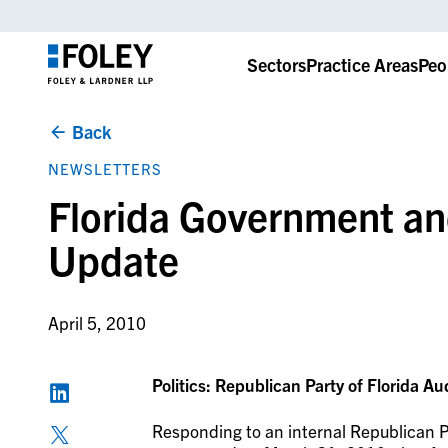
Sectors
Practice Areas
Peo
Back
NEWSLETTERS
Florida Government an
Update
April 5, 2010
Politics: Republican Party of Florida Au
Responding to an internal Republican Pa