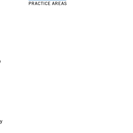
PRACTICE AREAS
e
ry