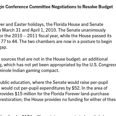
egin Conference Committee Negotiations to Resolve Budget
er and Easter holidays, the Florida House and Senate
on March 31 and April 1, 2010. The Senate unanimously
for the 2010 – 2011 fiscal year, while the House passed its
of 77 to 44. The two chambers are now in a posture to begin
gap.
sources that are not in the House budget: an additional
ng, which has not yet been appropriated by the U.S. Congres
eminole Indian gaming compact.
 public education, where the Senate would raise per-pupil
would cut per-pupil expenditures by $52. In the area of
ovides $15 million for the Florida Forever land-purchase
restoration; the House provides no funding for either of the