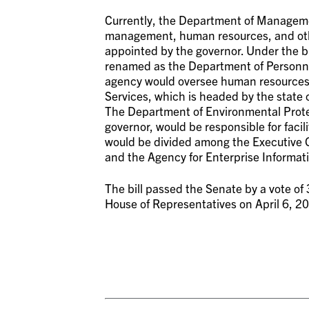
Currently, the Department of Managemen
management, human resources, and othe
appointed by the governor. Under the 
renamed as the Department of Personn
agency would oversee human resources,
Services, which is headed by the state c
The Department of Environmental Prote
governor, would be responsible for faci
would be divided among the Executive O
and the Agency for Enterprise Informat
The bill passed the Senate by a vote of 
House of Representatives on April 6, 2