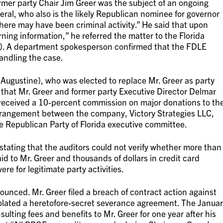
er party Chair Jim Greer was the subject of an ongoing
eral, who also is the likely Republican nominee for governor
there may have been criminal activity.” He said that upon
rning information,” he referred the matter to the Florida
. A department spokesperson confirmed that the FDLE
handling the case.
Augustine), who was elected to replace Mr. Greer as party
 that Mr. Greer and former party Executive Director Delmar
received a 10-percent commission on major donations to th
arrangement between the company, Victory Strategies LLC,
e Republican Party of Florida executive committee.
 stating that the auditors could not verify whether more than
 to Mr. Greer and thousands of dollars in credit card
e for legitimate party activities.
ounced. Mr. Greer filed a breach of contract action against
violated a heretofore-secret severance agreement. The Janua
lting fees and benefits to Mr. Greer for one year after his