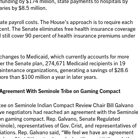
funding by $174 million, state payments to hospitals by
aries by $8.5 million.
te payroll costs. The House’s approach is to require each
rcent. The Senate eliminates free health insurance coverage
d still cover 90 percent of health insurance premiums under
changes to Medicaid, which currently accounts for more
er the Senate plan, 274,671 Medicaid recipients in 19
intenance organizations, generating a savings of $28.6
re than $100 million a year in later years.
h Agreement With Seminole Tribe on Gaming Compact
tee on Seminole Indian Compact Review Chair Bill Galvano
ive negotiators had reached an agreement with the Seminol
illion gaming compact. Rep. Galvano, Senate Regulated
nole), representatives of Gov. Crist, and representatives of
tiations. Rep. Galvano said, “We feel we have an agreement