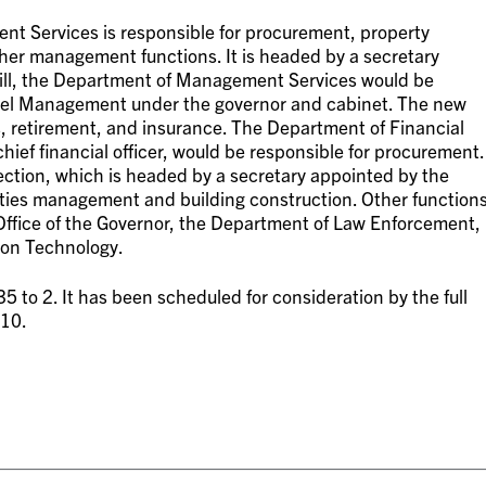
t Services is responsible for procurement, property
r management functions. It is headed by a secretary
bill, the Department of Management Services would be
el Management under the governor and cabinet. The new
 retirement, and insurance. The Department of Financial
hief financial officer, would be responsible for procurement.
ction, which is headed by a secretary appointed by the
lities management and building construction. Other function
ffice of the Governor, the Department of Law Enforcement,
ion Technology.
35 to 2. It has been scheduled for consideration by the full
010.