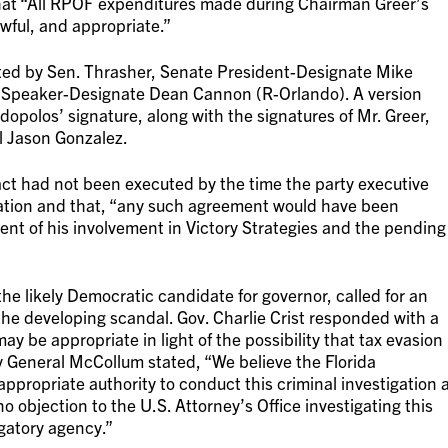
 that “All RPOF expenditures made during Chairman Greer’s
ful, and appropriate.”
ed by Sen. Thrasher, Senate President-Designate Mike
 Speaker-Designate Dean Cannon (R-Orlando). A version
dopolos’ signature, along with the signatures of Mr. Greer,
l Jason Gonzalez.
ct had not been executed by the time the party executive
ation and that, “any such agreement would have been
ment of his involvement in Victory Strategies and the pending
 the likely Democratic candidate for governor, called for an
he developing scandal. Gov. Charlie Crist responded with a
ay be appropriate in light of the possibility that tax evasion
y General McCollum stated, “We believe the Florida
propriate authority to conduct this criminal investigation 
o objection to the U.S. Attorney’s Office investigating this
igatory agency.”