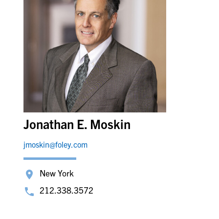
Jonathan E. Moskin
jmoskin@foley.com
New York
212.338.3572