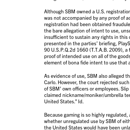
Although SBM owned a U.S. registratio
was not accompanied by any proof of act
registration had been obtained fraudulen
the bare allegation of intent to use, u
insufficient to sustain any rights in thi
presented in the parties’ briefing, Pla
90 U.S.P.Q.2d 1660 (T.T.A.B. 2009), a 
proof of intended use on all of the goods 
element of bona fide intent to use that 
As evidence of use, SBM also alleged 
Carlo. However, the court rejected such
of SBM’ own officers or employees. Slip 
claimed nickname/moniker/umbrella term
United States.” Id.
Because gaming is so highly regulated, 
whether unregulated use by SBM of eit
the United States would have been unlawf