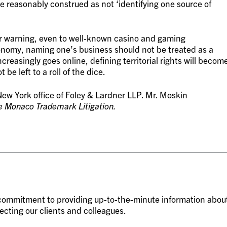
asonably construed as not ‘identifying one source of
ar warning, even to well-known casino and gaming
conomy, naming one’s business should not be treated as a
reasingly goes online, defining territorial rights will becom
be left to a roll of the dice.
New York office of Foley & Lardner LLP. Mr. Moskin
de Monaco Trademark Litigation.
g commitment to providing up-to-the-minute information abou
ecting our clients and colleagues.