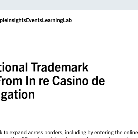
ple
Insights
Events
LearningLab
tional Trademark
From In re Casino de
gation
 to expand across borders, including by entering the online