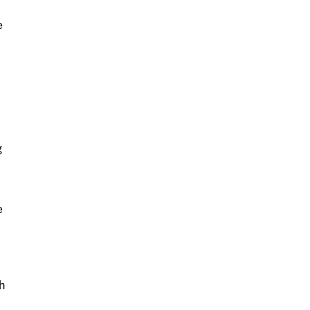
e
g
e
th