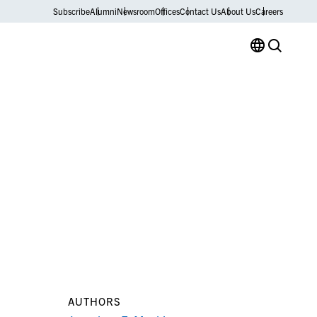
Subscribe
Alumni
Newsroom
Offices
Contact Us
About Us
Careers
AUTHORS