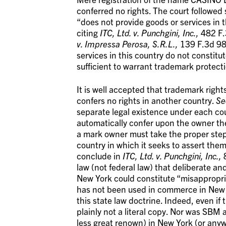
conferred no rights. The court followed
“does not provide goods or services in th
citing
ITC, Ltd. v. Punchgini, Inc.,
482 F.3
v. Impressa Perosa, S.R.L.,
139 F.3d 98 
services in this country do not constit
sufficient to warrant trademark protect
It is well accepted that trademark rights
confers no rights in another country.
Se
separate legal existence under each cou
automatically confer upon the owner the
a mark owner must take the proper steps 
country in which it seeks to assert the
conclude in
ITC, Ltd. v. Punchgini, Inc.,
8
law (not federal law) that deliberate and
New York could constitute “misappropri
has not been used in commerce in New Y
this state law doctrine. Indeed, even i
plainly not a literal copy. Nor was SB
less great renown) in New York (or any