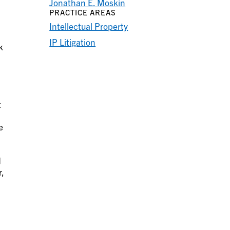
Jonathan E. Moskin
PRACTICE AREAS
Intellectual Property
IP Litigation
k
t
e
d
r,