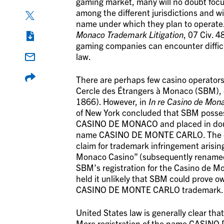
gaming market, many will no doubt focu
among the different jurisdictions and wil
name under which they plan to operate
Monaco Trademark Litigation
, 07 Civ. 
gaming companies can encounter difficul
law.
There are perhaps few casino operators
Cercle des Étrangers à Monaco (SBM), 
1866). However, in
In re Casino de Mon
of New York concluded that SBM possess
CASINO DE MONACO and placed in doubt w
name CASINO DE MONTE CARLO. The cou
claim for trademark infringement arisi
Monaco Casino” (subsequently renamed “
SBM’s registration for the Casino de Mon
held it unlikely that SBM could prove ow
CASINO DE MONTE CARLO trademark.
United States law is generally clear tha
Mere registration of the name CASINO 