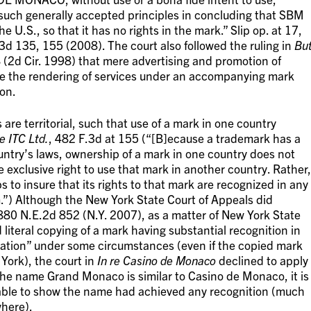
 such generally accepted principles in concluding that SBM
e U.S., so that it has no rights in the mark.” Slip op. at 17,
d 135, 155 (2008). The court also followed the ruling in
But
(2d Cir. 1998) that mere advertising and promotion of
ute the rendering of services under an accompanying mark
ion.
 are territorial, such that use of a mark in one country
e ITC Ltd.
, 482 F.3d at 155 (“[B]ecause a trademark has a
ntry’s laws, ownership of a mark in one country does not
 exclusive right to use that mark in another country. Rather,
to insure that its rights to that mark are recognized in any
m.”) Although the New York State Court of Appeals did
80 N.E.2d 852 (N.Y. 2007), as a matter of New York State
 literal copying of a mark having substantial recognition in
ation” under some circumstances (even if the copied mark
ork), the court in
In re Casino de Monaco
declined to apply
f the name Grand Monaco is similar to Casino de Monaco, it is
M able to show the name had achieved any recognition (much
where).