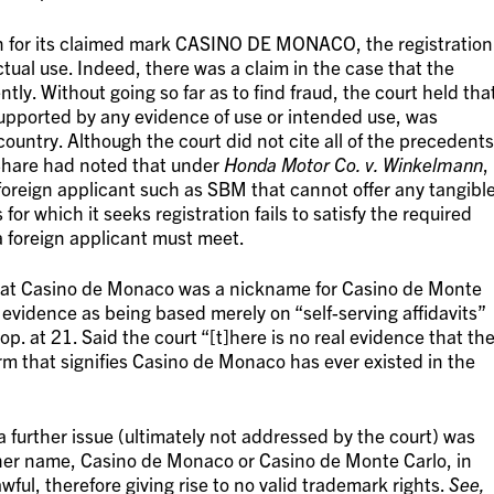
n for its claimed mark CASINO DE MONACO, the registration
ual use. Indeed, there was a claim in the case that the
tly. Without going so far as to find fraud, the court held tha
nsupported by any evidence of use or intended use, was
s country. Although the court did not cite all of the precedents
yShare had noted that under
Honda Motor Co. v. Winkelmann
,
foreign applicant such as SBM that cannot offer any tangibl
for which it seeks registration fails to satisfy the required
a foreign applicant must meet.
that Casino de Monaco was a nickname for Casino de Monte
 evidence as being based merely on “self-serving affidavits”
op. at 21. Said the court “[t]here is no real evidence that th
 that signifies Casino de Monaco has ever existed in the
a further issue (ultimately not addressed by the court) was
her name, Casino de Monaco or Casino de Monte Carlo, in
ul, therefore giving rise to no valid trademark rights.
See,