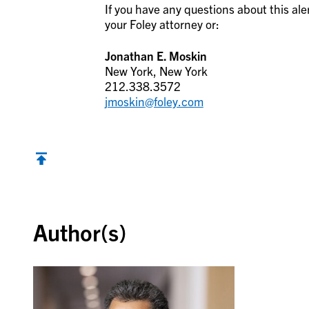
If you have any questions about this aler
your Foley attorney or:
Jonathan E. Moskin
New York, New York
212.338.3572
jmoskin@foley.com
Back to top
Author(s)