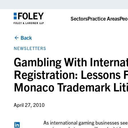
Sectors
Practice Areas
Peo
Back
NEWSLETTERS
Gambling With Interna
Registration: Lessons 
Monaco Trademark Liti
April 27, 2010
As international gaming businesses seek