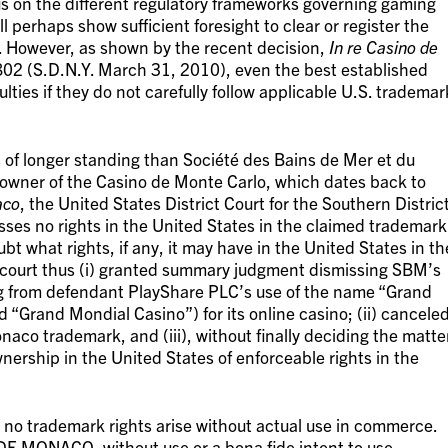
s on the different regulatory frameworks governing gaming
l perhaps show sufficient foresight to clear or register the
. However, as shown by the recent decision,
In re Casino de
4802 (S.D.N.Y. March 31, 2010), even the best established
ties if they do not carefully follow applicable U.S. trademar
 of longer standing than Société des Bains de Mer et du
owner of the Casino de Monte Carlo, which dates back to
aco
, the United States District Court for the Southern Distric
es no rights in the United States in the claimed trademark
hat rights, if any, it may have in the United States in th
rt thus (i) granted summary judgment dismissing SBM’s
ng from defendant PlayShare PLC’s use of the name “Grand
Grand Mondial Casino”) for its online casino; (ii) cancele
aco trademark, and (iii), without finally deciding the matte
nership in the United States of enforceable rights in the
t no trademark rights arise without actual use in commerce.
DE MONACO, without use or a bona fide intent to use,