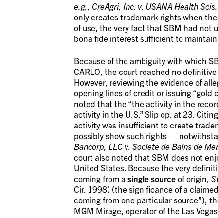
e.g., CreAgri, Inc. v. USANA Health Scis.,
only creates trademark rights when the 
of use, the very fact that SBM had not 
bona fide interest sufficient to maintain
Because of the ambiguity with which 
CARLO, the court reached no definitive 
However, reviewing the evidence of all
opening lines of credit or issuing “gold
noted that the “the activity in the rec
activity in the U.S.” Slip op. at 23. Citin
activity was insufficient to create tra
possibly show such rights — notwithsta
Bancorp, LLC v. Societe de Bains de Mer
court also noted that SBM does not enjo
United States. Because the very definitio
coming from a
single source
of origin,
S
Cir. 1998) (the significance of a claimed 
coming from one particular source”), th
MGM Mirage, operator of the Las Vegas M