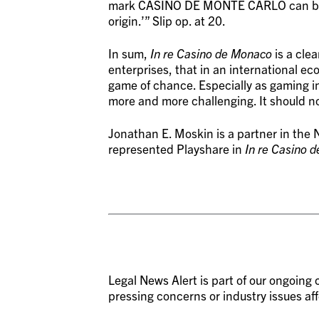
mark CASINO DE MONTE CARLO can be re
origin.’” Slip op. at 20.
In sum,
In re Casino de Monaco
is a cle
enterprises, that in an international e
game of chance. Especially as gaming inc
more and more challenging. It should not 
Jonathan E. Moskin is a partner in the 
represented Playshare in
In re Casino 
Legal News Alert is part of our ongoin
pressing concerns or industry issues aff