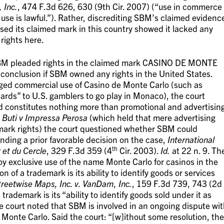
 Inc.
, 474 F.3d 626, 630 (9th Cir. 2007) (“use in commerce
use is lawful.”). Rather, discrediting SBM’s claimed evidenc
used its claimed mark in this country showed it lacked any
 rights here.
SBM pleaded rights in the claimed mark CASINO DE MONTE
conclusion if SBM owned any rights in the United States.
eged commercial use of Casino de Monte Carlo (such as
 cards” to U.S. gamblers to go play in Monaco), the court
ord constitutes nothing more than promotional and advertisin
g
Buti v Impressa Perosa
(which held that mere advertising
demark rights) the court questioned whether SBM could
nding a prior favorable decision on the case,
International
th
 et du Cercle
, 329 F.3d 359 (4
Cir. 2003).
Id.
at 22 n. 9. Th
y exclusive use of the name Monte Carlo for casinos in the
n of a trademark is its ability to identify goods or services
treetwise Maps, Inc. v. VanDam, Inc.
, 159 F.3d 739, 743 (2d
trademark is its “ability to identify goods sold under it as
e court noted that SBM is involved in an ongoing dispute wi
onte Carlo. Said the court: “[w]ithout some resolution, the