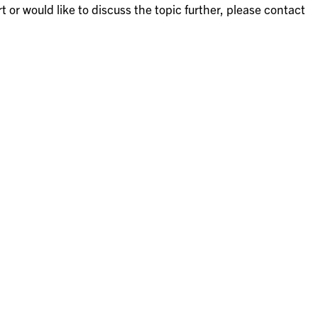
t or would like to discuss the topic further, please contact