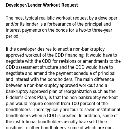
Developer/Lender Workout Request
The most typical realistic workout request by a developer
and/or its lender is a forbearance of the principal and
interest payments on the bonds for a two-to three-year
period.
If the developer desires to enact a non-bankruptcy
approved workout of the CDD financing, it would have to
negotiate with the CDD for revisions or amendments to the
CDD assessment structure and the CDD would have to
negotiate and amend the payment schedule of principal
and interest with the bondholders. The main difference
between a non-bankruptcy approved workout and a
bankruptcy approved plan of reorganization such as the
Fiddler’s Creek Plan, is that the non-bankruptcy workout
plan would require consent from 100 percent of the
bondholders. There typically are four to seven institutional
bondholders when a CDD is created. In addition, some of
the institutional bondholders usually have sold their
positions to other bondholders, some of which are non-