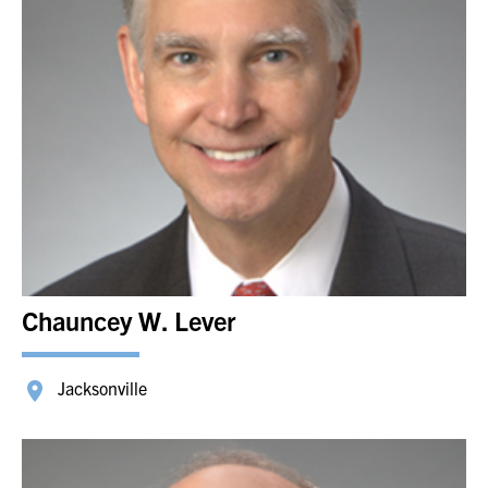
Chauncey W. Lever
Jacksonville