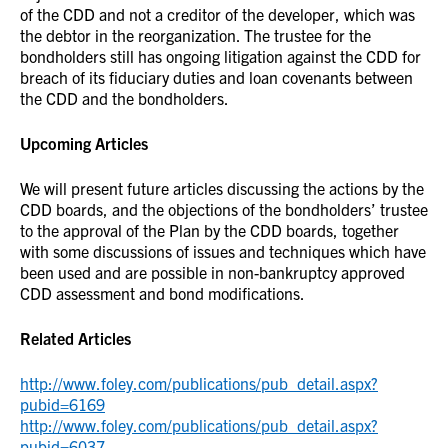
of the CDD and not a creditor of the developer, which was
the debtor in the reorganization. The trustee for the
bondholders still has ongoing litigation against the CDD for
breach of its fiduciary duties and loan covenants between
the CDD and the bondholders.
Upcoming Articles
We will present future articles discussing the actions by the
CDD boards, and the objections of the bondholders’ trustee
to the approval of the Plan by the CDD boards, together
with some discussions of issues and techniques which have
been used and are possible in non-bankruptcy approved
CDD assessment and bond modifications.
Related Articles
http://www.foley.com/publications/pub_detail.aspx?
pubid=6169
http://www.foley.com/publications/pub_detail.aspx?
pubid=6037