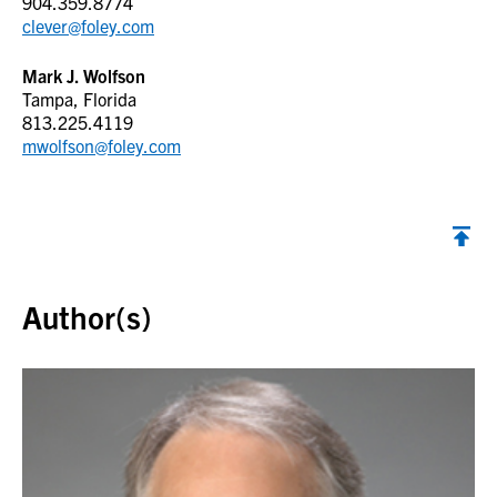
904.359.8774
clever@foley.com
Mark J. Wolfson
Tampa, Florida
813.225.4119
mwolfson@foley.com
Back to top
Author(s)