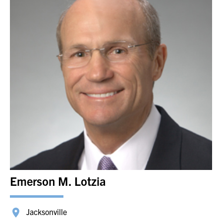
Emerson M. Lotzia
Jacksonville