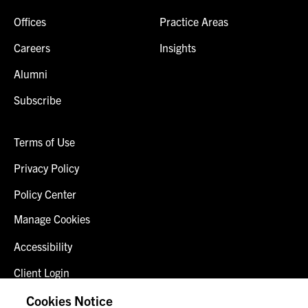
Offices
Practice Areas
Careers
Insights
Alumni
Subscribe
Terms of Use
Privacy Policy
Policy Center
Manage Cookies
Accessibility
Client Login
Fraud Alert
Cookies Notice