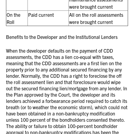
were brought current
On the
Paid current
All on the roll assessments
Roll
were brought current
Benefits to the Developer and the Institutional Lenders
When the developer defaults on the payment of CDD
assessments, the CDD has a lien co-equal with taxes,
meaning that the CDD assessments are a first lien on the
property prior to any additional secured financing by any
lender. Normally, the CDD has a right to foreclose the off
the roll assessment lien and that foreclosure would wipe
out the secured financing lien/mortgage from any lender. In
the Plan approved by the Court, the developer and its
lenders achieved a forbearance period required to catch its
breath (or to weather the economic storm), which could not
have been obtained in a non-bankruptcy modification
unless 100 percent of the bondholders consented thereto.
The ability or failure to obtain 100-percent bondholder
approval to non-bankruptcy modifications has been the