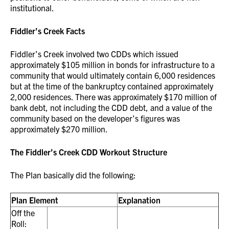
institutional.
Fiddler’s Creek Facts
Fiddler’s Creek involved two CDDs which issued
approximately $105 million in bonds for infrastructure to a
community that would ultimately contain 6,000 residences
but at the time of the bankruptcy contained approximately
2,000 residences. There was approximately $170 million of
bank debt, not including the CDD debt, and a value of the
community based on the developer’s figures was
approximately $270 million.
The Fiddler’s Creek CDD Workout Structure
The Plan basically did the following:
Plan Element
Explanation
Off the
Roll: