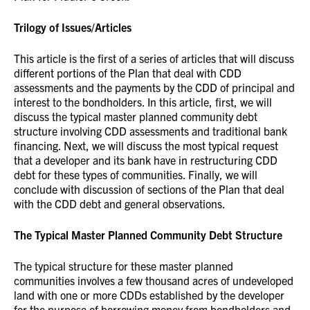
Trilogy of Issues/Articles
This article is the first of a series of articles that will discuss
different portions of the Plan that deal with CDD
assessments and the payments by the CDD of principal and
interest to the bondholders. In this article, first, we will
discuss the typical master planned community debt
structure involving CDD assessments and traditional bank
financing. Next, we will discuss the most typical request
that a developer and its bank have in restructuring CDD
debt for these types of communities. Finally, we will
conclude with discussion of sections of the Plan that deal
with the CDD debt and general observations.
The Typical Master Planned Community Debt Structure
The typical structure for these master planned
communities involves a few thousand acres of undeveloped
land with one or more CDDs established by the developer
for the purpose of borrowing money from bondholders and