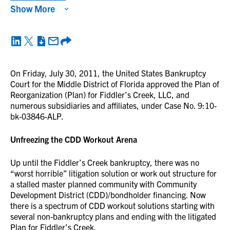
Show More
On Friday, July 30, 2011, the United States Bankruptcy
Court for the Middle District of Florida approved the Plan of
Reorganization (Plan) for Fiddler’s Creek, LLC, and
numerous subsidiaries and affiliates, under Case No. 9:10-
bk-03846-ALP.
Unfreezing the CDD Workout Arena
Up until the Fiddler’s Creek bankruptcy, there was no
“worst horrible” litigation solution or work out structure for
a stalled master planned community with Community
Development District (CDD)/bondholder financing. Now
there is a spectrum of CDD workout solutions starting with
several non-bankruptcy plans and ending with the litigated
Plan for Fiddler’s Creek.