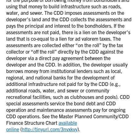
using that money to build infrastructure such as roads,
water, and sewer. The CDD imposes assessments on the
developer’s land and the CDD collects the assessments and
pays the principal and interest to the bondholders. If the
assessments are not paid, there is a lien on the developer’s
land that is co-equal to a lien for ad valorem taxes. The
assessments are collected either “on the roll” by the tax
collector or “off the roll” directly by the CDD against the
developer via a direct pay agreement between the
developer and the CDD. In addition, the developer usually
borrows money from institutional lenders such as local,
regional, and national banks for the development of
additional infrastructure not paid for by the CDD (e.g.,
additional roads, water, and sewer or community
recreational facilities, such as clubhouses and pools). CDD
special assessments service the bond debt and CDD
operation and maintenance assessments pay for ongoing
CDD operations. See the Master Planned Community/CDD
Finance Structure Chart
available
online
(
http://tinyurl.com/3nvxkvy
).