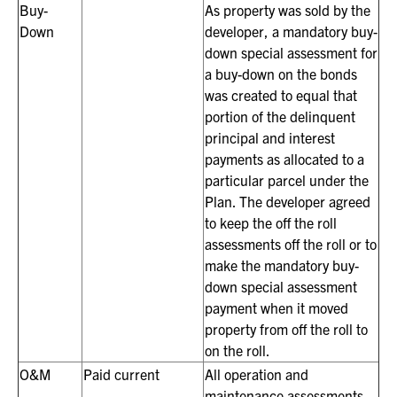
Buy-
As property was sold by the
Down
developer, a mandatory buy-
down special assessment for
a buy-down on the bonds
was created to equal that
portion of the delinquent
principal and interest
payments as allocated to a
particular parcel under the
Plan. The developer agreed
to keep the off the roll
assessments off the roll or to
make the mandatory buy-
down special assessment
payment when it moved
property from off the roll to
on the roll.
O&M
Paid current
All operation and
maintenance assessments