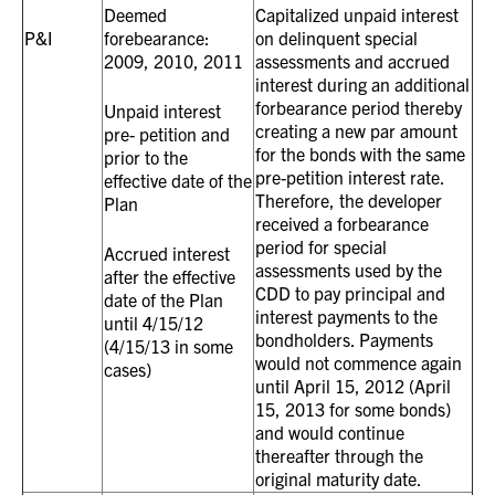
Deemed
Capitalized unpaid interest
P&I
forebearance:
on delinquent special
2009, 2010, 2011
assessments and accrued
interest during an additional
forbearance period thereby
Unpaid interest
creating a new par amount
pre- petition and
for the bonds with the same
prior to the
pre-petition interest rate.
effective date of the
Therefore, the developer
Plan
received a forbearance
period for special
Accrued interest
assessments used by the
after the effective
CDD to pay principal and
date of the Plan
interest payments to the
until 4/15/12
bondholders. Payments
(4/15/13 in some
would not commence again
cases)
until April 15, 2012 (April
15, 2013 for some bonds)
and would continue
thereafter through the
original maturity date.