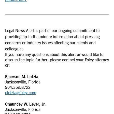
Legal News Alert is part of our ongoing commitment to
providing up-to-the-minute information about pressing
concerns or industry issues affecting our clients and
colleagues.
If you have any questions about this alert or would like to
discuss the topic further, please contact your Foley attorney
or:
Emerson M. Lotzia
Jacksonville, Florida
904.359.8722
elotzia@foley.com
Chauncey W. Lever, Jr.
Jacksonville, Florida