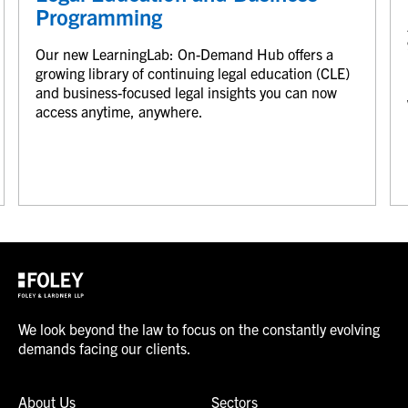
Programming
Our new LearningLab: On-Demand Hub offers a
growing library of continuing legal education (CLE)
and business-focused legal insights you can now
access anytime, anywhere.
We look beyond the law to focus on the constantly evolving
demands facing our clients.
About Us
Sectors