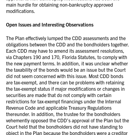
main hurdle for obtaining non-bankruptcy approved
modifications.
Open Issues and Interesting Observations
The Plan effectively lumped the CDD assessments and the
obligations between the CDD and the bondholders together.
Each CDD may have to amend its assessment resolutions,
via Chapters 190 and 170, Florida Statutes, to comply with
the new payment terms. In addition, it was unclear whether
the taxability of the bonds would be an issue but the Court
did not seem concerned with this issue. Most CDD bonds
are tax-exempt, and there can be problems with retaining
the tax-exempt status if major modifications or changes in
securities are made that do not comply with certain
restrictions for tax-exempt financings under the Internal
Revenue Code and applicable Treasury Regulations
thereunder. In addition, the trustee for the bondholders
vehemently opposed the CDD’s approval of the Plan but the
Court held that the bondholders did not have standing to
object in the Plan because the bondholders were a creditor