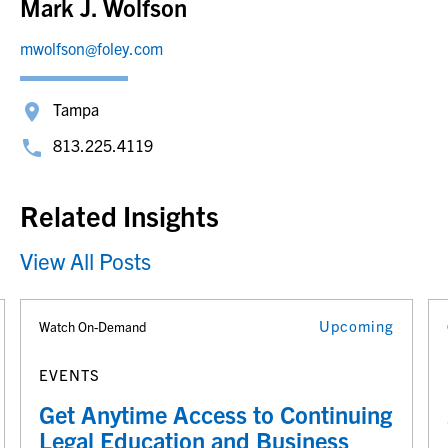
Mark J. Wolfson
mwolfson@foley.com
Tampa
813.225.4119
Related Insights
View All Posts
Upcoming
Watch On-Demand
EVENTS
Get Anytime Access to Continuing
Legal Education and Business