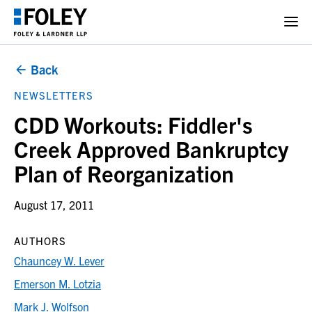
Back
NEWSLETTERS
CDD Workouts: Fiddler's
Creek Approved Bankruptcy
Plan of Reorganization
August 17, 2011
AUTHORS
Chauncey W. Lever
Emerson M. Lotzia
Mark J. Wolfson