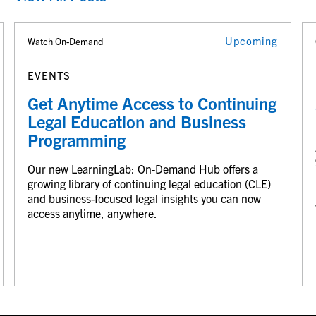
Upcoming
Watch On-Demand
EVENTS
Get Anytime Access to Continuing
Legal Education and Business
Programming
Our new LearningLab: On-Demand Hub offers a
growing library of continuing legal education (CLE)
and business-focused legal insights you can now
access anytime, anywhere.