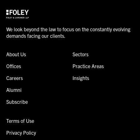
We look beyond the law to focus on the constantly evolving
demands facing our clients.
About Us
Sectors
Offices
Practice Areas
Careers
Insights
Alumni
Subscribe
Terms of Use
Privacy Policy