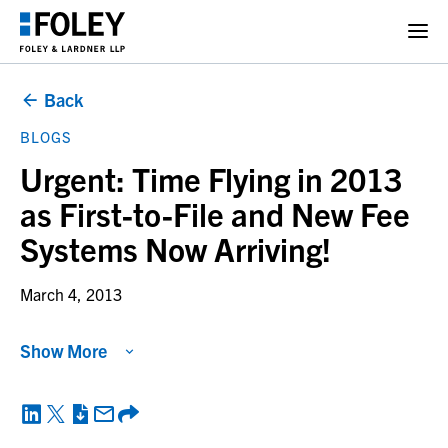
Back
BLOGS
Urgent: Time Flying in 2013
as First-to-File and New Fee
Systems Now Arriving!
March 4, 2013
Show More