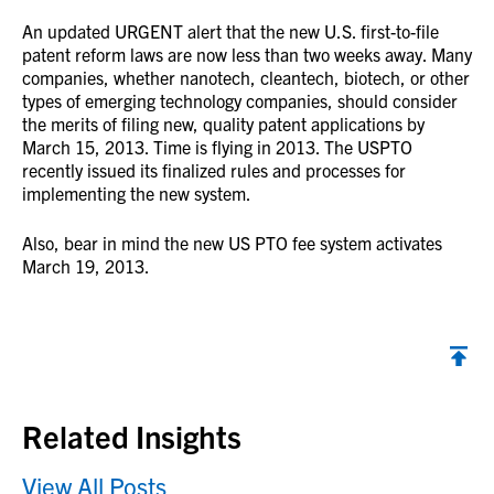
An updated URGENT alert that the new U.S. first-to-file
patent reform laws are now less than two weeks away. Many
companies, whether nanotech, cleantech, biotech, or other
types of emerging technology companies, should consider
the merits of filing new, quality patent applications by
March 15, 2013. Time is flying in 2013. The USPTO
recently issued its finalized rules and processes for
implementing the new system.
Also, bear in mind the new US PTO fee system activates
March 19, 2013.
Back to top
Related Insights
View All Posts