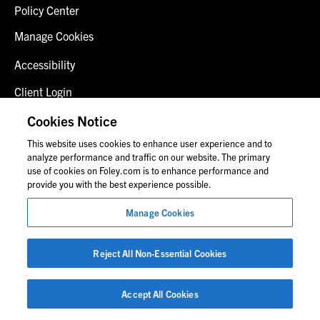
Policy Center
Manage Cookies
Accessibility
Client Login
Fraud Alert
Cookies Notice
This website uses cookies to enhance user experience and to
Contact Us
analyze performance and traffic on our website. The primary
use of cookies on Foley.com is to enhance performance and
provide you with the best experience possible.
© 2026 Foley & Lardner LLP
Manage Cookies
Attorney Advertisement
Images of people may not be Foley personnel.
Reject All Non-Essential Cookies
Accept All Cookies