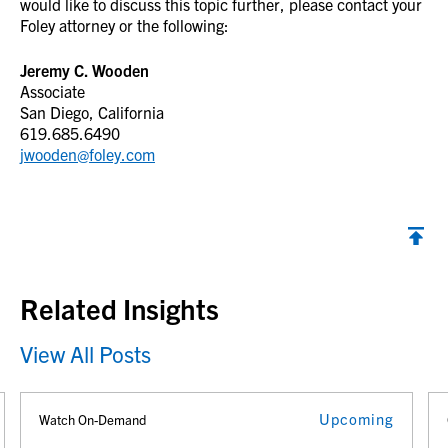
would like to discuss this topic further, please contact your
Foley attorney or the following:
Jeremy C. Wooden
Associate
San Diego, California
619.685.6490
jwooden@foley.com
Back to top
Related Insights
View All Posts
Upcoming
Watch On-Demand