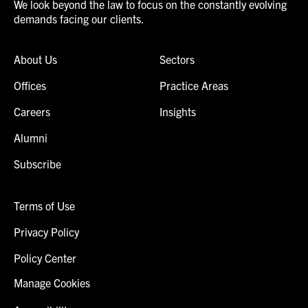
We look beyond the law to focus on the constantly evolving
demands facing our clients.
About Us
Sectors
Offices
Practice Areas
Careers
Insights
Alumni
Subscribe
Terms of Use
Privacy Policy
Policy Center
Manage Cookies