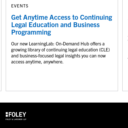
EVENTS
Get Anytime Access to Continuing
Legal Education and Business
Programming
Our new LearningLab: On-Demand Hub offers a
growing library of continuing legal education (CLE)
and business-focused legal insights you can now
access anytime, anywhere.