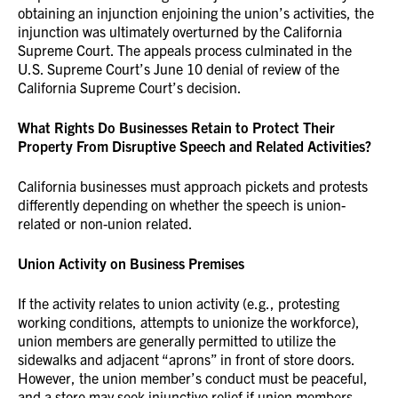
obtaining an injunction enjoining the union’s activities, the
injunction was ultimately overturned by the California
Supreme Court. The appeals process culminated in the
U.S. Supreme Court’s June 10 denial of review of the
California Supreme Court’s decision.
What Rights Do Businesses Retain to Protect Their
Property From Disruptive Speech and Related Activities?
California businesses must approach pickets and protests
differently depending on whether the speech is union-
related or non-union related.
Union Activity on Business Premises
If the activity relates to union activity (e.g., protesting
working conditions, attempts to unionize the workforce),
union members are generally permitted to utilize the
sidewalks and adjacent “aprons” in front of store doors.
However, the union member’s conduct must be peaceful,
and a store may seek injunctive relief if union members