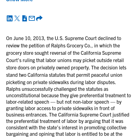
On June 10, 2013, the U.S. Supreme Court declined to
review the petition of Ralphs Grocery Co., in which the
grocery store sought reversal of the California Supreme
Court’s ruling that labor unions may picket outside retail
store doors on privately owned property. The decision lets
stand two California statutes that permit peaceful union
picketing on private sidewalks during labor disputes.
Ralphs unsuccessfully challenged the statutes as
unconstitutional because they give preferential treatment to
labor-related speech — but not non-labor speech — by
granting labor access to private sidewalks in front of
business entrances. The California Supreme Court justified
the preferential treatment of labor by arguing that it was
consistent with the state’s interest in promoting collective
bargaining and opining that labor is entitled to be at the