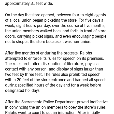
approximately 31 feet wide.
On the day the store opened, between four to eight agents
of a local union began picketing the store. For five days a
week, eight hours per day, over the course of five months,
the union members walked back and forth in front of store
doors, carrying picket signs, and even encouraging people
not to shop at the store because it was non-union.
After five months of enduring the protests, Ralphs
attempted to enforce its rules for speech on its premises.
The rules prohibited distribution of literature, physical
contact with any person, and display of signs larger than
two feet by three feet. The rules also prohibited speech
within 20 feet of the store entrance and banned all speech
during specified hours of the day and for a week before
designated holidays.
After the Sacramento Police Department proved ineffective
in convincing the union members to obey the store’s rules,
Ralphs went to court to get an injunction. After initially