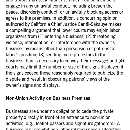
engage in any unlawful conduct, including breach the
peace, disorderly conduct, or unlawfully blocking access or
egress to the premises. In addition, a concurring opinion
authored by California Chief Justice Cantil-Sakauye makes
a compelling argument that lower courts may enjoin labor
organizers from (1) entering a business; (2) threatening
violence, intimidation, or interference with the owner’s
business by means other than persuasion of patrons to
labor’s position; (3) sending more protestors to the
business than is necessary to convey their message; and (4)
courts may limit the number or size of the signs displayed if
the signs exceed those reasonably required to publicize the
dispute and result in obscuring patrons’ views of the
owner’s signs and displays.
Non-Union Activity on Business Premises
Businesses are under no obligation to cede the private
property directly in front of an entrance to non-union
activities (e.g., leaflet-passers and signature gatherers). A
business may prohibit non-labor related speech altogether