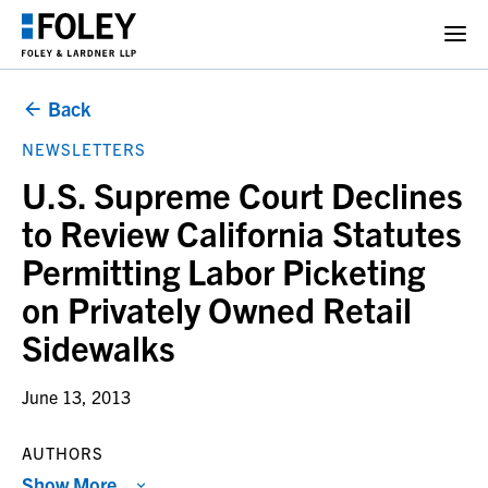
Back
NEWSLETTERS
U.S. Supreme Court Declines
to Review California Statutes
Permitting Labor Picketing
on Privately Owned Retail
Sidewalks
June 13, 2013
AUTHORS
Show More