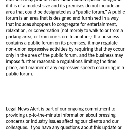
if it is of a modest size and its premises do not include an
area that could be designated as a “public forum.” A public
forum is an area that is designed and furnished in a way
that induces shoppers to congregate for entertainment,
relaxation, or conversation (not merely to walk to or from a
parking area, or from one store to another). If a business
contains a public forum on its premises, it may regulate
non-union expressive activities by requiring that they occur
only in the area of the public forum, and the business may
impose further reasonable regulations limiting the time,
place, and manner of any expressive speech occurring in a
public forum.
Legal News Alert is part of our ongoing commitment to
providing up-to-the-minute information about pressing
concerns or industry issues affecting our clients and our
colleagues. If you have any questions about this update or