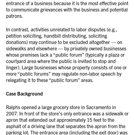
entrance of a business because it is the most effective point
to communicate grievances with the business and potential
patrons.
In contrast, activities unrelated to labor disputes (e.g.,
petition soliciting, handbill distributing, soliciting
donations) may continue to be excluded altogether — on
sidewalks and elsewhere — by privately owned businesses
whose premises lack a “public forum” (typically a plaza or
courtyard area where the public is invited to stop and
linger). Large businesses whose property consists of one or
more “public forums” may regulate non-labor speech by
relegating it to these “public forum” areas.
Case Background
Ralphs opened a large grocery store in Sacramento in
2007. In front of the store’s only entrance was a sidewalk or
apron that extended out approximately 15 feet to the
asphalt of a driving lane that separates the apron from the
parking lot. The entrance area (including the exit door) was