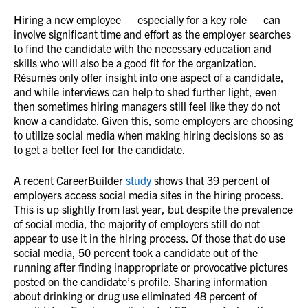
Hiring a new employee — especially for a key role — can
involve significant time and effort as the employer searches
to find the candidate with the necessary education and
skills who will also be a good fit for the organization.
Résumés only offer insight into one aspect of a candidate,
and while interviews can help to shed further light, even
then sometimes hiring managers still feel like they do not
know a candidate. Given this, some employers are choosing
to utilize social media when making hiring decisions so as
to get a better feel for the candidate.
A recent CareerBuilder
study
shows that 39 percent of
employers access social media sites in the hiring process.
This is up slightly from last year, but despite the prevalence
of social media, the majority of employers still do not
appear to use it in the hiring process. Of those that do use
social media, 50 percent took a candidate out of the
running after finding inappropriate or provocative pictures
posted on the candidate’s profile. Sharing information
about drinking or drug use eliminated 48 percent of