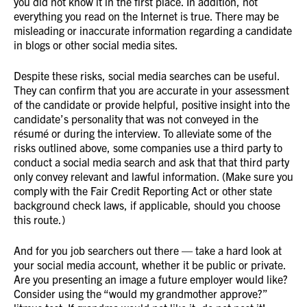
you did not know it in the first place. In addition, not
everything you read on the Internet is true. There may be
misleading or inaccurate information regarding a candidate
in blogs or other social media sites.
Despite these risks, social media searches can be useful.
They can confirm that you are accurate in your assessment
of the candidate or provide helpful, positive insight into the
candidate’s personality that was not conveyed in the
résumé or during the interview. To alleviate some of the
risks outlined above, some companies use a third party to
conduct a social media search and ask that that third party
only convey relevant and lawful information. (Make sure you
comply with the Fair Credit Reporting Act or other state
background check laws, if applicable, should you choose
this route.)
And for you job searchers out there — take a hard look at
your social media account, whether it be public or private.
Are you presenting an image a future employer would like?
Consider using the “would my grandmother approve?”