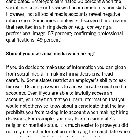
candidates. Employers eliminated 30 percent when the
social media account reviewed poor communication skills.
However, not all social media accounts reveal negative
information. Sometimes employers discovered information
that resulted in a hiring decision (e.g., conveying a
professional image, 57 percent; confirming professional
qualifications, 49 percent).
Should you use social media when hiring?
If you do decide to make use of information you can glean
from social media in making hiring decisions, tread
carefully. Some states restrict an employer’s ability to ask
for user IDs and passwords to access private social media
accounts. Even if you are able to lawfully access an
account, you may find that you learn information that you
would not otherwise know about a candidate that the law
prohibits you from taking into account when making hiring
decisions. For example, you may learn a candidate’s
religion or marital status. It is much easier to prove you did
not rely on such information in denying the candidate when