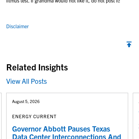
litmus test. If grandma would not like it, do not post it!
Disclaimer
Back to top
Related Insights
View All Posts
August 5, 2026
ENERGY CURRENT
Governor Abbott Pauses Texas
Data Center Interconnections And