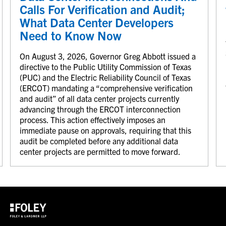
Calls For Verification and Audit;
What Data Center Developers
Need to Know Now
On August 3, 2026, Governor Greg Abbott issued a
directive to the Public Utility Commission of Texas
(PUC) and the Electric Reliability Council of Texas
(ERCOT) mandating a “comprehensive verification
and audit” of all data center projects currently
advancing through the ERCOT interconnection
process. This action effectively imposes an
immediate pause on approvals, requiring that this
audit be completed before any additional data
center projects are permitted to move forward.