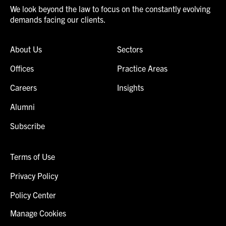
We look beyond the law to focus on the constantly evolving
demands facing our clients.
About Us
Sectors
Offices
Practice Areas
Careers
Insights
Alumni
Subscribe
Terms of Use
Privacy Policy
Policy Center
Manage Cookies