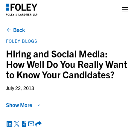
Back
FOLEY BLOGS
Hiring and Social Media:
How Well Do You Really Want
to Know Your Candidates?
July 22, 2013
Show More