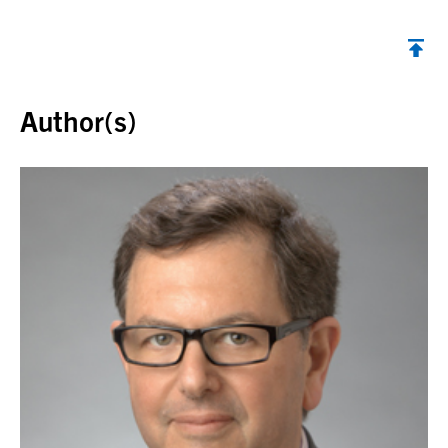
Back to top
Author(s)