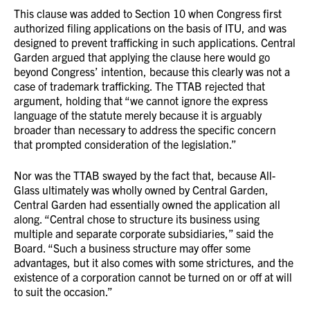
This clause was added to Section 10 when Congress first
authorized filing applications on the basis of ITU, and was
designed to prevent trafficking in such applications. Central
Garden argued that applying the clause here would go
beyond Congress’ intention, because this clearly was not a
case of trademark trafficking. The TTAB rejected that
argument, holding that “we cannot ignore the express
language of the statute merely because it is arguably
broader than necessary to address the specific concern
that prompted consideration of the legislation.”
Nor was the TTAB swayed by the fact that, because All-
Glass ultimately was wholly owned by Central Garden,
Central Garden had essentially owned the application all
along. “Central chose to structure its business using
multiple and separate corporate subsidiaries,” said the
Board. “Such a business structure may offer some
advantages, but it also comes with some strictures, and the
existence of a corporation cannot be turned on or off at will
to suit the occasion.”