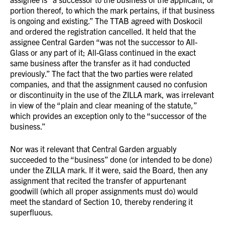
portion thereof, to which the mark pertains, if that business
is ongoing and existing.” The TTAB agreed with Doskocil
and ordered the registration cancelled. It held that the
assignee Central Garden “was not the successor to All-
Glass or any part of it; All-Glass continued in the exact
same business after the transfer as it had conducted
previously.” The fact that the two parties were related
companies, and that the assignment caused no confusion
or discontinuity in the use of the ZILLA mark, was irrelevant
in view of the “plain and clear meaning of the statute,”
which provides an exception only to the “successor of the
business.”
Nor was it relevant that Central Garden arguably
succeeded to the “business” done (or intended to be done)
under the ZILLA mark. If it were, said the Board, then any
assignment that recited the transfer of appurtenant
goodwill (which all proper assignments must do) would
meet the standard of Section 10, thereby rendering it
superfluous.