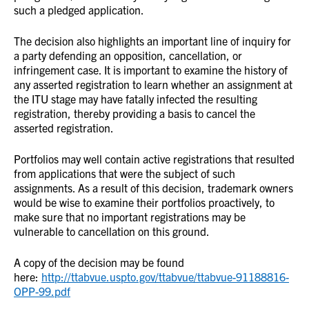
such a pledged application.
The decision also highlights an important line of inquiry for
a party defending an opposition, cancellation, or
infringement case. It is important to examine the history of
any asserted registration to learn whether an assignment at
the ITU stage may have fatally infected the resulting
registration, thereby providing a basis to cancel the
asserted registration.
Portfolios may well contain active registrations that resulted
from applications that were the subject of such
assignments. As a result of this decision, trademark owners
would be wise to examine their portfolios proactively, to
make sure that no important registrations may be
vulnerable to cancellation on this ground.
A copy of the decision may be found
here:
http://ttabvue.uspto.gov/ttabvue/ttabvue-91188816-
OPP-99.pdf