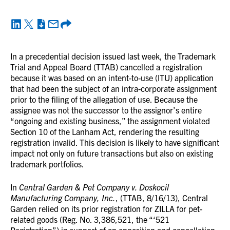
In a precedential decision issued last week, the Trademark
Trial and Appeal Board (TTAB) cancelled a registration
because it was based on an intent-to-use (ITU) application
that had been the subject of an intra-corporate assignment
prior to the filing of the allegation of use. Because the
assignee was not the successor to the assignor’s entire
“ongoing and existing business,” the assignment violated
Section 10 of the Lanham Act, rendering the resulting
registration invalid. This decision is likely to have significant
impact not only on future transactions but also on existing
trademark portfolios.
In
Central Garden & Pet Company v. Doskocil
Manufacturing Company, Inc.
, (TTAB, 8/16/13), Central
Garden relied on its prior registration for ZILLA for pet-
related goods (Reg. No. 3,386,521, the “‘521