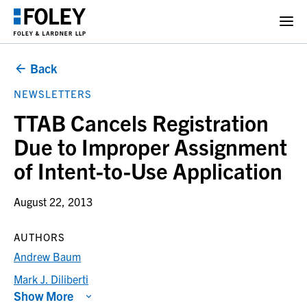
Back
NEWSLETTERS
TTAB Cancels Registration
Due to Improper Assignment
of Intent-to-Use Application
August 22, 2013
AUTHORS
Andrew Baum
Mark J. Diliberti
Show More