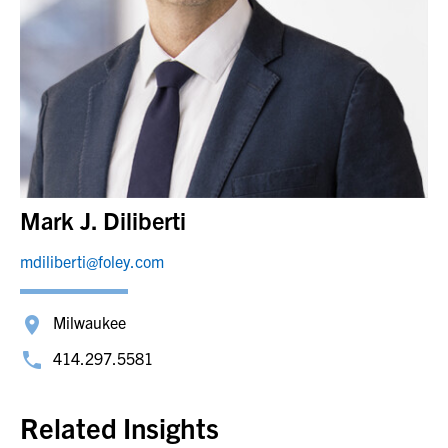
Mark J. Diliberti
mdiliberti@foley.com
Milwaukee
414.297.5581
Related Insights