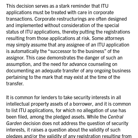
This decision serves as a stark reminder that ITU
applications must be treated with care in corporate
transactions. Corporate restructurings are often designed
and implemented without consideration of the special
status of ITU applications, thereby putting the registrations
resulting from those applications at risk. Some attorneys
may simply assume that any assignee of an ITU application
is automatically the “successor to the business” of the
assignor. This case demonstrates the danger of such an
assumption, and the need for advance counseling on
documenting an adequate transfer of any ongoing business
pertaining to the mark that may exist at the time of the
transfer.
It is common for lenders to take security interests in all
intellectual property assets of a borrower, and it is common
to list ITU applications, for which no allegation of use has
been filed, among the pledged assets. While the
Central
Garden
decision does not address the question of security
interests, it raises a question about the validity of such
pledges and/or the validity of any registration resulting from