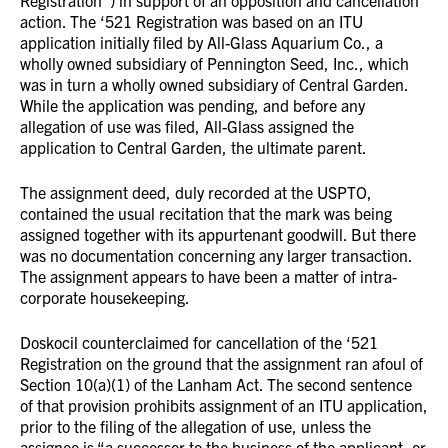
Registration”) in support of an opposition and cancellation
action. The ‘521 Registration was based on an ITU
application initially filed by All-Glass Aquarium Co., a
wholly owned subsidiary of Pennington Seed, Inc., which
was in turn a wholly owned subsidiary of Central Garden.
While the application was pending, and before any
allegation of use was filed, All-Glass assigned the
application to Central Garden, the ultimate parent.
The assignment deed, duly recorded at the USPTO,
contained the usual recitation that the mark was being
assigned together with its appurtenant goodwill. But there
was no documentation concerning any larger transaction.
The assignment appears to have been a matter of intra-
corporate housekeeping.
Doskocil counterclaimed for cancellation of the ‘521
Registration on the ground that the assignment ran afoul of
Section 10(a)(1) of the Lanham Act. The second sentence
of that provision prohibits assignment of an ITU application,
prior to the filing of the allegation of use, unless the
assignee is “a successor to the business of the applicant, or