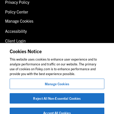
Privacy Policy
Policy Center
Manage Cookies
Accessibility
Client Login
Fraud Alert
Cookies Notice
This website uses cookies to enhance user experience and to
Contact Us
analyze performance and traffic on our website. The primary
use of cookies on Foley.com is to enhance performance and
provide you with the best experience possible.
© 2026 Foley & Lardner LLP
Manage Cookies
Attorney Advertisement
Images of people may not be Foley personnel.
Reject All Non-Essential Cookies
Accept All Cookies