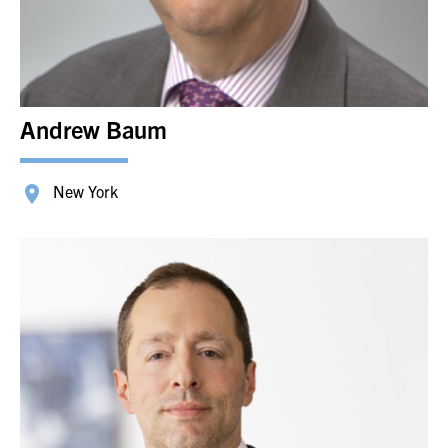
Andrew Baum
New York