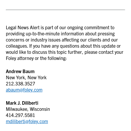
Legal News Alert is part of our ongoing commitment to
providing up-to-the-minute information about pressing
concerns or industry issues affecting our clients and our
colleagues. If you have any questions about this update or
would like to discuss this topic further, please contact your
Foley attorney or the following:
Andrew Baum
New York, New York
212.338.3527
abaum@foley.com
Mark J. Diliberti
Milwaukee, Wisconsin
414.297.5581
mdiliberti@foley.com