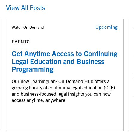
View All Posts
Upcoming
Watch On-Demand
EVENTS
Get Anytime Access to Continuing
Legal Education and Business
Programming
Our new LearningLab: On-Demand Hub offers a
growing library of continuing legal education (CLE)
and business-focused legal insights you can now
access anytime, anywhere.