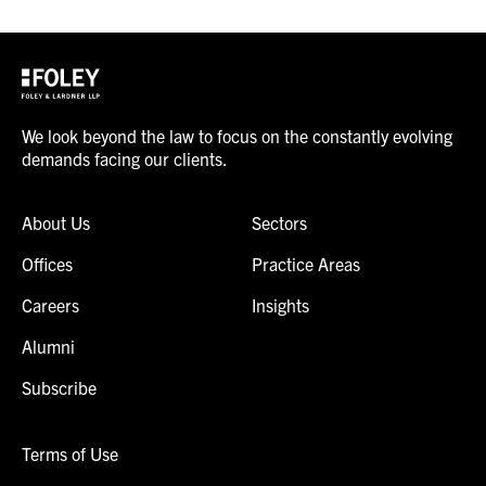
We look beyond the law to focus on the constantly evolving
demands facing our clients.
About Us
Sectors
Offices
Practice Areas
Careers
Insights
Alumni
Subscribe
Terms of Use