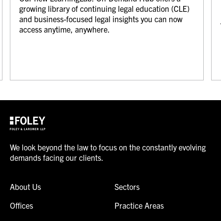
growing library of continuing legal education (CLE)
and business-focused legal insights you can now
access anytime, anywhere.
We look beyond the law to focus on the constantly evolving
demands facing our clients.
About Us
Sectors
Offices
Practice Areas