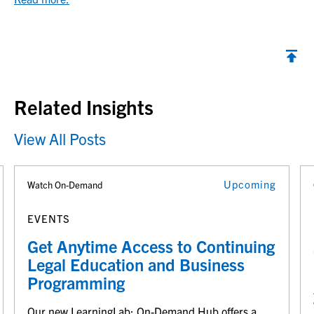
Back to top
Related Insights
View All Posts
Upcoming
Watch On-Demand
EVENTS
Get Anytime Access to Continuing
Legal Education and Business
Programming
Our new LearningLab: On-Demand Hub offers a