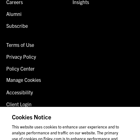
Careers
Insights
Alumni
Subscribe
Terms of Use
Privacy Policy
Policy Center
Manage Cookies
Accessibility
Client Login
Fraud Alert
Cookies Notice
This website uses cookies to enhance user experience and to
Contact Us
analyze performance and traffic on our website. The primary
use of cookies on Foley.com is to enhance performance and