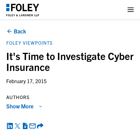
Back
FOLEY VIEWPOINTS
It's Time to Investigate Cyber
Insurance
February 17, 2015
AUTHORS
Show More