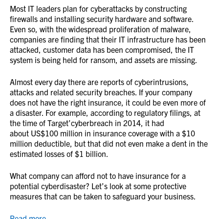
Most IT leaders plan for cyberattacks by constructing
firewalls and installing security hardware and software.
Even so, with the widespread proliferation of malware,
companies are finding that their IT infrastructure has been
attacked, customer data has been compromised, the IT
system is being held for ransom, and assets are missing.
Almost every day there are reports of cyberintrusions,
attacks and related security breaches. If your company
does not have the right insurance, it could be even more of
a disaster. For example, according to regulatory filings, at
the time of Target’cyberbreach in 2014, it had
about US$100 million in insurance coverage with a $10
million deductible, but that did not even make a dent in the
estimated losses of $1 billion.
What company can afford not to have insurance for a
potential cyberdisaster? Let’s look at some protective
measures that can be taken to safeguard your business.
Read more.