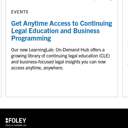
EVENTS
Get Anytime Access to Continuing
Legal Education and Business
Programming
Our new LearningLab: On-Demand Hub offers a
growing library of continuing legal education (CLE)
and business-focused legal insights you can now
access anytime, anywhere.