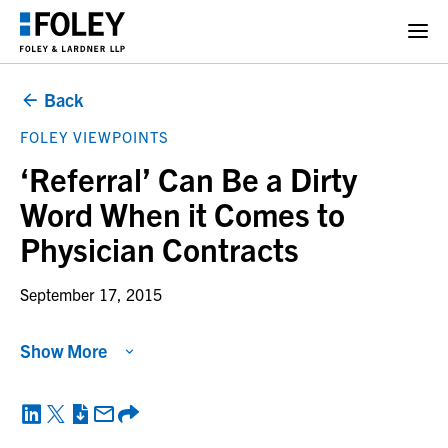
Back
FOLEY VIEWPOINTS
‘Referral’ Can Be a Dirty
Word When it Comes to
Physician Contracts
September 17, 2015
Show More