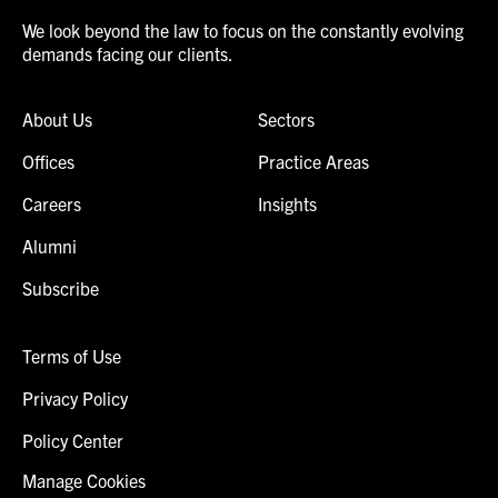
We look beyond the law to focus on the constantly evolving
demands facing our clients.
About Us
Sectors
Offices
Practice Areas
Careers
Insights
Alumni
Subscribe
Terms of Use
Privacy Policy
Policy Center
Manage Cookies