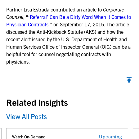
Partner Lisa Estrada contributed an article to
Corporate
Counsel
, “
‘Referral’ Can Be a Dirty Word When it Comes to
Physician Contracts,
” on September 17, 2015. The article
discussed the Anti-Kickback Statute (AKS) and how the
recent alert issued by the U.S. Department of Health and
Human Services Office of Inspector General (OIG) can be a
helpful tool for counsel negotiating contracts with
physicians.
Back to top
Related Insights
View All Posts
Upcoming
Watch On-Demand