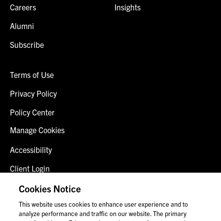
Careers
Insights
Alumni
Subscribe
Terms of Use
Privacy Policy
Policy Center
Manage Cookies
Accessibility
Client Login
Fraud Alert
Cookies Notice
This website uses cookies to enhance user experience and to
Contact Us
analyze performance and traffic on our website. The primary