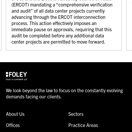
(ERCOT) mandating a “comprehensive verification
and audit” of all data center projects currently
advancing through the ERCOT interconnection
process. This action effectively imposes an
immediate pause on approvals, requiring that this
audit be completed before any additional data
center projects are permitted to move forward.
We look beyond the law to focus on the constantly evolving
demands facing our clients.
About Us
Sectors
Offices
Practice Areas