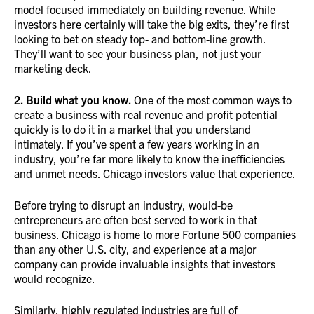
model focused immediately on building revenue. While
investors here certainly will take the big exits, they’re first
looking to bet on steady top- and bottom-line growth.
They’ll want to see your business plan, not just your
marketing deck.
2. Build what you know.
One of the most common ways to
create a business with real revenue and profit potential
quickly is to do it in a market that you understand
intimately. If you’ve spent a few years working in an
industry, you’re far more likely to know the inefficiencies
and unmet needs. Chicago investors value that experience.
Before trying to disrupt an industry, would-be
entrepreneurs are often best served to work in that
business. Chicago is home to more Fortune 500 companies
than any other U.S. city, and experience at a major
company can provide invaluable insights that investors
would recognize.
Similarly, highly regulated industries are full of