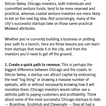
Silicon Valley. Chicago investors, both individuals and
committed venture funds, tend to be more reserved and
practical, whereas coastal venture investors are more likely
to bet on the next big idea. Not surprisingly, many of the
city’s successful startups take on those same practical
Midwest attributes.
Whether you’re currently building a business or plotting
your path to a launch, here are three lessons you can learn
from startups that made it in the city, and from the
investors you’ll need to get off the ground.
1. Create a quick path to revenue.
This is perhaps the
biggest difference between Chicago and the coasts. In
Silicon Valley, a startup can attract capital by embracing
the next “big thing” or drawing a massive number of
eyeballs, with or without necessarily knowing how it will
monetize them. Chicago investors would rather see a
definite path to paying customers and profitability. Think
about some of the most successful Chicago startups to date
— Braintree, GrubHub and Cleversafe — they all had a