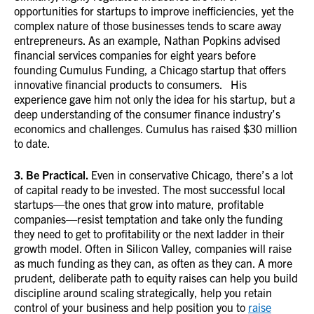
opportunities for startups to improve inefficiencies, yet the
complex nature of those businesses tends to scare away
entrepreneurs. As an example, Nathan Popkins advised
financial services companies for eight years before
founding Cumulus Funding, a Chicago startup that offers
innovative financial products to consumers. His
experience gave him not only the idea for his startup, but a
deep understanding of the consumer finance industry’s
economics and challenges. Cumulus has raised $30 million
to date.
3. Be Practical.
Even in conservative Chicago, there’s a lot
of capital ready to be invested. The most successful local
startups—the ones that grow into mature, profitable
companies—resist temptation and take only the funding
they need to get to profitability or the next ladder in their
growth model. Often in Silicon Valley, companies will raise
as much funding as they can, as often as they can. A more
prudent, deliberate path to equity raises can help you build
discipline around scaling strategically, help you retain
control of your business and help position you to
raise