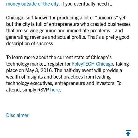
money outside of the city
, if you eventually need it.
Chicago isn’t known for producing a lot of “unicorns” yet,
but the city is full of entrepreneurs who created businesses
that are solving genuine and immediate problems—and
generating revenue and actual profits. That’s a pretty good
description of success.
To learn more about the current state of Chicago’s
technology market, register for
FoleyTECH Chicago
, taking
place on May 3, 2016. The half-day event will provide a
wealth of insights and best practices from leading
technology executives, entrepreneurs and investors. To
attend, simply RSVP
here
.
Disclaimer