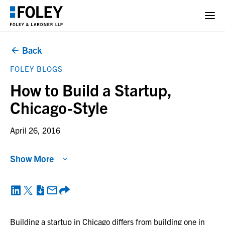
Back
FOLEY BLOGS
How to Build a Startup,
Chicago-Style
April 26, 2016
Show More
Building a startup in Chicago differs from building one in