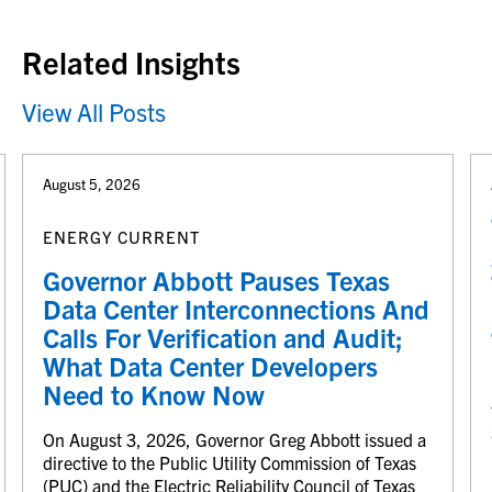
Back to top
Related Insights
View All Posts
August 5, 2026
ENERGY CURRENT
Governor Abbott Pauses Texas
Data Center Interconnections And
Calls For Verification and Audit;
What Data Center Developers
Need to Know Now
On August 3, 2026, Governor Greg Abbott issued a
directive to the Public Utility Commission of Texas
(PUC) and the Electric Reliability Council of Texas